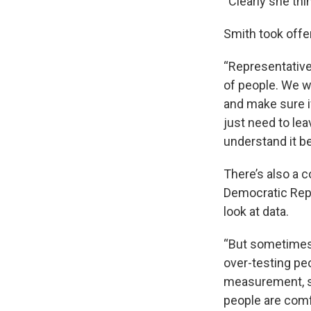
“Clearly she thi
Smith took offe
“Representative 
of people. We wa
and make sure i
just need to leav
understand it be
There’s also a 
Democratic Repre
look at data.
“But sometimes 
over-testing p
measurement, so
people are comf