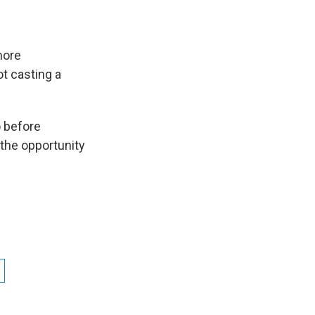
more
ot casting a
o before
the opportunity