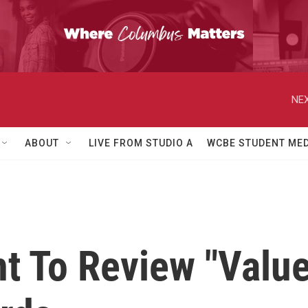
NEX
ABOUT
LIVE FROM STUDIO A
WCBE STUDENT MED
 To Review "Value