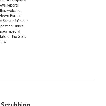
 and Marketplace.
ews reports
 this website,
e News Bureau
e State of Ohio is
dcast on Ohio's
uces special
tate of the State
view.
a Scrubbing