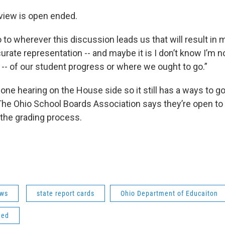
eview is open ended.
go to wherever this discussion leads us that will result in 
urate representation -- and maybe it is I don’t know I’m n
 -- of our student progress or where we ought to go.”
 one hearing on the House side so it still has a ways to g
he Ohio School Boards Association says they’re open to 
 the grading process.
ws
state report cards
Ohio Department of Educaiton
ded