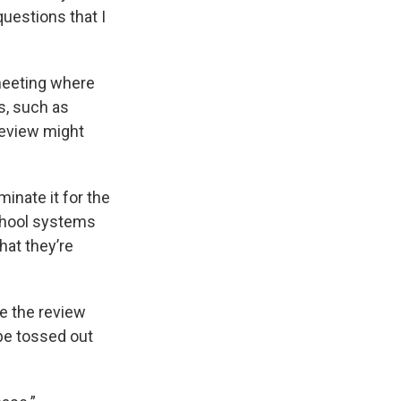
questions that I
meeting where
s, such as
review might
minate it for the
school systems
hat they’re
re the review
 be tossed out