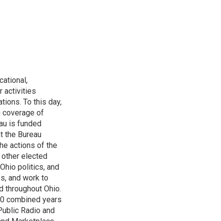
ational,
 activities
tions. To this day,
h coverage of
au is funded
t the Bureau
he actions of the
 other elected
Ohio politics, and
ss, and work to
d throughout Ohio.
 60 combined years
Public Radio and