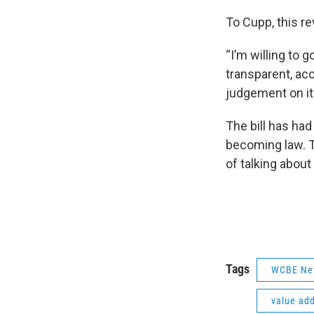
To Cupp, this r
“I’m willing to 
transparent, acc
judgement on it
The bill has had
becoming law. T
of talking about
Tags
WCBE Ne
value ad