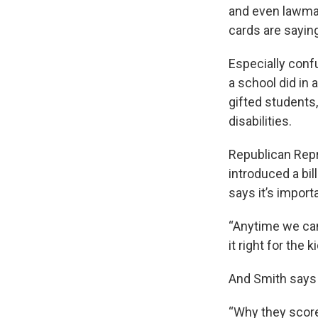
and even lawmak
cards are sayi
Especially conf
a school did in 
gifted students
disabilities.
Republican Repr
introduced a bil
says it’s impor
“Anytime we can 
it right for the 
And Smith says 
“Why they score