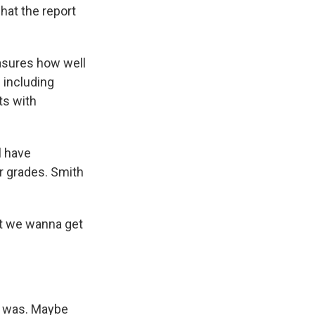
hat the report
asures how well
 including
ts with
l have
ir grades. Smith
.
but we wanna get
.
t was. Maybe