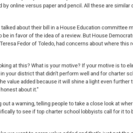
d by online versus paper and pencil. All these are similar 
.”
talked about their bill in a House Education committee 
be in favor of the idea of a review. But House Democrat
Teresa Fedor of Toledo, had concerns about where this 
king at this? What is your motive? If your motive is to eli
 in your district that didn’t perform well and for charter 
the value added because it will shine a light even further t
e honest about it.”
 out a warning, telling people to take a close look at whe
fically to see if top charter school lobbyists call for it to