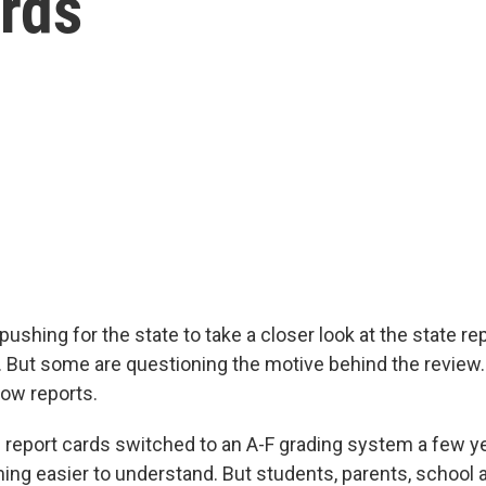
ards
shing for the state to take a closer look at the state re
s. But some are questioning the motive behind the review.
how reports.
report cards switched to an A-F grading system a few ye
ng easier to understand. But students, parents, school 