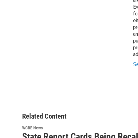
ar
Ev
fo
ei
pr
an
pu
pr
ad
S
Related Content
WCBE News
State Report Cards Being Recal