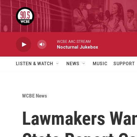
Skip to main content
WCBE AAC STREAM
Nocturnal Jukebox
LISTEN & WATCH
NEWS
MUSIC
SUPPORT
WCBE News
Lawmakers Want