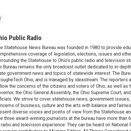
hio Public Radio
e Statehouse News Bureau was founded in 1980 to provide educ
mprehensive coverage of legislation, elections, issues and other
rrounding the Statehouse to Ohio's public radio and television sta
e Bureau remains the only broadcast outlet dedicated to in-dept
ate government news and topics of statewide interest. The Bure
rougheTech Ohio, and is managed by ideastream. The reporters a
llow the concerns of the citizens and voters of Ohio, as well as t
vernor, the Ohio General Assembly, the Ohio Supreme Court, and
ficials. We strive to cover statehouse news, government issues, 
ncerns of business, culture and the arts with balance and fairne
esent diverse voices and points of view from the Statehouse an
e three award-winning journalists at the bureau have more than
 radio and television experience. They can be heard on National 