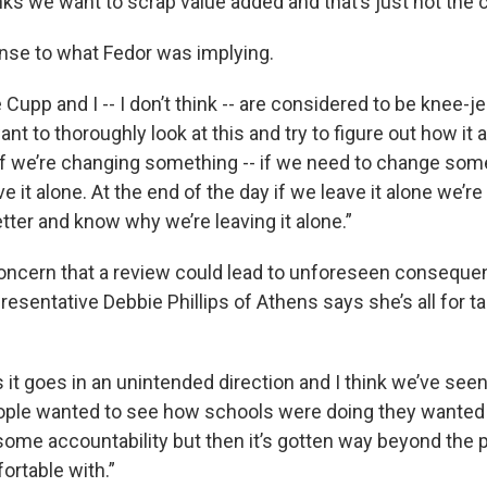
nks we want to scrap value added and that’s just not the 
nse to what Fedor was implying.
Cupp and I -- I don’t think -- are considered to be knee-je
nt to thoroughly look at this and try to figure out how it 
f we’re changing something -- if we need to change somet
e it alone. At the end of the day if we leave it alone we’re 
tter and know why we’re leaving it alone.”
concern that a review could lead to unforeseen conseque
sentative Debbie Phillips of Athens says she’s all for ta
it goes in an unintended direction and I think we’ve seen
eople wanted to see how schools were doing they wante
me accountability but then it’s gotten way beyond the p
ortable with.”