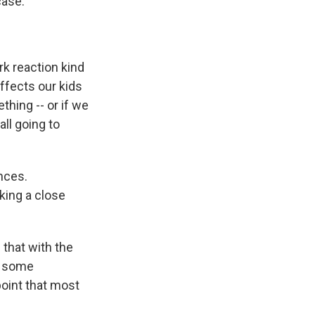
case.”
rk reaction kind
affects our kids
hing -- or if we
all going to
nces.
king a close
 that with the
d some
oint that most