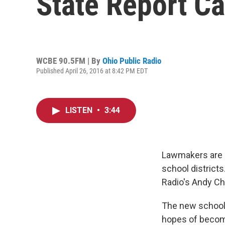
State Report C
WCBE 90.5FM | By
Ohio Public Radio
Published April 26, 2016 at 8:42 PM EDT
LISTEN
•
3:44
Lawmakers are pu
school district
Radio's Andy C
The new school 
hopes of becomi