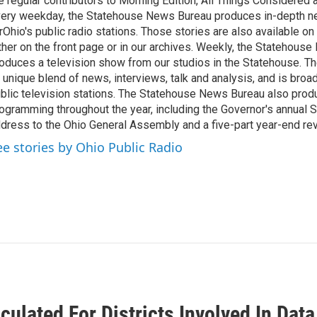
e regular contributors to Morning Edition, All Things Considered
ery weekday, the Statehouse News Bureau produces in-depth n
rOhio's public radio stations. Those stories are also available on
ther on the front page or in our archives. Weekly, the Statehous
oduces a television show from our studios in the Statehouse. Th
 unique blend of news, interviews, talk and analysis, and is broa
blic television stations. The Statehouse News Bureau also prod
ogramming throughout the year, including the Governor's annual S
dress to the Ohio General Assembly and a five-part year-end re
ee stories by Ohio Public Radio
culated For Districts Involved In Dat