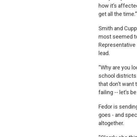
how it’s affecte
get all the time
Smith and Cupp 
most seemed to 
Representative 
lead.
“Why are you loo
school districts
that don’t want 
failing -- let’s b
Fedor is sending
goes - and speci
altogether.