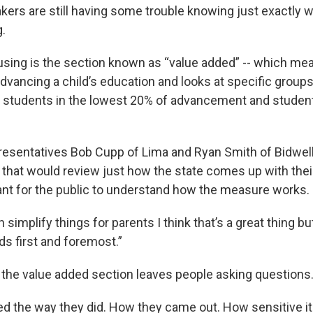
ers are still having some trouble knowing just exactly w
ng.
using is the section known as “value added” -- which me
advancing a child’s education and looks at specific groups
, students in the lowest 20% of advancement and studen
esentatives Bob Cupp of Lima and Ryan Smith of Bidwel
l that would review just how the state comes up with the
tant for the public to understand how the measure works
simplify things for parents I think that’s a great thing 
kids first and foremost.”
the value added section leaves people asking questions
d the way they did. How they came out. How sensitive i