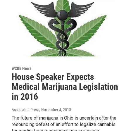
WCBE News
House Speaker Expects
Medical Marijuana Legislation
in 2016
Associated Press
, November 4, 2015
The future of marijuana in Ohio is uncertain after the
resounding defeat of an effort to legalize cannabis
for medical and recreational use in a single…