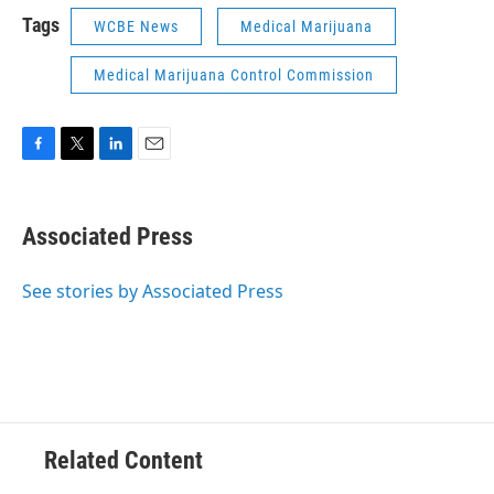
Tags
WCBE News
Medical Marijuana
Medical Marijuana Control Commission
F
T
L
E
a
w
i
m
c
i
n
a
e
t
k
i
Associated Press
b
t
e
l
o
e
d
o
r
I
See stories by Associated Press
k
n
Related Content