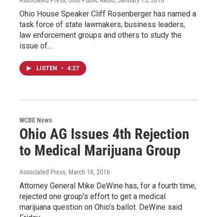
Associated Press, Ohio Public Radio
, January 15, 2016
Ohio House Speaker Cliff Rosenberger has named a
task force of state lawmakers, business leaders,
law enforcement groups and others to study the
issue of…
LISTEN
•
4:27
WCBE News
Ohio AG Issues 4th Rejection
to Medical Marijuana Group
Associated Press
, March 18, 2016
Attorney General Mike DeWine has, for a fourth time,
rejected one group's effort to get a medical
marijuana question on Ohio's ballot. DeWine said