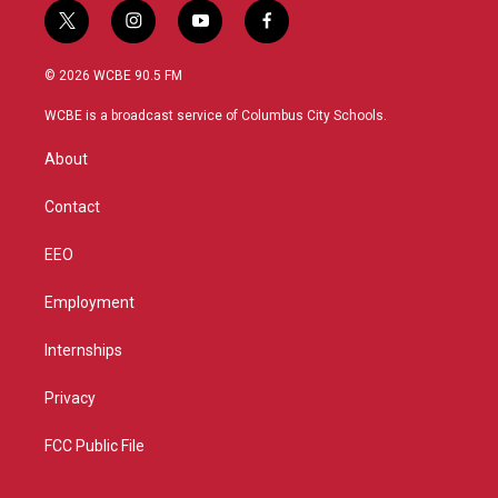
t
i
y
f
w
n
o
a
i
s
u
c
© 2026 WCBE 90.5 FM
t
t
t
e
t
a
u
b
WCBE is a broadcast service of Columbus City Schools.
e
g
b
o
r
r
e
o
About
a
k
m
Contact
EEO
Employment
Internships
Privacy
FCC Public File