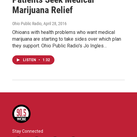
Marijuana Relief
Ohio Public Radio
, April 28, 2016
Ohioans with health problems who want medical
marijuana are starting to take sides over which plan
they support. Ohio Public Radio's Jo Ingles…
LISTEN
•
1:32
Stay Connected