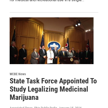
WCBE News
State Task Force Appointed To
Study Legalizing Medicinal
Marijuana