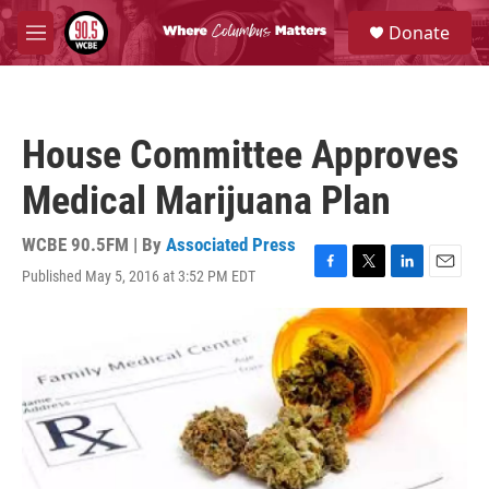
Skip to main content
S
Donate
e
M
a
e
r
n
c
u
h
House Committee Approves
u
e
Medical Marijuana Plan
r
y
WCBE 90.5FM | By
Associated Press
Published May 5, 2016 at 3:52 PM EDT
F
T
L
E
a
w
i
m
c
i
n
a
e
t
k
i
b
t
e
l
o
e
d
o
r
I
k
n