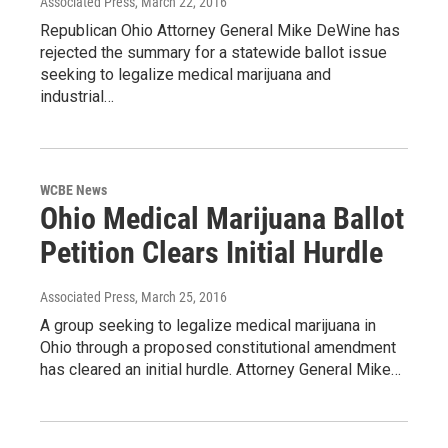
Associated Press
, March 22, 2016
Republican Ohio Attorney General Mike DeWine has
rejected the summary for a statewide ballot issue
seeking to legalize medical marijuana and
industrial…
WCBE News
Ohio Medical Marijuana Ballot
Petition Clears Initial Hurdle
Associated Press
, March 25, 2016
A group seeking to legalize medical marijuana in
Ohio through a proposed constitutional amendment
has cleared an initial hurdle. Attorney General Mike…