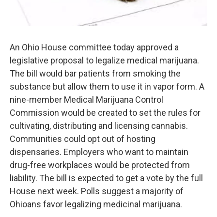
An Ohio House committee today approved a
legislative proposal to legalize medical marijuana.
The bill would bar patients from smoking the
substance but allow them to use it in vapor form. A
nine-member Medical Marijuana Control
Commission would be created to set the rules for
cultivating, distributing and licensing cannabis.
Communities could opt out of hosting
dispensaries. Employers who want to maintain
drug-free workplaces would be protected from
liability. The bill is expected to get a vote by the full
House next week. Polls suggest a majority of
Ohioans favor legalizing medicinal marijuana.