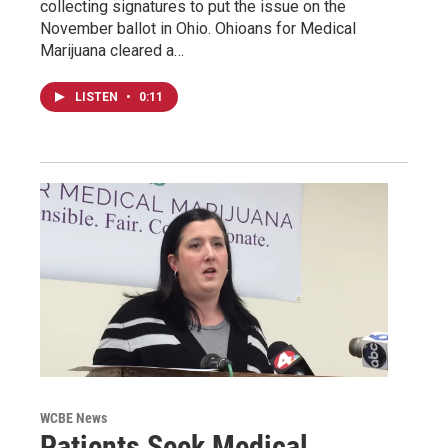
collecting signatures to put the issue on the
November ballot in Ohio. Ohioans for Medical
Marijuana cleared a…
LISTEN
•
0:11
WCBE News
Patients Seek Medical