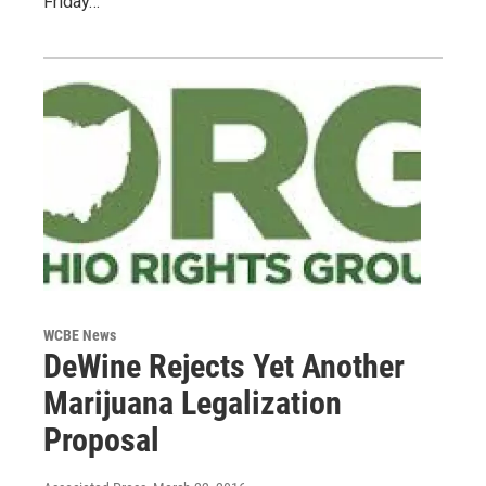
Friday…
WCBE News
DeWine Rejects Yet Another
Marijuana Legalization
Proposal