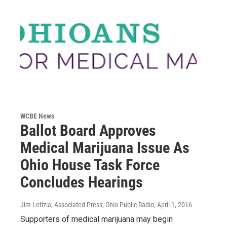
WCBE News
Ballot Board Approves
Medical Marijuana Issue As
Ohio House Task Force
Concludes Hearings
Jim Letizia, Associated Press, Ohio Public Radio
, April 1, 2016
Supporters of medical marijuana may begin