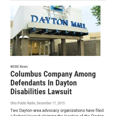
WCBE News
Columbus Company Among
Defendants In Dayton
Disabilities Lawsuit
Ohio Public Radio
, December 17, 2015
Two Dayton-area advocacy organizations have filed