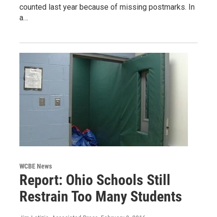
counted last year because of missing postmarks. In
a…
WCBE News
Report: Ohio Schools Still
Restrain Too Many Students