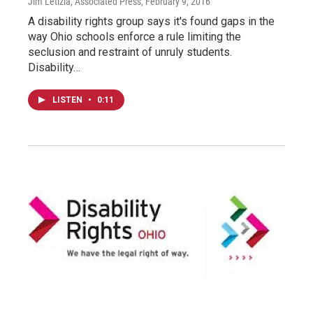
Jim Letizia, Associated Press
, February 9, 2016
A disability rights group says it's found gaps in the
way Ohio schools enforce a rule limiting the
seclusion and restraint of unruly students.
Disability…
LISTEN
•
0:11