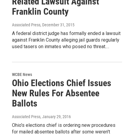
Related Lawsuit Against
Franklin County
Associated Press
, December 31, 2015
A federal district judge has formally ended a lawsuit
against Franklin County alleging jail guards regularly
used tasers on inmates who posed no threat.…
WCBE News
Ohio Elections Chief Issues
New Rules For Absentee
Ballots
Associated Press
, January 29, 2016
Ohio's elections chief is ordering new procedures
for mailed absentee ballots after some weren't