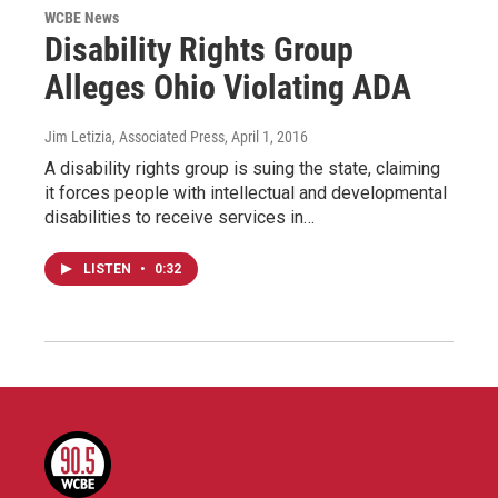
WCBE News
Disability Rights Group
Alleges Ohio Violating ADA
Jim Letizia, Associated Press
, April 1, 2016
A disability rights group is suing the state, claiming
it forces people with intellectual and developmental
disabilities to receive services in…
LISTEN
•
0:32