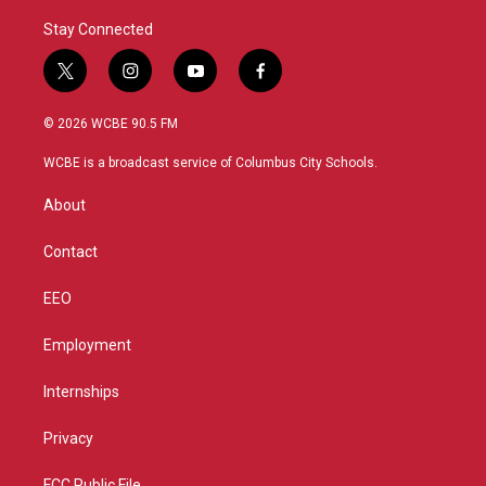
Stay Connected
t
i
y
f
w
n
o
a
i
s
u
c
© 2026 WCBE 90.5 FM
t
t
t
e
t
a
u
b
WCBE is a broadcast service of Columbus City Schools.
e
g
b
o
r
r
e
o
About
a
k
m
Contact
EEO
Employment
Internships
Privacy
FCC Public File