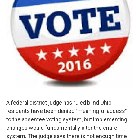
A federal district judge has ruled blind Ohio
residents have been denied "meaningful access"
to the absentee voting system, but implementing
changes would fundamentally alter the entire
system. The judge says there is not enough time