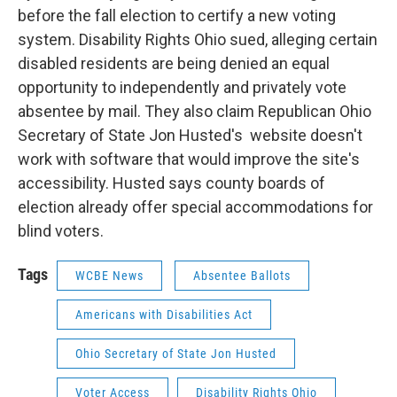
before the fall election to certify a new voting
system. Disability Rights Ohio sued, alleging certain
disabled residents are being denied an equal
opportunity to independently and privately vote
absentee by mail. They also claim Republican Ohio
Secretary of State Jon Husted's website doesn't
work with software that would improve the site's
accessibility. Husted says county boards of
election already offer special accommodations for
blind voters.
Tags
WCBE News
Absentee Ballots
Americans with Disabilities Act
Ohio Secretary of State Jon Husted
Voter Access
Disability Rights Ohio