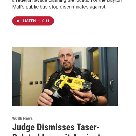
a federal lawsuit claiming the location of the Dayton
Mall's public bus stop discriminates against…
LISTEN
•
0:11
WCBE News
Judge Dismisses Taser-