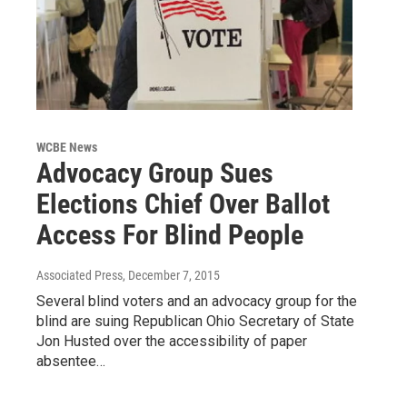
WCBE News
Advocacy Group Sues
Elections Chief Over Ballot
Access For Blind People
Associated Press
, December 7, 2015
Several blind voters and an advocacy group for the
blind are suing Republican Ohio Secretary of State
Jon Husted over the accessibility of paper
absentee…