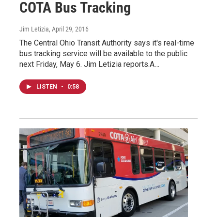
COTA Bus Tracking
Jim Letizia
, April 29, 2016
The Central Ohio Transit Authority says it's real-time
bus tracking service will be available to the public
next Friday, May 6. Jim Letizia reports.A…
LISTEN
•
0:58