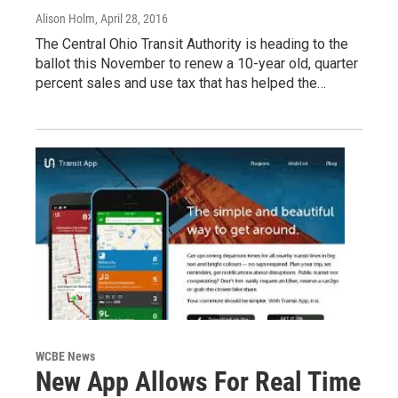
Alison Holm
, April 28, 2016
The Central Ohio Transit Authority is heading to the
ballot this November to renew a 10-year old, quarter
percent sales and use tax that has helped the…
WCBE News
New App Allows For Real Time