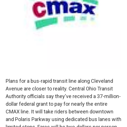
Plans for a bus-rapid transit line along Cleveland
Avenue are closer to reality. Central Ohio Transit
Authority officials say they've received a 37-million-
dollar federal grant to pay for nearly the entire
CMAX line. It will take riders between downtown
and Polaris Parkway using dedicated bus lanes with
limited stops. Fares will be two-dollars per person.