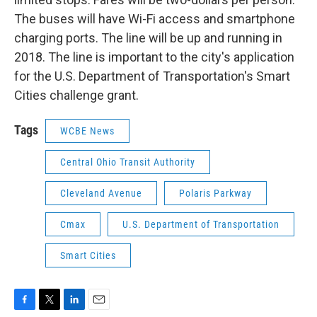
The buses will have Wi-Fi access and smartphone
charging ports. The line will be up and running in
2018. The line is important to the city's application
for the U.S. Department of Transportation's Smart
Cities challenge grant.
Tags
WCBE News
Central Ohio Transit Authority
Cleveland Avenue
Polaris Parkway
Cmax
U.S. Department of Transportation
Smart Cities
F
T
L
E