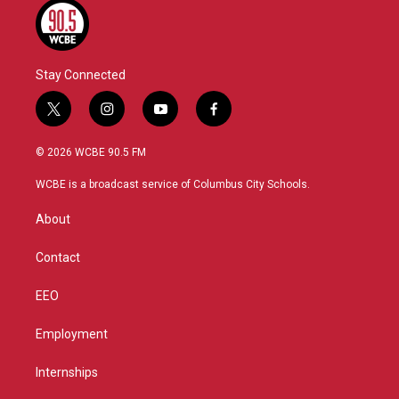
Stay Connected
t
i
y
f
w
n
o
a
i
s
u
c
© 2026 WCBE 90.5 FM
t
t
t
e
t
a
u
b
WCBE is a broadcast service of Columbus City Schools.
e
g
b
o
r
r
e
o
About
a
k
m
Contact
EEO
Employment
Internships