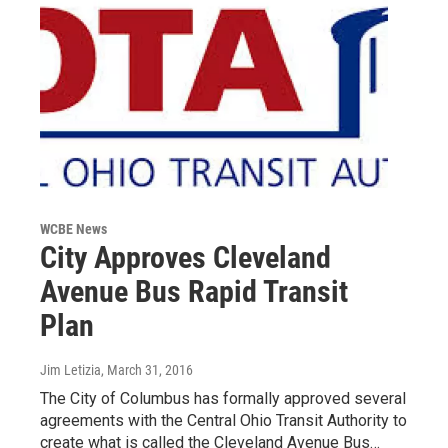
WCBE News
City Approves Cleveland
Avenue Bus Rapid Transit
Plan
Jim Letizia
, March 31, 2016
The City of Columbus has formally approved several
agreements with the Central Ohio Transit Authority to
create what is called the Cleveland Avenue Bus…