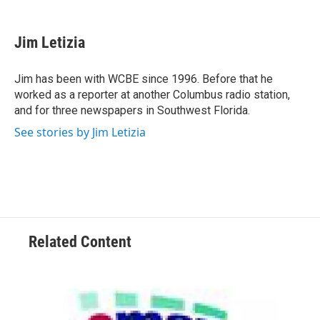
a
w
i
m
c
i
n
a
e
t
k
i
Jim Letizia
b
t
e
l
o
e
d
o
r
I
Jim has been with WCBE since 1996. Before that he
k
n
worked as a reporter at another Columbus radio station,
and for three newspapers in Southwest Florida.
See stories by Jim Letizia
Related Content