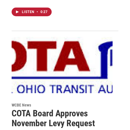
LISTEN
•
0:27
WCBE News
COTA Board Approves
November Levy Request