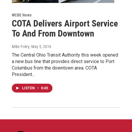
WCBE News
COTA Delivers Airport Service
To And From Downtown
Mike Foley
, May 5, 2016
The Central Ohio Transit Authority this week opened
a new bus line that provides direct service to Port
Columbus from the downtown area. COTA
President…
LISTEN
•
0:45