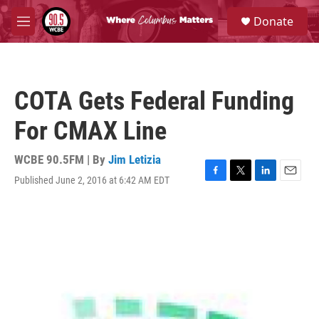
Skip to main content
S
Donate
e
M
a
e
r
n
c
u
h
COTA Gets Federal Funding
u
e
For CMAX Line
r
y
WCBE 90.5FM | By
Jim Letizia
Published June 2, 2016 at 6:42 AM EDT
F
T
L
E
a
w
i
m
c
i
n
a
e
t
k
i
b
t
e
l
o
e
d
o
r
I
k
n