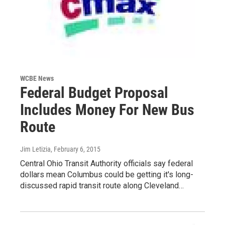
WCBE News
Federal Budget Proposal
Includes Money For New Bus
Route
Jim Letizia
, February 6, 2015
Central Ohio Transit Authority officials say federal
dollars mean Columbus could be getting it's long-
discussed rapid transit route along Cleveland…