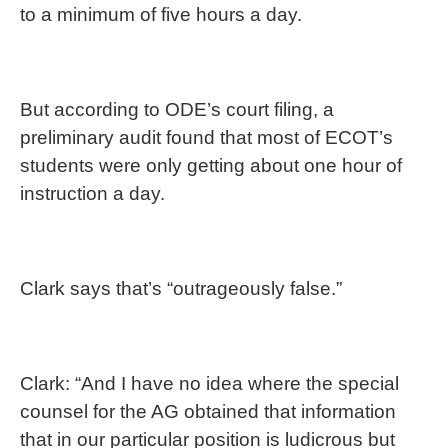
to a minimum of five hours a day.
But according to ODE’s court filing, a
preliminary audit found that most of ECOT’s
students were only getting about one hour of
instruction a day.
Clark says that’s “outrageously false.”
Clark: “And I have no idea where the special
counsel for the AG obtained that information
that in our particular position is ludicrous but