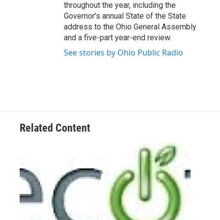
throughout the year, including the
Governor's annual State of the State
address to the Ohio General Assembly
and a five-part year-end review.
See stories by Ohio Public Radio
Related Content