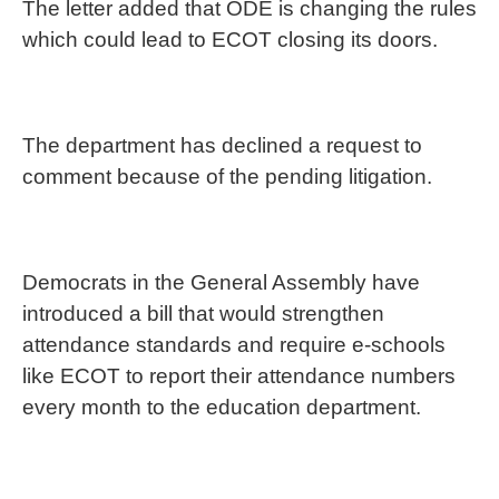
The letter added that ODE is changing the rules
which could lead to ECOT closing its doors.
The department has declined a request to
comment because of the pending litigation.
Democrats in the General Assembly have
introduced a bill that would strengthen
attendance standards and require e-schools
like ECOT to report their attendance numbers
every month to the education department.