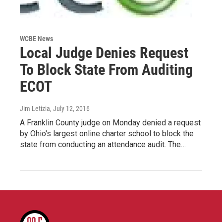
WCBE News
Local Judge Denies Request
To Block State From Auditing
ECOT
Jim Letizia
, July 12, 2016
A Franklin County judge on Monday denied a request
by Ohio's largest online charter school to block the
state from conducting an attendance audit. The…