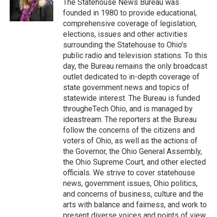
o
r
I
The Statehouse News Bureau was
k
n
founded in 1980 to provide educational,
comprehensive coverage of legislation,
elections, issues and other activities
surrounding the Statehouse to Ohio's
public radio and television stations. To this
day, the Bureau remains the only broadcast
outlet dedicated to in-depth coverage of
state government news and topics of
statewide interest. The Bureau is funded
througheTech Ohio, and is managed by
ideastream. The reporters at the Bureau
follow the concerns of the citizens and
voters of Ohio, as well as the actions of
the Governor, the Ohio General Assembly,
the Ohio Supreme Court, and other elected
officials. We strive to cover statehouse
news, government issues, Ohio politics,
and concerns of business, culture and the
arts with balance and fairness, and work to
present diverse voices and points of view