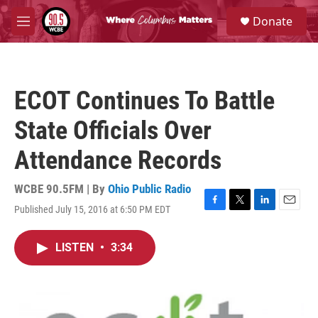
Skip to main content
S
Donate
e
M
a
e
r
n
c
u
h
ECOT Continues To Battle
u
e
State Officials Over
r
y
Attendance Records
WCBE 90.5FM | By
Ohio Public Radio
Published July 15, 2016 at 6:50 PM EDT
F
T
L
E
a
w
i
m
c
i
n
a
LISTEN
•
3:34
e
t
k
i
b
t
e
l
o
e
d
o
r
I
k
n