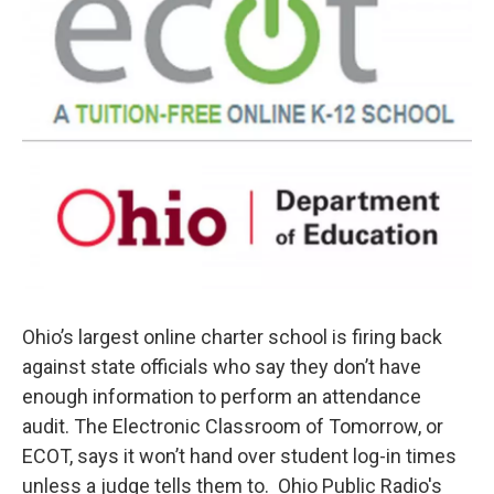
Ohio’s largest online charter school is firing back
against state officials who say they don’t have
enough information to perform an attendance
audit. The Electronic Classroom of Tomorrow, or
ECOT, says it won’t hand over student log-in times
unless a judge tells them to. Ohio Public Radio's