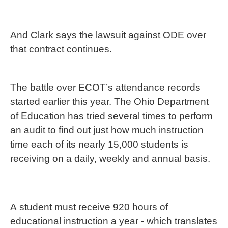
And Clark says the lawsuit against ODE over
that contract continues.
The battle over ECOT’s attendance records
started earlier this year. The Ohio Department
of Education has tried several times to perform
an audit to find out just how much instruction
time each of its nearly 15,000 students is
receiving on a daily, weekly and annual basis.
A student must receive 920 hours of
educational instruction a year - which translates