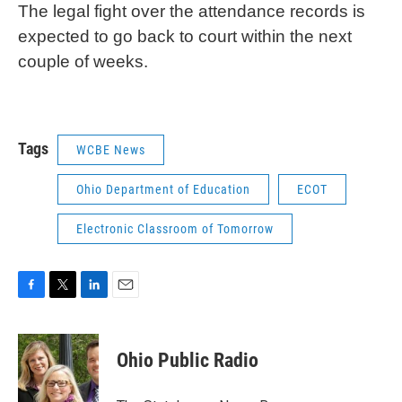
The legal fight over the attendance records is
expected to go back to court within the next
couple of weeks.
Tags
WCBE News
Ohio Department of Education
ECOT
Electronic Classroom of Tomorrow
F
T
L
E
a
w
i
m
c
i
n
a
e
t
k
i
Ohio Public Radio
b
t
e
l
o
e
d