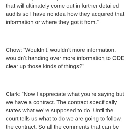
that will ultimately come out in further detailed
audits so I have no idea how they acquired that
information or where they got it from.”
Chow: “Wouldn’t, wouldn’t more information,
wouldn’t handing over more information to ODE
clear up those kinds of things?”
Clark: “Now I appreciate what you’re saying but
we have a contract. The contract specifically
states what we’re supposed to do. Until the
court tells us what to do we are going to follow
the contract. So all the comments that can be