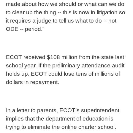
made about how we should or what can we do
to clear up the thing -- this is now in litigation so
it requires a judge to tell us what to do -- not
ODE -- period.”
ECOT received $108 million from the state last
school year. If the preliminary attendance audit
holds up, ECOT could lose tens of millions of
dollars in repayment.
In a letter to parents, ECOT’s superintendent
implies that the department of education is
trying to eliminate the online charter school.