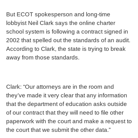
But ECOT spokesperson and long-time
lobbyist Neil Clark says the online charter
school system is following a contract signed in
2002 that spelled out the standards of an audit.
According to Clark, the state is trying to break
away from those standards.
Clark: “Our attorneys are in the room and
they’ve made it very clear that any information
that the department of education asks outside
of our contract that they will need to file other
paperwork with the court and make a request to
the court that we submit the other data.”