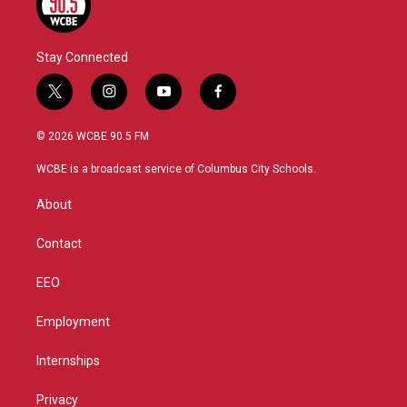
Stay Connected
t
i
y
f
w
n
o
a
i
s
u
c
© 2026 WCBE 90.5 FM
t
t
t
e
t
a
u
b
WCBE is a broadcast service of Columbus City Schools.
e
g
b
o
r
r
e
o
About
a
k
m
Contact
EEO
Employment
Internships
Privacy