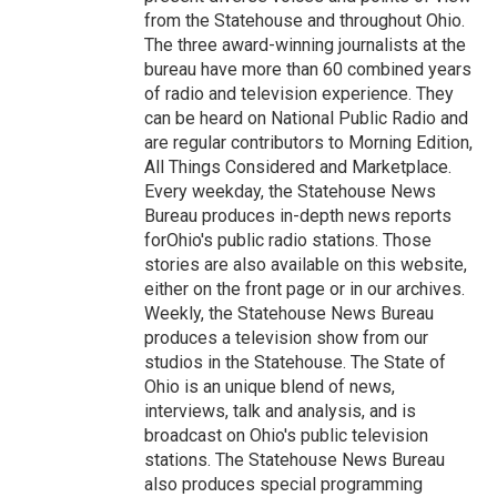
from the Statehouse and throughout Ohio.
The three award-winning journalists at the
bureau have more than 60 combined years
of radio and television experience. They
can be heard on National Public Radio and
are regular contributors to Morning Edition,
All Things Considered and Marketplace.
Every weekday, the Statehouse News
Bureau produces in-depth news reports
forOhio's public radio stations. Those
stories are also available on this website,
either on the front page or in our archives.
Weekly, the Statehouse News Bureau
produces a television show from our
studios in the Statehouse. The State of
Ohio is an unique blend of news,
interviews, talk and analysis, and is
broadcast on Ohio's public television
stations. The Statehouse News Bureau
also produces special programming