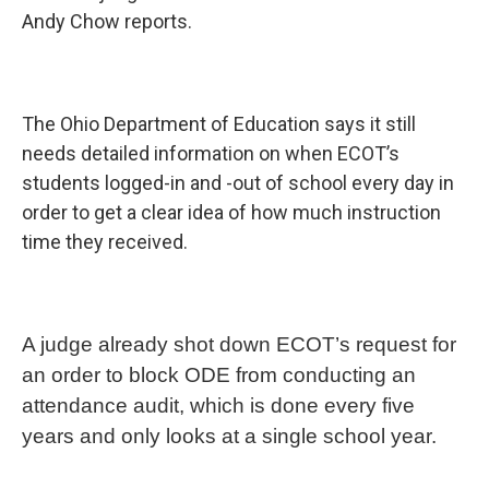
Andy Chow reports.
The Ohio Department of Education says it still
needs detailed information on when ECOT’s
students logged-in and -out of school every day in
order to get a clear idea of how much instruction
time they received.
A judge already shot down ECOT’s request for
an order to block ODE from conducting an
attendance audit, which is done every five
years and only looks at a single school year.