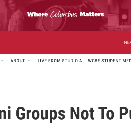
NEX
ABOUT
LIVE FROM STUDIO A
WCBE STUDENT MED
i Groups Not To Pu