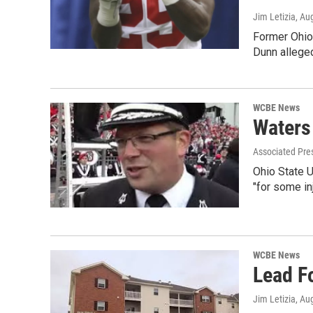
Jim Letizia
, Au
Former Ohio 
Dunn alleged
WCBE News
Waters
Associated Pre
Ohio State U
"for some in
WCBE News
Lead F
Jim Letizia
, Au