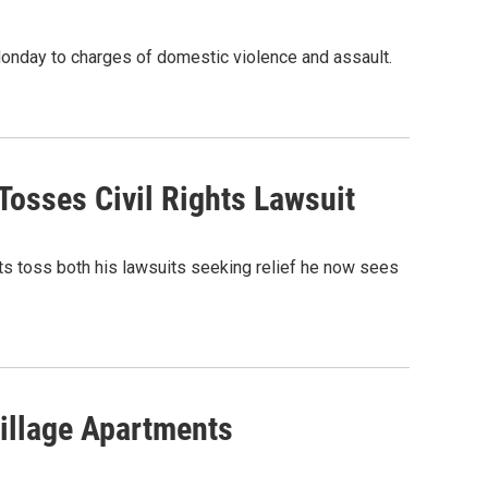
Monday to charges of domestic violence and assault.
Tosses Civil Rights Lawsuit
rts toss both his lawsuits seeking relief he now sees
illage Apartments