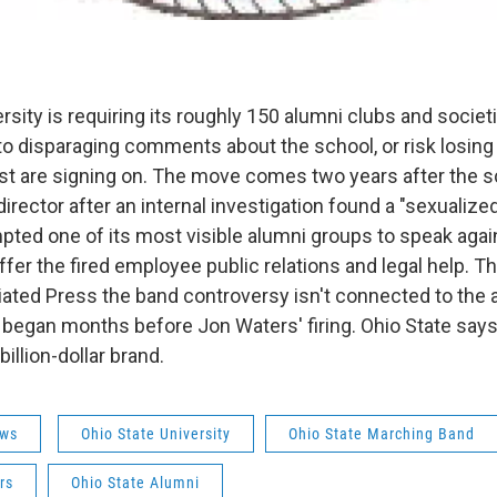
rsity is requiring its roughly 150 alumni clubs and societi
o disparaging comments about the school, or risk losin
st are signing on. The move comes two years after the sc
rector after an internal investigation found a "sexualized
pted one of its most visible alumni groups to speak agai
ffer the fired employee public relations and legal help. T
iated Press the band controversy isn't connected to the 
began months before Jon Waters' firing. Ohio State says i
billion-dollar brand.
ws
Ohio State University
Ohio State Marching Band
rs
Ohio State Alumni