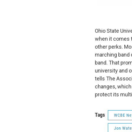
Ohio State Unive
when it comes t
other perks. Mo
marching band di
band. That prom
university and o
tells The Assoc
changes, which 
protect its multi
Tags
WCBE Ne
Jon Wate