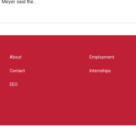
 Meyer said the…
About
Employment
Contact
Internships
EEO