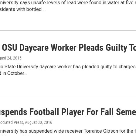
niversity says unsafe levels of lead were found in water at five
sidents with bottled…
 OSU Daycare Worker Pleads Guilty To
gust 24, 2016
o State University daycare worker has pleaded guilty to charges o
d in October…
spends Football Player For Fall Seme
sociated Press
, August 30, 2016
niversity has suspended wide receiver Torrance Gibson for the f