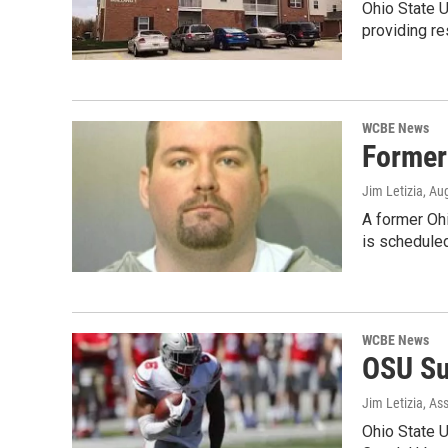
Ohio State U
providing re
WCBE News
Former
Jim Letizia
, Au
A former Ohi
is schedule
WCBE News
OSU Su
Jim Letizia, As
Ohio State U