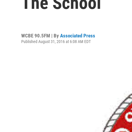
The School
WCBE 90.5FM | By
Associated Press
Published August 31, 2016 at 6:08 AM EDT