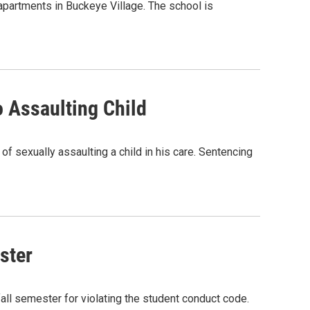
 apartments in Buckeye Village. The school is
 Assaulting Child
f sexually assaulting a child in his care. Sentencing
ster
all semester for violating the student conduct code.