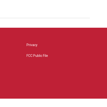
Privacy
FCC Public File