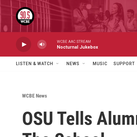
Skip to main content
WCBE AAC STREAM
Nocturnal Jukebox
LISTEN & WATCH
NEWS
MUSIC
SUPPORT
WCBE News
OSU Tells Alumn