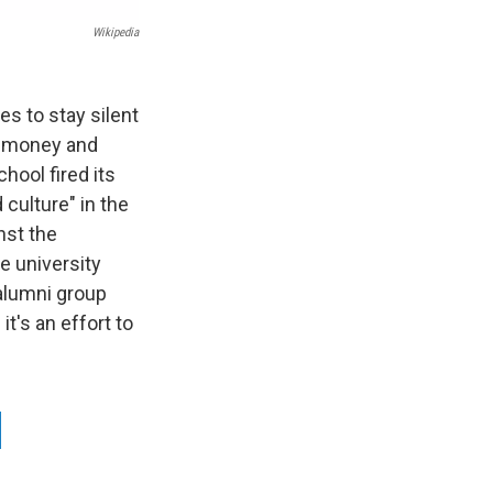
Wikipedia
es to stay silent
g money and
hool fired its
 culture" in the
nst the
he university
alumni group
t's an effort to