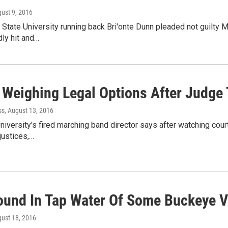
gust 9, 2016
State University running back Bri'onte Dunn pleaded not guilty 
ly hit and…
 Weighing Legal Options After Judge 
ss
, August 13, 2016
niversity's fired marching band director says after watching cou
justices,…
ound In Tap Water Of Some Buckeye V
gust 18, 2016