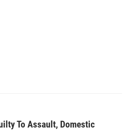
ilty To Assault, Domestic