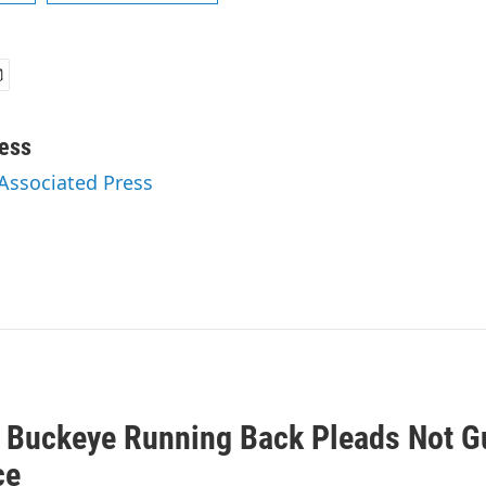
ess
 Associated Press
 Buckeye Running Back Pleads Not Gu
ce