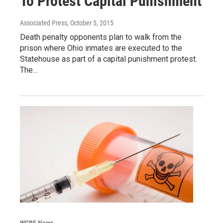
To Protest Capital Punishment
Associated Press
, October 5, 2015
Death penalty opponents plan to walk from the
prison where Ohio inmates are executed to the
Statehouse as part of a capital punishment protest.
The…
WCBE News