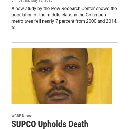
Jim Letizia
, May 12, 2016
A new study by the Pew Research Center shows the
population of the middle class in the Columbus
metro area fell nearly 7 percent from 2000 and 2014,
to…
WCBE News
SUPCO Upholds Death