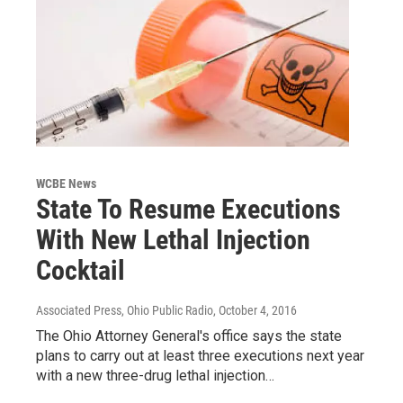
WCBE News
State To Resume Executions
With New Lethal Injection
Cocktail
Associated Press, Ohio Public Radio
, October 4, 2016
The Ohio Attorney General's office says the state
plans to carry out at least three executions next year
with a new three-drug lethal injection…