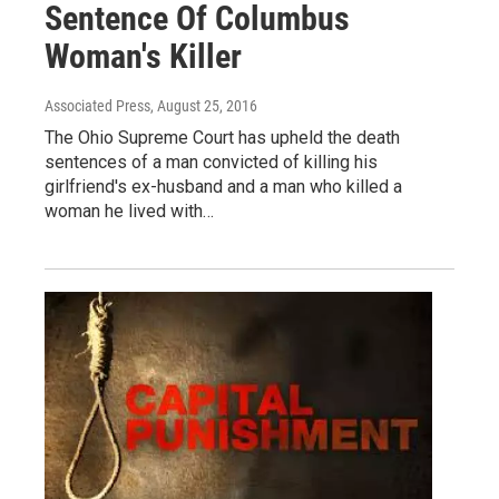
Sentence Of Columbus
Woman's Killer
Associated Press
, August 25, 2016
The Ohio Supreme Court has upheld the death
sentences of a man convicted of killing his
girlfriend's ex-husband and a man who killed a
woman he lived with…