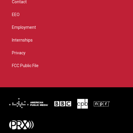
Contact
EEO
Employment
Internships
Privacy
FCC Public File