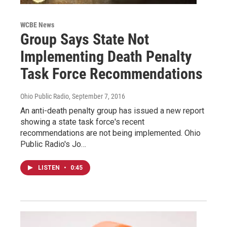
WCBE News
Group Says State Not
Implementing Death Penalty
Task Force Recommendations
Ohio Public Radio
, September 7, 2016
An anti-death penalty group has issued a new report
showing a state task force's recent
recommendations are not being implemented. Ohio
Public Radio's Jo…
LISTEN
•
0:45