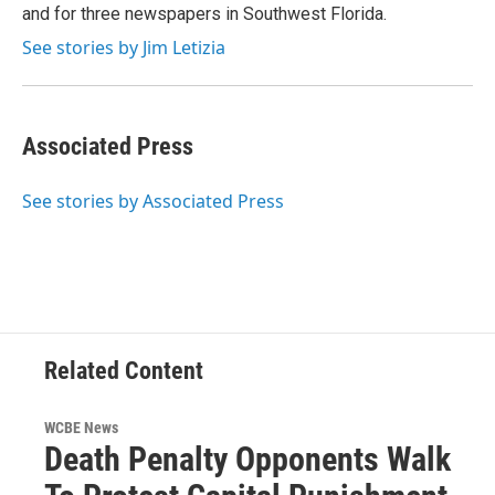
and for three newspapers in Southwest Florida.
See stories by Jim Letizia
Associated Press
See stories by Associated Press
Related Content
WCBE News
Death Penalty Opponents Walk