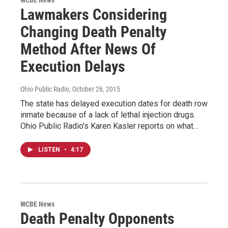
Lawmakers Considering
Changing Death Penalty
Method After News Of
Execution Delays
Ohio Public Radio
, October 26, 2015
The state has delayed execution dates for death row
inmate because of a lack of lethal injection drugs.
Ohio Public Radio's Karen Kasler reports on what…
LISTEN
•
4:17
WCBE News
Death Penalty Opponents