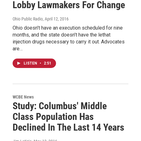
Lobby Lawmakers For Change
Ohio Public Radio
, April 12, 2016
Ohio doesn’t have an execution scheduled for nine
months, and the state doesn’t have the lethat
injection drugs necessary to carry it out. Advocates
are…
LISTEN
•
2:51
WCBE News
Study: Columbus' Middle
Class Population Has
Declined In The Last 14 Years