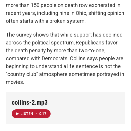
more than 150 people on death row exonerated in
recent years, including nine in Ohio, shifting opinion
often starts with a broken system.
The survey shows that while support has declined
across the political spectrum, Republicans favor
the death penalty by more than two-to-one,
compared with Democrats. Collins says people are
beginning to understand a life sentence is not the
"country club" atmosphere sometimes portrayed in
movies.
collins-2.mp3
LISTEN
•
0:17