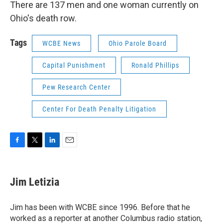
There are 137 men and one woman currently on
Ohio's death row.
Tags
WCBE News
Ohio Parole Board
Capital Punishment
Ronald Phillips
Pew Research Center
Center For Death Penalty Litigation
F
T
L
E
a
w
i
m
c
i
n
a
e
t
k
i
Jim Letizia
b
t
e
l
o
e
d
o
r
I
Jim has been with WCBE since 1996. Before that he
k
n
worked as a reporter at another Columbus radio station,