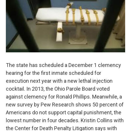
The state has scheduled a December 1 clemency
hearing for the first inmate scheduled for
execution next year with a new lethal injection
cocktail. In 2013, the Ohio Parole Board voted
against clemency for Ronald Phillips. Meanwhile, a
new survey by Pew Research shows 50 percent of
Americans do not support capital punishment, the
lowest number in four decades. Kristin Collins with
the Center for Death Penalty Litigation says with