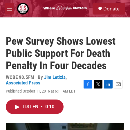
Skip to main content
S
Donate
e
M
a
e
r
n
c
u
h
Pew Survey Shows Lowest
u
e
Public Support For Death
r
y
Penalty In Four Decades
WCBE 90.5FM | By
Jim Letizia
,
Associated Press
F
T
L
E
Published October 11, 2016 at 6:11 AM EDT
a
w
i
m
c
i
n
a
e
t
k
i
LISTEN
•
0:10
b
t
e
l
o
e
d
o
r
I
k
n