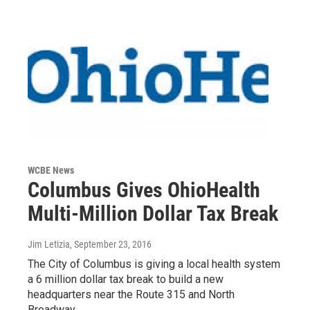
WCBE News
Columbus Gives OhioHealth
Multi-Million Dollar Tax Break
Jim Letizia
, September 23, 2016
The City of Columbus is giving a local health system
a 6 million dollar tax break to build a new
headquarters near the Route 315 and North
Broadway…