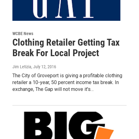
WCBE News
Clothing Retailer Getting Tax
Break For Local Project
Jim Letizia
, July 12, 2016
The City of Groveport is giving a profitable clothing
retailer a 10-year, 50 percent income tax break. In
exchange, The Gap will not move it's…