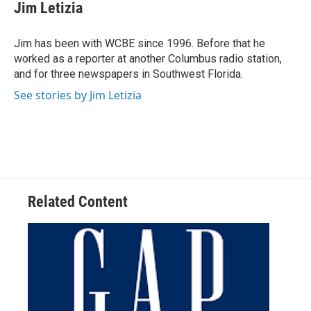
e
t
k
i
Jim Letizia
b
t
e
l
o
e
d
o
r
I
Jim has been with WCBE since 1996. Before that he
k
n
worked as a reporter at another Columbus radio station,
and for three newspapers in Southwest Florida.
See stories by Jim Letizia
Related Content