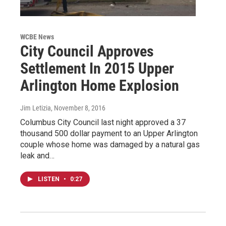
WCBE News
City Council Approves
Settlement In 2015 Upper
Arlington Home Explosion
Jim Letizia
, November 8, 2016
Columbus City Council last night approved a 37
thousand 500 dollar payment to an Upper Arlington
couple whose home was damaged by a natural gas
leak and…
LISTEN
•
0:27