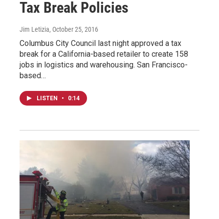
Tax Break Policies
Jim Letizia
, October 25, 2016
Columbus City Council last night approved a tax
break for a California-based retailer to create 158
jobs in logistics and warehousing. San Francisco-
based…
LISTEN
•
0:14