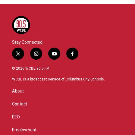
Stay Connected
t
i
y
f
w
n
o
a
i
s
u
c
© 2026 WCBE 90.5 FM
t
t
t
e
t
a
u
b
WCBE is a broadcast service of Columbus City Schools.
e
g
b
o
r
r
e
o
About
a
k
m
Contact
EEO
Employment