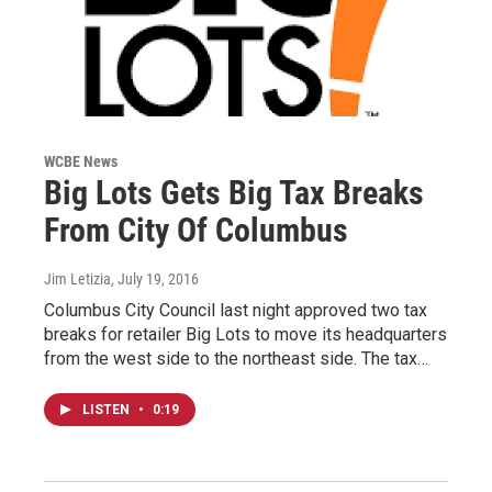
WCBE News
Big Lots Gets Big Tax Breaks
From City Of Columbus
Jim Letizia
, July 19, 2016
Columbus City Council last night approved two tax
breaks for retailer Big Lots to move its headquarters
from the west side to the northeast side. The tax…
LISTEN
•
0:19