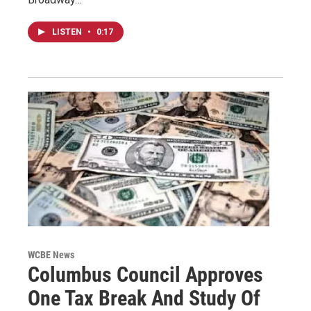
LISTEN
•
0:17
WCBE News
Columbus Council Approves
One Tax Break And Study Of