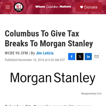
Skip to main content
S
Donate
e
M
a
e
r
n
c
u
h
Columbus To Give Tax
u
e
Breaks To Morgan Stanley
r
y
WCBE 90.5FM | By
Jim Letizia
Published November 10, 2016 at 6:28 AM EST
F
T
L
E
a
w
i
m
c
i
n
a
e
t
k
i
b
t
e
l
o
e
d
o
r
I
k
n
Morganstanley.com