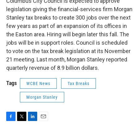
Columbus City Council is expected to approve
legislation giving the financial-services firm Morgan
Stanley tax breaks to create 300 jobs over the next
few years as part of an expansion of its offices in
the Easton area. Hiring will begin later this fall. The
jobs will be in support roles. Council is scheduled
to vote on the tax break legislation at its November
21 meeting. Last month, Morgan Stanley reported
quarterly revenue of 8.9 billion dollars.
Tags
WCBE News
Tax Breaks
Morgan Stanley
F
T
L
E
a
w
i
m
c
i
n
a