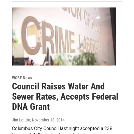
WCBE News
Council Raises Water And
Sewer Rates, Accepts Federal
DNA Grant
Jim Letizia
, November 18, 2014
Columbus City Council last night accepted a 238