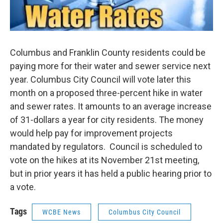
Columbus and Franklin County residents could be
paying more for their water and sewer service next
year. Columbus City Council will vote later this
month on a proposed three-percent hike in water
and sewer rates. It amounts to an average increase
of 31-dollars a year for city residents. The money
would help pay for improvement projects
mandated by regulators. Council is scheduled to
vote on the hikes at its November 21st meeting,
but in prior years it has held a public hearing prior to
a vote.
Tags
WCBE News
Columbus City Council