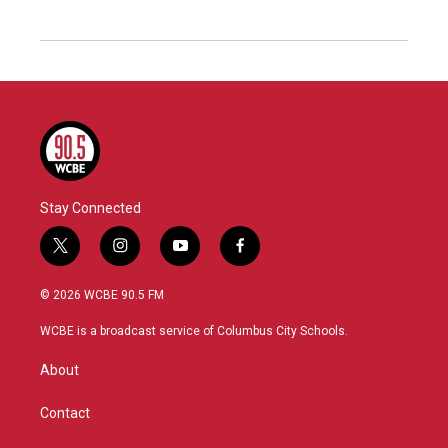
Stay Connected
t
i
y
f
w
n
o
a
i
s
u
c
© 2026 WCBE 90.5 FM
t
t
t
e
t
a
u
b
WCBE is a broadcast service of Columbus City Schools.
e
g
b
o
r
r
e
o
About
a
k
m
Contact