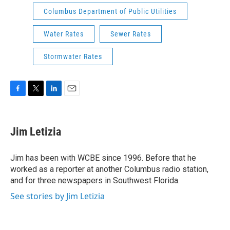
Columbus Department of Public Utilities
Water Rates
Sewer Rates
Stormwater Rates
F
T
L
E
a
w
i
m
c
i
n
a
e
t
k
i
Jim Letizia
b
t
e
l
o
e
d
o
r
I
Jim has been with WCBE since 1996. Before that he
k
n
worked as a reporter at another Columbus radio station,
and for three newspapers in Southwest Florida.
See stories by Jim Letizia