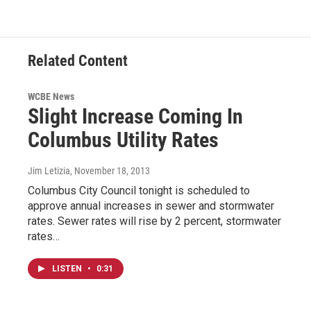
Related Content
WCBE News
Slight Increase Coming In
Columbus Utility Rates
Jim Letizia
, November 18, 2013
Columbus City Council tonight is scheduled to
approve annual increases in sewer and stormwater
rates. Sewer rates will rise by 2 percent, stormwater
rates…
LISTEN
•
0:31