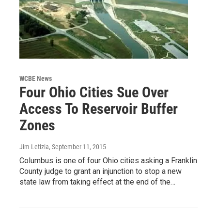
WCBE News
Four Ohio Cities Sue Over
Access To Reservoir Buffer
Zones
Jim Letizia
, September 11, 2015
Columbus is one of four Ohio cities asking a Franklin
County judge to grant an injunction to stop a new
state law from taking effect at the end of the…