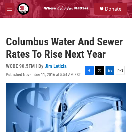
Skip to main content
S
Donate
e
M
a
e
r
n
c
u
h
Columbus Water And Sewer
u
e
Rates To Rise Next Year
r
y
WCBE 90.5FM | By
Jim Letizia
Published November 11, 2016 at 5:54 AM EST
F
T
L
E
a
w
i
m
c
i
n
a
e
t
k
i
b
t
e
l
o
e
d
o
r
I
k
n