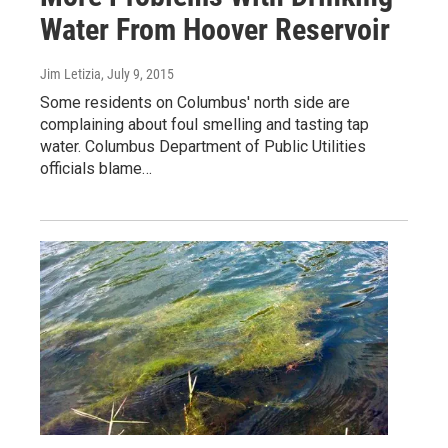
Water From Hoover Reservoir
Jim Letizia
, July 9, 2015
Some residents on Columbus' north side are
complaining about foul smelling and tasting tap
water. Columbus Department of Public Utilities
officials blame…