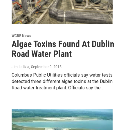
WCBE News
Algae Toxins Found At Dublin
Road Water Plant
Jim Letizia
, September 9, 2015
Columbus Public Utilities officials say water tests
detected three different algae toxins at the Dublin
Road water treatment plant. Officials say the…