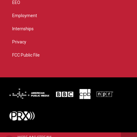
EEO
Employment
Internships
Privacy
FCC Public File