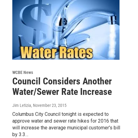
WCBE News
Council Considers Another
Water/Sewer Rate Increase
Jim Letizia
, November 23, 2015
Columbus City Council tonight is expected to
approve water and sewer rate hikes for 2016 that
will increase the average municipal customer's bill
by 3.3…