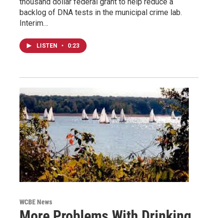
thousand dollar federal grant to help reduce a
backlog of DNA tests in the municipal crime lab.
Interim…
LISTEN
•
0:23
WCBE News
More Problems With Drinking