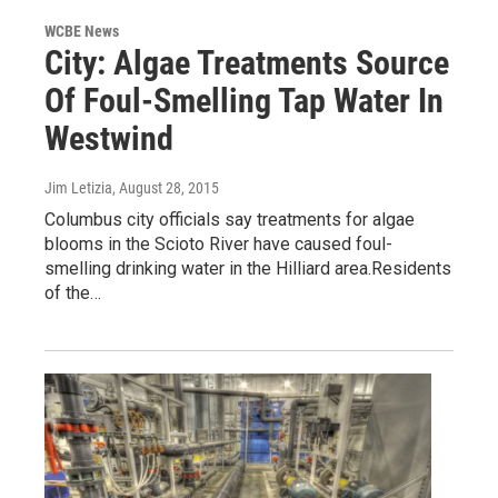
WCBE News
City: Algae Treatments Source
Of Foul-Smelling Tap Water In
Westwind
Jim Letizia
, August 28, 2015
Columbus city officials say treatments for algae
blooms in the Scioto River have caused foul-
smelling drinking water in the Hilliard area.Residents
of the…