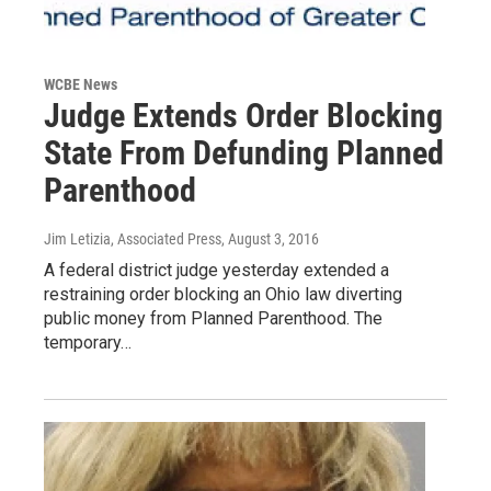
WCBE News
Judge Extends Order Blocking
State From Defunding Planned
Parenthood
Jim Letizia, Associated Press
, August 3, 2016
A federal district judge yesterday extended a
restraining order blocking an Ohio law diverting
public money from Planned Parenthood. The
temporary…