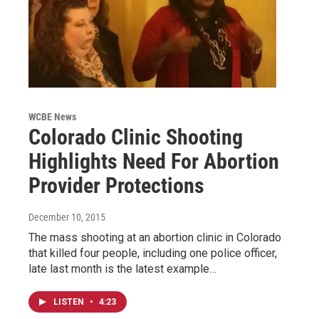
WCBE News
Colorado Clinic Shooting
Highlights Need For Abortion
Provider Protections
December 10, 2015
The mass shooting at an abortion clinic in Colorado
that killed four people, including one police officer,
late last month is the latest example…
LISTEN
•
4:23