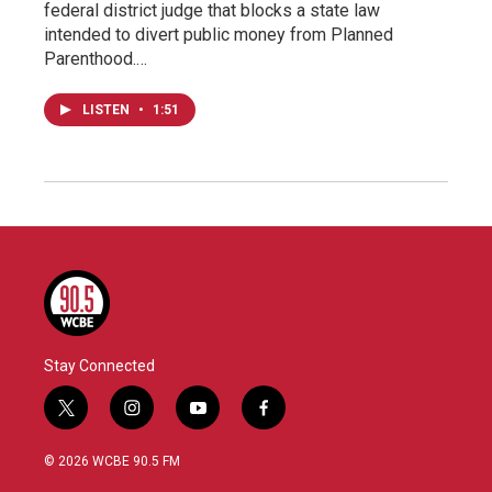
federal district judge that blocks a state law
intended to divert public money from Planned
Parenthood.…
LISTEN
•
1:51
Stay Connected
t
i
y
f
w
n
o
a
i
s
u
c
© 2026 WCBE 90.5 FM
t
t
t
e