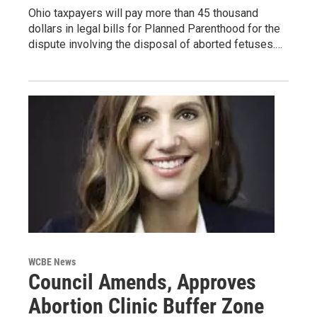
Ohio taxpayers will pay more than 45 thousand
dollars in legal bills for Planned Parenthood for the
dispute involving the disposal of aborted fetuses.…
WCBE News
Council Amends, Approves
Abortion Clinic Buffer Zone