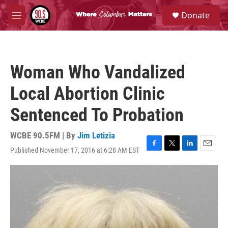
Skip to main content
S
Donate
e
M
a
e
r
n
c
u
h
Woman Who Vandalized
u
e
Local Abortion Clinic
r
y
Sentenced To Probation
WCBE 90.5FM | By
Jim Letizia
Published November 17, 2016 at 6:28 AM EST
F
T
L
E
a
w
i
m
c
i
n
a
e
t
k
i
b
t
e
l
o
e
d
o
r
I
k
n