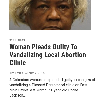
WCBE News
Woman Pleads Guilty To
Vandalizing Local Abortion
Clinic
Jim Letizia
, August 9, 2016
A Columbus woman has pleaded guilty to charges of
vandalizing a Planned Parenthood clinic on East
Main Street last March. 71-year-old Rachel
Jackson…