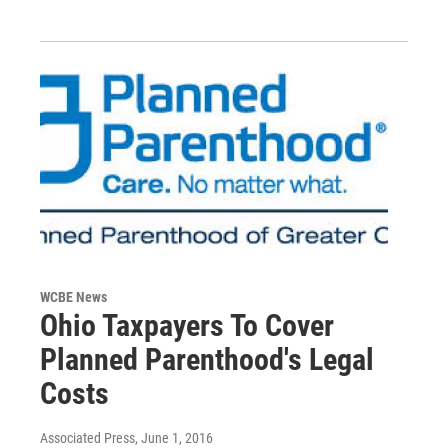
WCBE News
Ohio Taxpayers To Cover
Planned Parenthood's Legal
Costs
Associated Press
, June 1, 2016