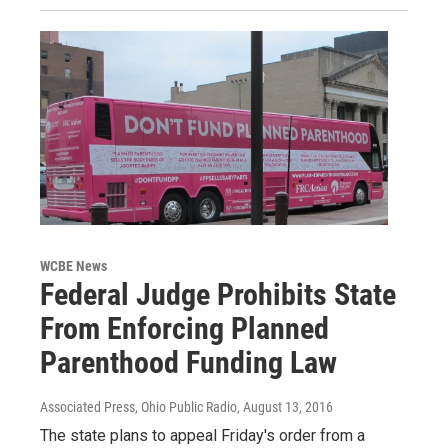
WCBE News
Federal Judge Prohibits State
From Enforcing Planned
Parenthood Funding Law
Associated Press, Ohio Public Radio
, August 13, 2016
The state plans to appeal Friday's order from a