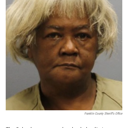
Franklin County Sheriff's Office