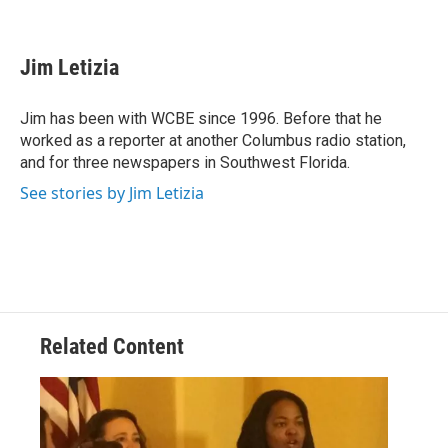
F
T
L
E
a
w
i
m
c
i
n
a
e
t
k
i
Jim Letizia
b
t
e
l
o
e
d
o
r
I
Jim has been with WCBE since 1996. Before that he
k
n
worked as a reporter at another Columbus radio station,
and for three newspapers in Southwest Florida.
See stories by Jim Letizia
Related Content