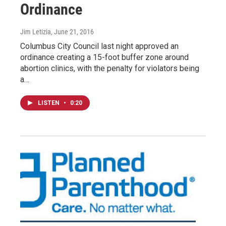
Ordinance
Jim Letizia
, June 21, 2016
Columbus City Council last night approved an
ordinance creating a 15-foot buffer zone around
abortion clinics, with the penalty for violators being
a…
LISTEN
•
0:20