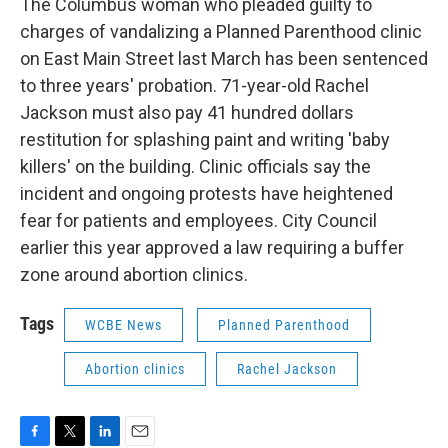
The Columbus woman who pleaded guilty to
charges of vandalizing a Planned Parenthood clinic
on East Main Street last March has been sentenced
to three years' probation. 71-year-old Rachel
Jackson must also pay 41 hundred dollars
restitution for splashing paint and writing 'baby
killers' on the building. Clinic officials say the
incident and ongoing protests have heightened
fear for patients and employees. City Council
earlier this year approved a law requiring a buffer
zone around abortion clinics.
Tags
WCBE News
Planned Parenthood
Abortion clinics
Rachel Jackson