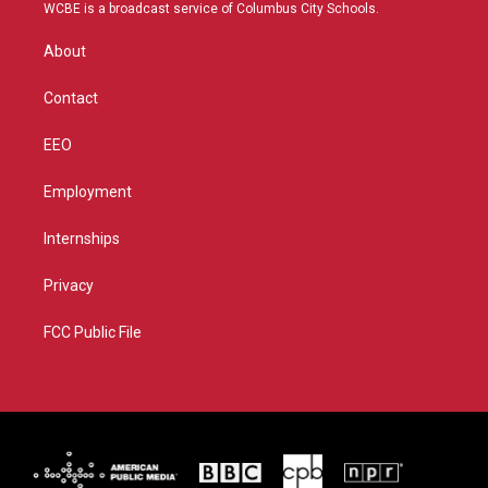
t
a
u
b
WCBE is a broadcast service of Columbus City Schools.
e
g
b
o
r
r
e
o
About
a
k
m
Contact
EEO
Employment
Internships
Privacy
FCC Public File