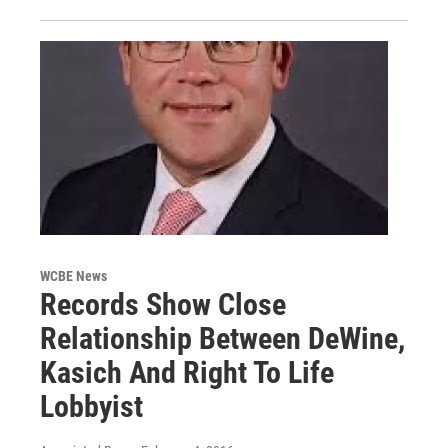
WCBE News
Records Show Close
Relationship Between DeWine,
Kasich And Right To Life
Lobbyist