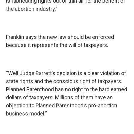
is fabricating rights out of thin air for the benefit of
the abortion industry.”
Franklin says the new law should be enforced
because it represents the will of taxpayers.
“Well Judge Barrett’s decision is a clear violation of
state rights and the conscious right of taxpayers.
Planned Parenthood has no right to the hard earned
dollars of taxpayers. Millions of them have an
objection to Planned Parenthood’s pro-abortion
business model.”