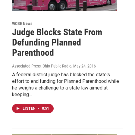
WCBE News
Judge Blocks State From
Defunding Planned
Parenthood
Associated Press, Ohio Public Radio
, May 24, 2016
A federal district judge has blocked the state's
effort to end funding for Planned Parenthood while
he weighs a challenge to a state law aimed at
keeping…
LISTEN
•
0:51