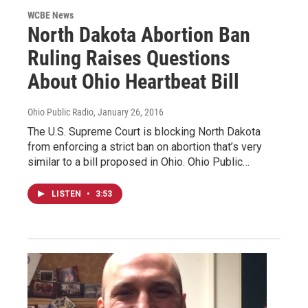
WCBE News
North Dakota Abortion Ban
Ruling Raises Questions
About Ohio Heartbeat Bill
Ohio Public Radio
, January 26, 2016
The U.S. Supreme Court is blocking North Dakota
from enforcing a strict ban on abortion that’s very
similar to a bill proposed in Ohio. Ohio Public…
LISTEN
•
3:53