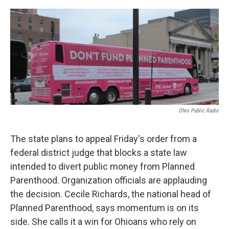
o
r
I
k
n
Ohio Public Radio
The state plans to appeal Friday's order from a
federal district judge that blocks a state law
intended to divert public money from Planned
Parenthood. Organization officials are applauding
the decision. Cecile Richards, the national head of
Planned Parenthood, says momentum is on its
side. She calls it a win for Ohioans who rely on