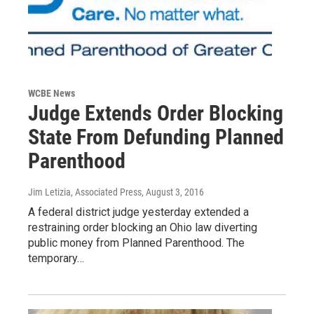
WCBE News
Judge Extends Order Blocking
State From Defunding Planned
Parenthood
Jim Letizia, Associated Press
, August 3, 2016
A federal district judge yesterday extended a
restraining order blocking an Ohio law diverting
public money from Planned Parenthood. The
temporary…