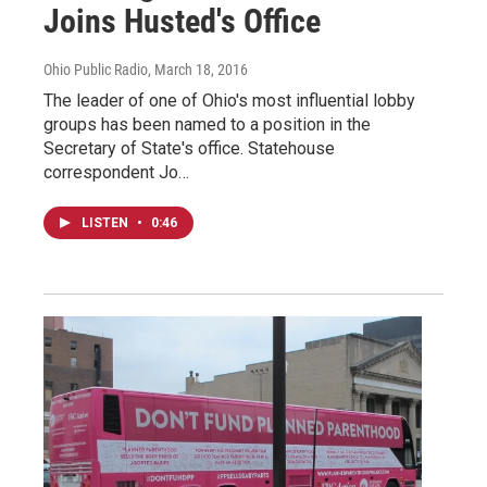
Joins Husted's Office
Ohio Public Radio
, March 18, 2016
The leader of one of Ohio's most influential lobby
groups has been named to a position in the
Secretary of State's office. Statehouse
correspondent Jo…
LISTEN
•
0:46