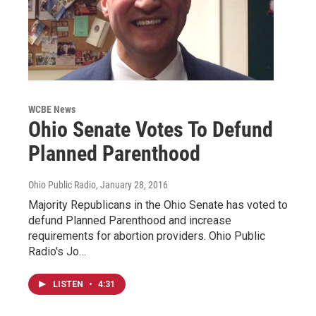
WCBE News
Ohio Senate Votes To Defund
Planned Parenthood
Ohio Public Radio
, January 28, 2016
Majority Republicans in the Ohio Senate has voted to
defund Planned Parenthood and increase
requirements for abortion providers. Ohio Public
Radio's Jo…
LISTEN
•
4:31