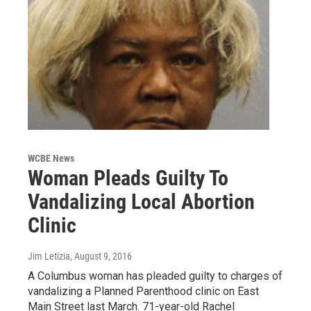
WCBE News
Woman Pleads Guilty To
Vandalizing Local Abortion
Clinic
Jim Letizia
, August 9, 2016
A Columbus woman has pleaded guilty to charges of
vandalizing a Planned Parenthood clinic on East
Main Street last March. 71-year-old Rachel