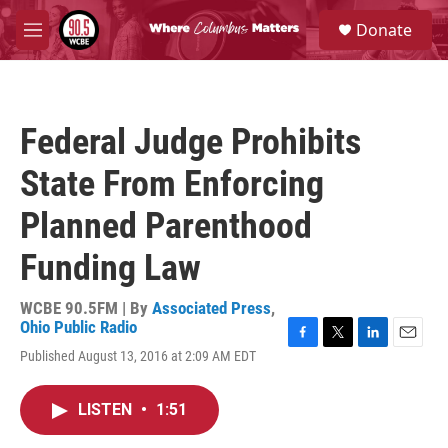
Skip to main content
S
Donate
e
M
a
e
r
n
c
u
h
Federal Judge Prohibits
u
e
State From Enforcing
r
y
Planned Parenthood
Funding Law
WCBE 90.5FM | By
Associated Press
,
Ohio Public Radio
F
T
L
E
Published August 13, 2016 at 2:09 AM EDT
a
w
i
m
c
i
n
a
e
t
k
i
LISTEN
•
1:51
b
t
e
l
o
e
d