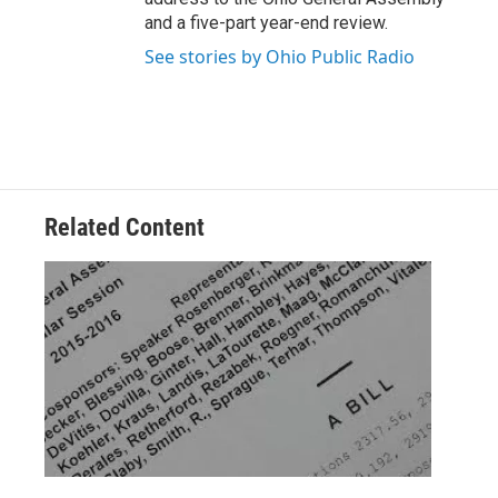
and a five-part year-end review.
See stories by Ohio Public Radio
Related Content