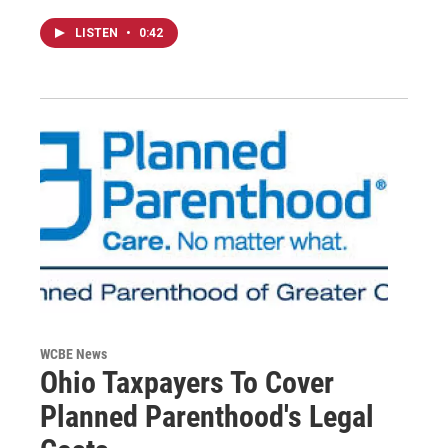
LISTEN
•
0:42
WCBE News
Ohio Taxpayers To Cover
Planned Parenthood's Legal