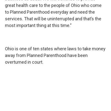
great health care to the people of Ohio who come
to Planned Parenthood everyday and need the
services. That will be uninterrupted and that’s the
most important thing at this time.”
Ohio is one of ten states where laws to take money
away from Planned Parenthood have been
overturned in court.