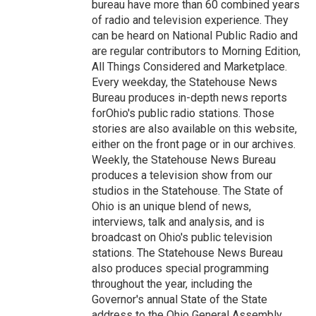
bureau have more than 60 combined years
of radio and television experience. They
can be heard on National Public Radio and
are regular contributors to Morning Edition,
All Things Considered and Marketplace.
Every weekday, the Statehouse News
Bureau produces in-depth news reports
forOhio's public radio stations. Those
stories are also available on this website,
either on the front page or in our archives.
Weekly, the Statehouse News Bureau
produces a television show from our
studios in the Statehouse. The State of
Ohio is an unique blend of news,
interviews, talk and analysis, and is
broadcast on Ohio's public television
stations. The Statehouse News Bureau
also produces special programming
throughout the year, including the
Governor's annual State of the State
address to the Ohio General Assembly