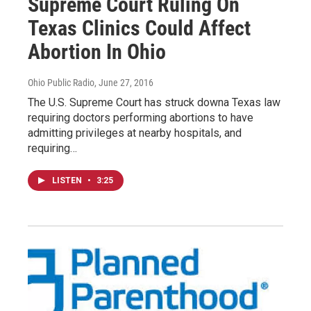
Supreme Court Ruling On
Texas Clinics Could Affect
Abortion In Ohio
Ohio Public Radio
, June 27, 2016
The U.S. Supreme Court has struck downa Texas law
requiring doctors performing abortions to have
admitting privileges at nearby hospitals, and
requiring…
LISTEN
•
3:25