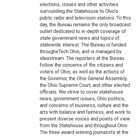
elections, issues and other activities
surrounding the Statehouse to Ohio's
public radio and television stations. To this
day, the Bureau remains the only broadcast
outlet dedicated to in-depth coverage of
state government news and topics of
statewide interest. The Bureau is funded
througheTech Ohio, and is managed by
ideastream. The reporters at the Bureau
follow the concerns of the citizens and
voters of Ohio, as well as the actions of
the Governor, the Ohio General Assembly,
the Ohio Supreme Court, and other elected
officials. We strive to cover statehouse
news, government issues, Ohio politics,
and concerns of business, culture and the
arts with balance and fairness, and work to
present diverse voices and points of view
from the Statehouse and throughout Ohio.
The three award-winning journalists at the