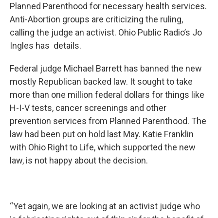
Planned Parenthood for necessary health services.
Anti-Abortion groups are criticizing the ruling,
calling the judge an activist. Ohio Public Radio’s Jo
Ingles has details.
Federal judge Michael Barrett has banned the new
mostly Republican backed law. It sought to take
more than one million federal dollars for things like
H-I-V tests, cancer screenings and other
prevention services from Planned Parenthood. The
law had been put on hold last May. Katie Franklin
with Ohio Right to Life, which supported the new
law, is not happy about the decision.
“Yet again, we are looking at an activist judge who