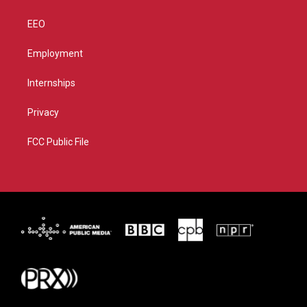
EEO
Employment
Internships
Privacy
FCC Public File