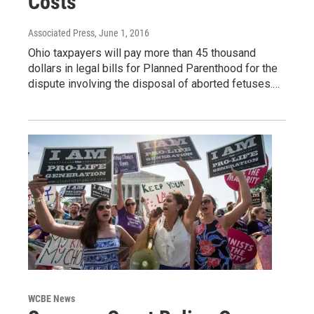
Costs
Associated Press
, June 1, 2016
Ohio taxpayers will pay more than 45 thousand
dollars in legal bills for Planned Parenthood for the
dispute involving the disposal of aborted fetuses.…
WCBE News