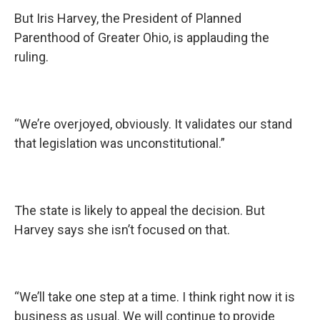
But Iris Harvey, the President of Planned
Parenthood of Greater Ohio, is applauding the
ruling.
“We’re overjoyed, obviously. It validates our stand
that legislation was unconstitutional.”
The state is likely to appeal the decision. But
Harvey says she isn’t focused on that.
“We’ll take one step at a time. I think right now it is
business as usual. We will continue to provide