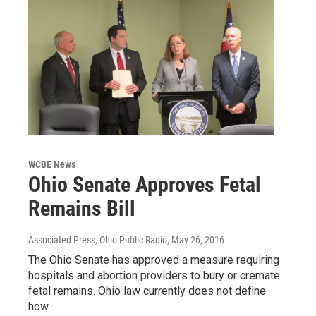
WCBE News
Ohio Senate Approves Fetal
Remains Bill
Associated Press, Ohio Public Radio
, May 26, 2016
The Ohio Senate has approved a measure requiring
hospitals and abortion providers to bury or cremate
fetal remains. Ohio law currently does not define
how…