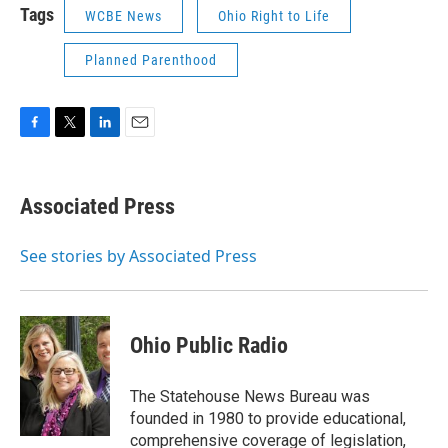
Tags
WCBE News
Ohio Right to Life
Planned Parenthood
F
T
L
E
a
w
i
m
c
i
n
a
e
t
k
i
Associated Press
b
t
e
l
o
e
d
o
r
I
See stories by Associated Press
k
n
Ohio Public Radio
The Statehouse News Bureau was
founded in 1980 to provide educational,
comprehensive coverage of legislation,