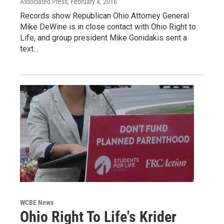
Associated Press
, February 4, 2016
Records show Republican Ohio Attorney General
Mike DeWine is in close contact with Ohio Right to
Life, and group president Mike Gonidakis sent a
text…
WCBE News
Ohio Right To Life's Krider