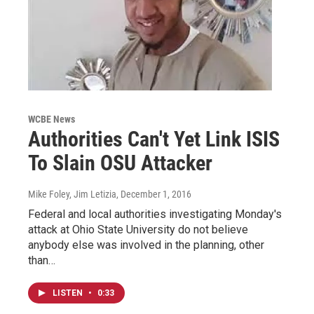
WCBE News
Authorities Can't Yet Link ISIS
To Slain OSU Attacker
Mike Foley, Jim Letizia
, December 1, 2016
Federal and local authorities investigating Monday's
attack at Ohio State University do not believe
anybody else was involved in the planning, other
than…
LISTEN
•
0:33