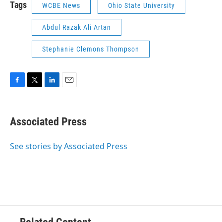
Tags
WCBE News
Ohio State University
Abdul Razak Ali Artan
Stephanie Clemons Thompson
F
T
L
E
a
w
i
m
c
i
n
a
e
t
k
i
Associated Press
b
t
e
l
o
e
d
o
r
I
See stories by Associated Press
k
n