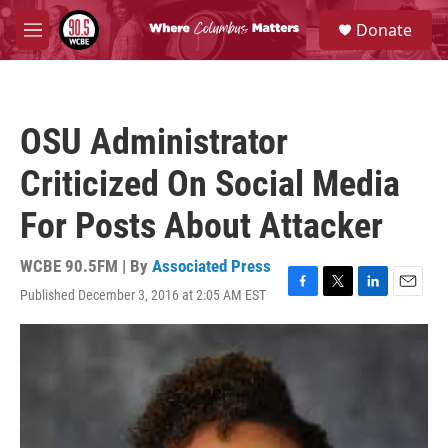
Skip to main content
S
Donate
e
M
a
e
r
n
c
u
h
OSU Administrator
u
e
Criticized On Social Media
r
y
For Posts About Attacker
WCBE 90.5FM | By
Associated Press
Published December 3, 2016 at 2:05 AM EST
F
T
L
E
a
w
i
m
c
i
n
a
e
t
k
i
b
t
e
l
o
e
d
o
r
I
k
n