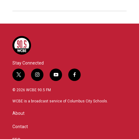
Stay Connected
t
i
y
f
w
n
o
a
i
s
u
c
© 2026 WCBE 90.5 FM
t
t
t
e
t
a
u
b
WCBE is a broadcast service of Columbus City Schools.
e
g
b
o
r
r
e
o
About
a
k
m
Contact