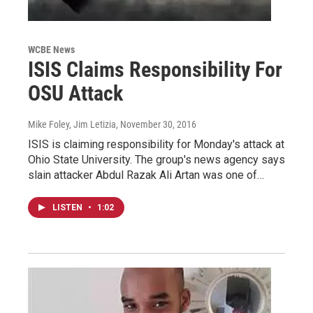
WCBE News
ISIS Claims Responsibility For
OSU Attack
Mike Foley, Jim Letizia
, November 30, 2016
ISIS is claiming responsibility for Monday's attack at
Ohio State University. The group's news agency says
slain attacker Abdul Razak Ali Artan was one of…
LISTEN
•
1:02