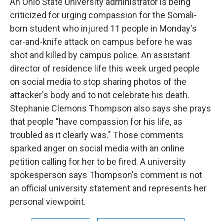
An Ohio State University administrator is being
criticized for urging compassion for the Somali-
born student who injured 11 people in Monday's
car-and-knife attack on campus before he was
shot and killed by campus police. An assistant
director of residence life this week urged people
on social media to stop sharing photos of the
attacker's body and to not celebrate his death.
Stephanie Clemons Thompson also says she prays
that people "have compassion for his life, as
troubled as it clearly was." Those comments
sparked anger on social media with an online
petition calling for her to be fired. A university
spokesperson says Thompson's comment is not
an official university statement and represents her
personal viewpoint.