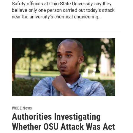
Safety officials at Ohio State University say they
believe only one person carried out today's attack
near the university’s chemical engineering…
WCBE News
Authorities Investigating
Whether OSU Attack Was Act