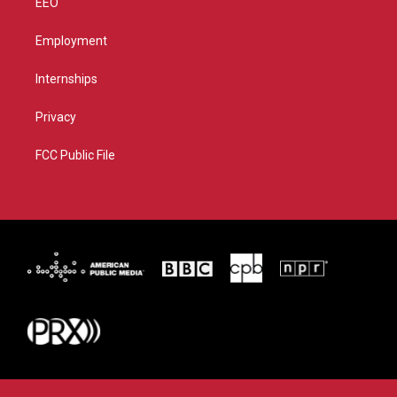
EEO
Employment
Internships
Privacy
FCC Public File