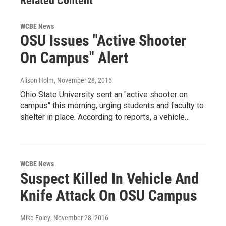
Related Content
WCBE News
OSU Issues "Active Shooter
On Campus" Alert
Alison Holm
, November 28, 2016
Ohio State University sent an "active shooter on
campus" this morning, urging students and faculty to
shelter in place. According to reports, a vehicle…
WCBE News
Suspect Killed In Vehicle And
Knife Attack On OSU Campus
Mike Foley
, November 28, 2016