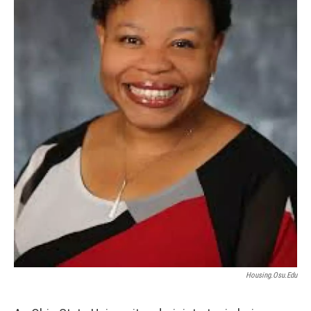
Housing.osu.edu