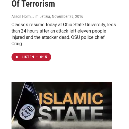
Of Terrorism
Alison Holm, Jim Letizia
, November 29, 2016
Classes resume today at Ohio State University, less
than 24 hours after an attack left eleven people
injured and the attacker dead. OSU police chief
Craig…
LISTEN
•
0:15