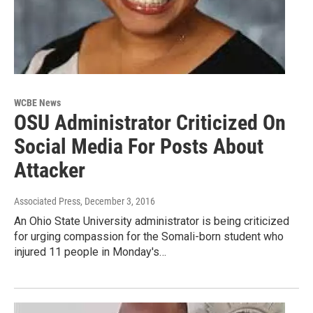
WCBE News
OSU Administrator Criticized On
Social Media For Posts About
Attacker
Associated Press
, December 3, 2016
An Ohio State University administrator is being criticized
for urging compassion for the Somali-born student who
injured 11 people in Monday's…