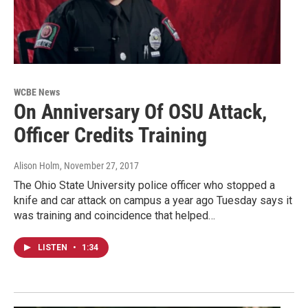
WCBE News
On Anniversary Of OSU Attack,
Officer Credits Training
Alison Holm
, November 27, 2017
The Ohio State University police officer who stopped a
knife and car attack on campus a year ago Tuesday says it
was training and coincidence that helped…
LISTEN
•
1:34