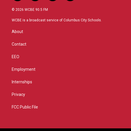
w
n
o
a
i
s
u
c
© 2026 WCBE 90.5 FM
t
t
t
e
t
a
u
b
WCBE is a broadcast service of Columbus City Schools.
e
g
b
o
r
r
e
o
About
a
k
m
Contact
EEO
Employment
Internships
Privacy
FCC Public File