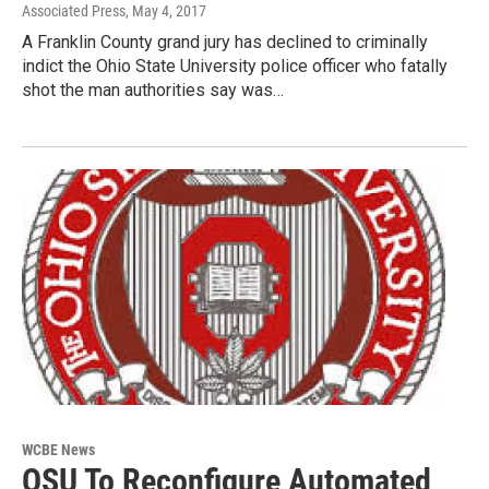
Associated Press
, May 4, 2017
A Franklin County grand jury has declined to criminally
indict the Ohio State University police officer who fatally
shot the man authorities say was…
WCBE News
OSU To Reconfigure Automated