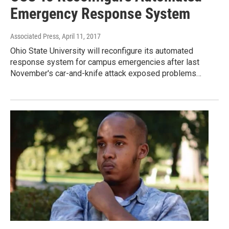
Emergency Response System
Associated Press
, April 11, 2017
Ohio State University will reconfigure its automated
response system for campus emergencies after last
November's car-and-knife attack exposed problems…