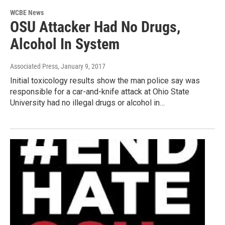
WCBE News
OSU Attacker Had No Drugs,
Alcohol In System
Associated Press
, January 9, 2017
Initial toxicology results show the man police say was
responsible for a car-and-knife attack at Ohio State
University had no illegal drugs or alcohol in…