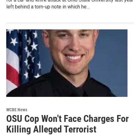
left behind a torn-up note in which he…
WCBE News
OSU Cop Won't Face Charges For
Killing Alleged Terrorist