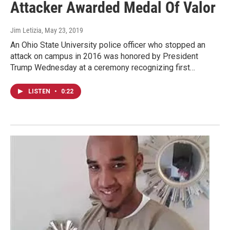
Attacker Awarded Medal Of Valor
Jim Letizia
, May 23, 2019
An Ohio State University police officer who stopped an
attack on campus in 2016 was honored by President
Trump Wednesday at a ceremony recognizing first…
LISTEN
•
0:22