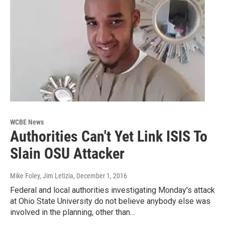
WCBE News
Authorities Can't Yet Link ISIS To
Slain OSU Attacker
Mike Foley, Jim Letizia
, December 1, 2016
Federal and local authorities investigating Monday's attack
at Ohio State University do not believe anybody else was
involved in the planning, other than…