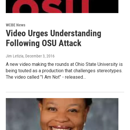
WCBE News
Video Urges Understanding
Following OSU Attack
Jim Letizia
, December 3, 2016
A new video making the rounds at Ohio State University is
being touted as a production that challenges stereotypes.
The video called "I Am Not" - released…