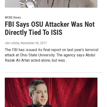
WCBE News
FBI Says OSU Attacker Was Not
Directly Tied To ISIS
Jim Letizia
, November 30, 2017
The FBI has issued its final report on last year's terrorist
attack at Ohio State University. The agency says Abdul
Razak Ali Artan acted alone, but was…