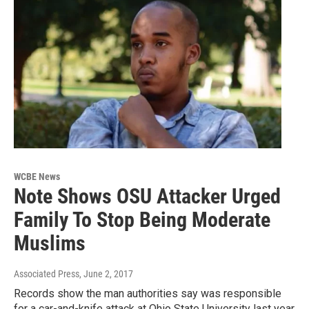
WCBE News
Note Shows OSU Attacker Urged
Family To Stop Being Moderate
Muslims
Associated Press
, June 2, 2017
Records show the man authorities say was responsible
for a car-and-knife attack at Ohio State University last year