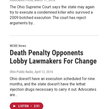
The Ohio Supreme Court says the state may again
try to execute a condemned killer who survived a
2009 botched execution. The court has reject
arguments by…
WCBE News
Death Penalty Opponents
Lobby Lawmakers For Change
Ohio Public Radio
, April 12, 2016
Ohio doesn’t have an execution scheduled for nine
months, and the state doesn’t have the lethat
injection drugs necessary to carry it out. Advocates
are…
LISTEN
•
2:51