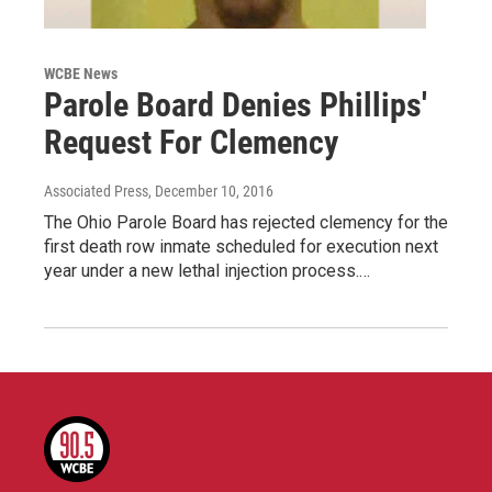
WCBE News
Parole Board Denies Phillips'
Request For Clemency
Associated Press
, December 10, 2016
The Ohio Parole Board has rejected clemency for the
first death row inmate scheduled for execution next
year under a new lethal injection process.…