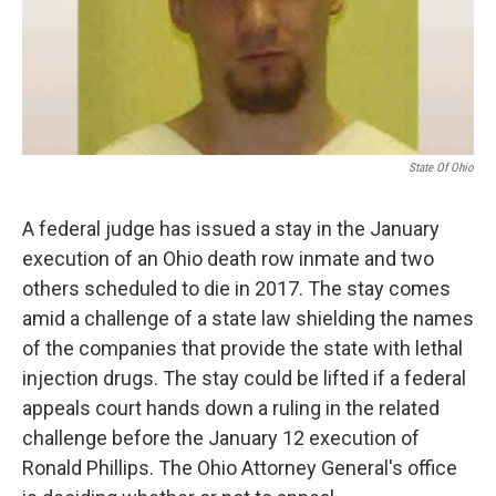
State Of Ohio
A federal judge has issued a stay in the January
execution of an Ohio death row inmate and two
others scheduled to die in 2017. The stay comes
amid a challenge of a state law shielding the names
of the companies that provide the state with lethal
injection drugs. The stay could be lifted if a federal
appeals court hands down a ruling in the related
challenge before the January 12 execution of
Ronald Phillips. The Ohio Attorney General's office