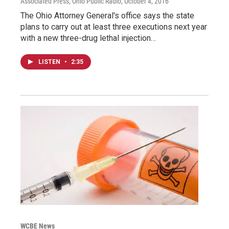
Associated Press, Ohio Public Radio
, October 4, 2016
The Ohio Attorney General's office says the state
plans to carry out at least three executions next year
with a new three-drug lethal injection…
LISTEN
•
2:35
WCBE News