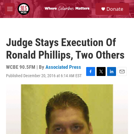
Skip to main content
S
Donate
e
M
a
e
r
n
c
u
h
Judge Stays Execution Of
u
e
Ronald Phillips, Two Others
r
y
WCBE 90.5FM | By
Associated Press
Published December 20, 2016 at 6:14 AM EST
F
T
L
E
a
w
i
m
c
i
n
a
e
t
k
i
b
t
e
l
o
e
d
o
r
I
k
n