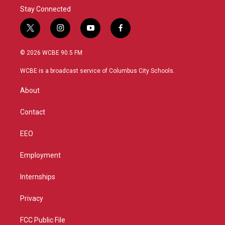
Stay Connected
t
i
y
f
w
n
o
a
i
s
u
c
© 2026 WCBE 90.5 FM
t
t
t
e
t
a
u
b
WCBE is a broadcast service of Columbus City Schools.
e
g
b
o
r
r
e
o
About
a
k
m
Contact
EEO
Employment
Internships
Privacy
FCC Public File