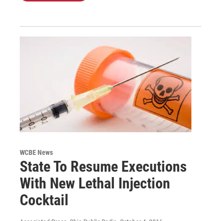
WCBE News
State To Resume Executions
With New Lethal Injection
Cocktail