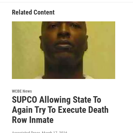
Related Content
WCBE News
SUPCO Allowing State To
Again Try To Execute Death
Row Inmate
Associated Press
, March 17, 2016