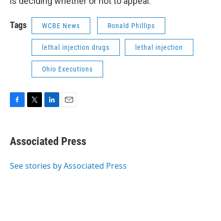
is deciding whether or not to appeal.
Tags
WCBE News
Ronald Phillips
lethal injection drugs
lethal injection
Ohio Executions
F
T
L
E
a
w
i
m
c
i
n
a
e
t
k
i
Associated Press
b
t
e
l
o
e
d
o
r
I
See stories by Associated Press
k
n