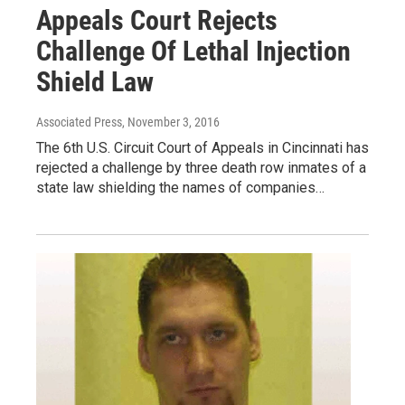
Appeals Court Rejects
Challenge Of Lethal Injection
Shield Law
Associated Press
, November 3, 2016
The 6th U.S. Circuit Court of Appeals in Cincinnati has
rejected a challenge by three death row inmates of a
state law shielding the names of companies…