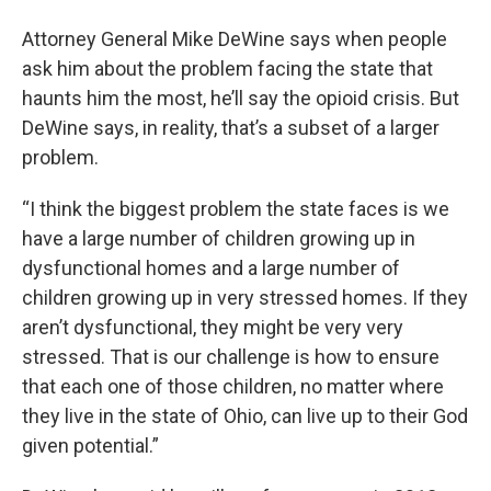
Attorney General Mike DeWine says when people
ask him about the problem facing the state that
haunts him the most, he’ll say the opioid crisis. But
DeWine says, in reality, that’s a subset of a larger
problem.
“I think the biggest problem the state faces is we
have a large number of children growing up in
dysfunctional homes and a large number of
children growing up in very stressed homes. If they
aren’t dysfunctional, they might be very very
stressed. That is our challenge is how to ensure
that each one of those children, no matter where
they live in the state of Ohio, can live up to their God
given potential.”