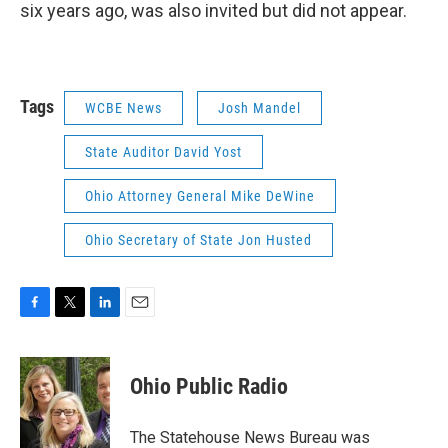
six years ago, was also invited but did not appear.
Tags
WCBE News
Josh Mandel
State Auditor David Yost
Ohio Attorney General Mike DeWine
Ohio Secretary of State Jon Husted
F
T
L
E
a
w
i
m
c
i
n
a
e
t
k
i
Ohio Public Radio
b
t
e
l
o
e
d
o
r
I
The Statehouse News Bureau was