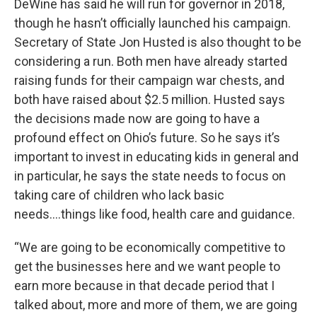
DeWine has said he will run for governor in 2018,
though he hasn’t officially launched his campaign.
Secretary of State Jon Husted is also thought to be
considering a run. Both men have already started
raising funds for their campaign war chests, and
both have raised about $2.5 million. Husted says
the decisions made now are going to have a
profound effect on Ohio’s future. So he says it’s
important to invest in educating kids in general and
in particular, he says the state needs to focus on
taking care of children who lack basic
needs….things like food, health care and guidance.
“We are going to be economically competitive to
get the businesses here and we want people to
earn more because in that decade period that I
talked about, more and more of them, we are going