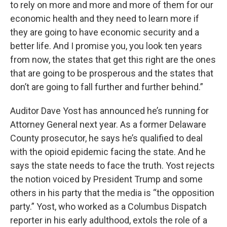
to rely on more and more and more of them for our
economic health and they need to learn more if
they are going to have economic security and a
better life. And I promise you, you look ten years
from now, the states that get this right are the ones
that are going to be prosperous and the states that
don’t are going to fall further and further behind.”
Auditor Dave Yost has announced he’s running for
Attorney General next year. As a former Delaware
County prosecutor, he says he’s qualified to deal
with the opioid epidemic facing the state. And he
says the state needs to face the truth. Yost rejects
the notion voiced by President Trump and some
others in his party that the media is “the opposition
party.” Yost, who worked as a Columbus Dispatch
reporter in his early adulthood, extols the role of a