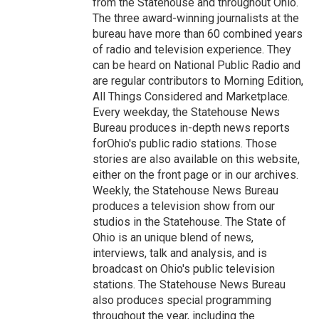
from the Statehouse and throughout Ohio.
The three award-winning journalists at the
bureau have more than 60 combined years
of radio and television experience. They
can be heard on National Public Radio and
are regular contributors to Morning Edition,
All Things Considered and Marketplace.
Every weekday, the Statehouse News
Bureau produces in-depth news reports
forOhio's public radio stations. Those
stories are also available on this website,
either on the front page or in our archives.
Weekly, the Statehouse News Bureau
produces a television show from our
studios in the Statehouse. The State of
Ohio is an unique blend of news,
interviews, talk and analysis, and is
broadcast on Ohio's public television
stations. The Statehouse News Bureau
also produces special programming
throughout the year, including the