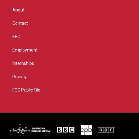
e
g
b
o
r
r
e
o
About
a
k
m
Contact
EEO
Employment
Internships
Privacy
FCC Public File