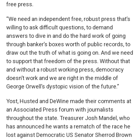
free press.
“We need an independent free, robust press that’s
willing to ask difficult questions, to demand
answers to dive in and do the hard work of going
through banker’s boxes worth of public records, to
draw out the truth of what is going on. And we need
to support that freedom of the press. Without that
and without a robust working press, democracy
doesn’t work and we are right in the middle of
George Orwell’s dystopic vision of the future.”
Yost, Husted and DeWine made their comments at
an Associated Press forum with journalists
throughout the state. Treasurer Josh Mandel, who
has announced he wants a rematch of the race he
lost against Democratic US Senator Sherrod Brown