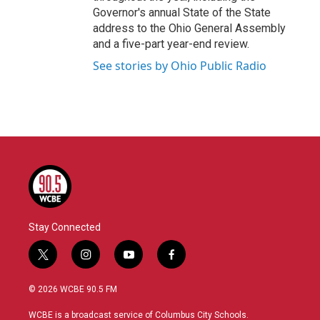
Governor's annual State of the State
address to the Ohio General Assembly
and a five-part year-end review.
See stories by Ohio Public Radio
Stay Connected
t
i
y
f
w
n
o
a
i
s
u
c
© 2026 WCBE 90.5 FM
t
t
t
e
t
a
u
b
WCBE is a broadcast service of Columbus City Schools.