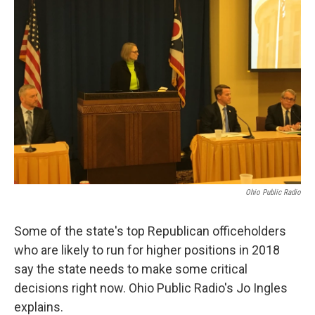
Ohio Public Radio
Some of the state's top Republican officeholders
who are likely to run for higher positions in 2018
say the state needs to make some critical
decisions right now. Ohio Public Radio's Jo Ingles
explains.