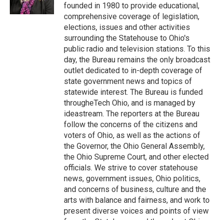
k
n
founded in 1980 to provide educational,
comprehensive coverage of legislation,
elections, issues and other activities
surrounding the Statehouse to Ohio's
public radio and television stations. To this
day, the Bureau remains the only broadcast
outlet dedicated to in-depth coverage of
state government news and topics of
statewide interest. The Bureau is funded
througheTech Ohio, and is managed by
ideastream. The reporters at the Bureau
follow the concerns of the citizens and
voters of Ohio, as well as the actions of
the Governor, the Ohio General Assembly,
the Ohio Supreme Court, and other elected
officials. We strive to cover statehouse
news, government issues, Ohio politics,
and concerns of business, culture and the
arts with balance and fairness, and work to
present diverse voices and points of view