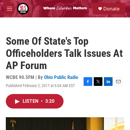
Skip to main content
S
Donate
e
M
a
e
r
n
c
u
h
Some Of State's Top
u
e
Officeholders Talk Issues At
r
y
AP Forum
WCBE 90.5FM | By
Ohio Public Radio
Published February 2, 2017 at 6:04 AM EST
F
T
L
E
a
w
i
m
c
i
n
a
LISTEN
•
3:20
e
t
k
i
b
t
e
l
o
e
d
o
r
I
k
n