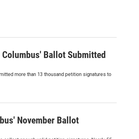
 Columbus' Ballot Submitted
bmitted more than 13 thousand petition signatures to
bus' November Ballot