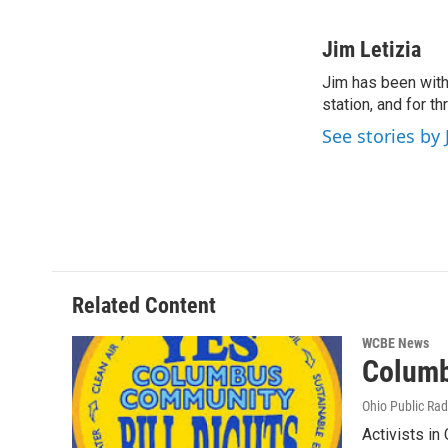
F
T
L
E
a
w
i
m
c
i
n
a
Jim Letizia
e
t
k
i
Jim has been with
b
t
e
l
o
station, and for t
e
d
o
r
I
See stories by 
k
n
Related Content
WCBE News
Columb
Ohio Public Rad
Activists in