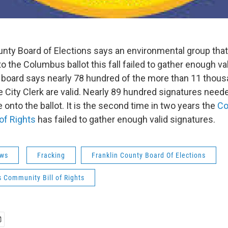
unty Board of Elections says an environmental group that
o the Columbus ballot this fall failed to gather enough val
 board says nearly 78 hundred of the more than 11 thou
 City Clerk are valid. Nearly 89 hundred signatures neede
onto the ballot. It is the second time in two years the
Co
of Rights
has failed to gather enough valid signatures.
ws
Fracking
Franklin County Board Of Elections
 Community Bill of Rights