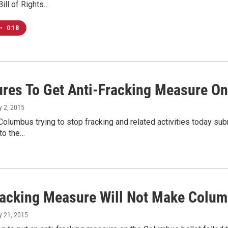
ill of Rights…
•
0:18
ures To Get Anti-Fracking Measure On
ly 2, 2015
 Columbus trying to stop fracking and related activities today su
to the…
racking Measure Will Not Make Colum
ly 21, 2015