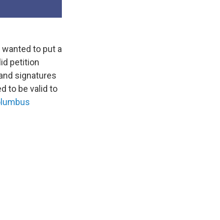
 wanted to put a
id petition
sand signatures
d to be valid to
lumbus