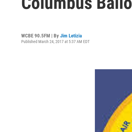
Columbus Ballo
WCBE 90.5FM | By
Jim Letizia
Published March 24, 2017 at 5:37 AM EDT