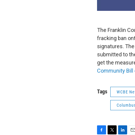
The Franklin Co
fracking ban ont
signatures. The
submitted to the
get the measure 
Community Bill 
Tags
WCBE Ne
Columbus