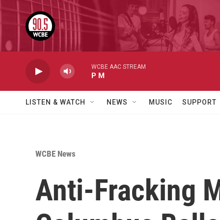
Skip to main content
WCBE AAC STREAM
P M
LISTEN & WATCH
NEWS
MUSIC
SUPPORT
WCBE News
Anti-Fracking M