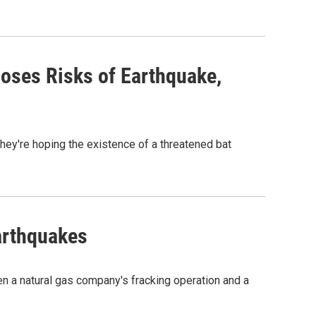
oses Risks of Earthquake,
hey're hoping the existence of a threatened bat
arthquakes
en a natural gas company's fracking operation and a