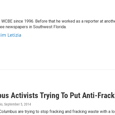
 WCBE since 1996. Before that he worked as a reporter at anoth
hree newspapers in Southwest Florida.
Jim Letizia
us Activists Trying To Put Anti-Frac
io
, September 5, 2014
 Columbus are trying to stop fracking and fracking waste with a l