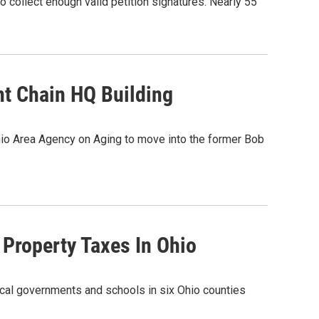
o collect enough valid petition signatures. Nearly 55
t Chain HQ Building
Ohio Area Agency on Aging to move into the former Bob
n Property Taxes In Ohio
 local governments and schools in six Ohio counties