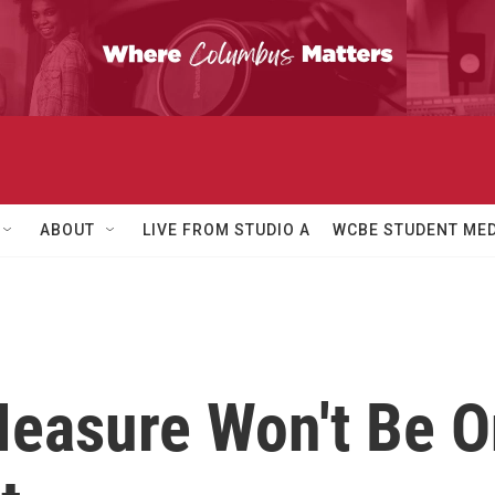
ABOUT
LIVE FROM STUDIO A
WCBE STUDENT MED
easure Won't Be On