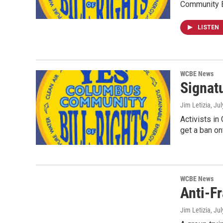
Community B
LISTEN
WCBE News
Signat
Jim Letizia
, Ju
Activists in
get a ban on
WCBE News
Anti-F
Jim Letizia
, Ju