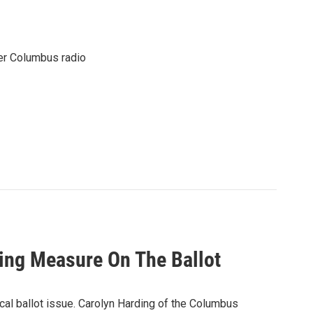
er Columbus radio
king Measure On The Ballot
ocal ballot issue. Carolyn Harding of the Columbus