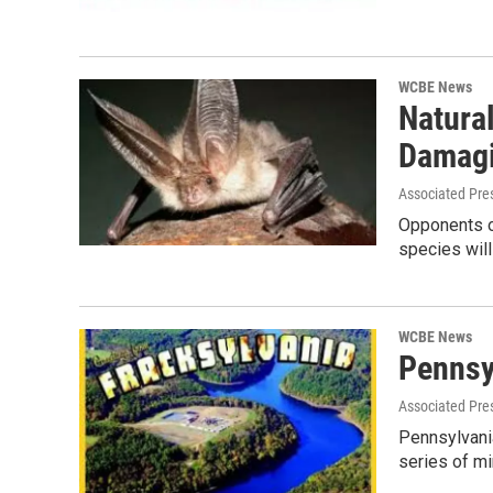
WCBE News
Natura
Damagi
Associated Pre
Opponents of
species will
WCBE News
Pennsy
Associated Pre
Pennsylvania
series of m