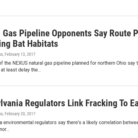
l Gas Pipeline Opponents Say Route P
ng Bat Habitats
ss
, February 13, 2017
 the NEXUS natural gas pipeline planned for northern Ohio say t
 at least delay the…
lvania Regulators Link Fracking To E
ss
, February 20, 2017
 environmental regulators say there's a likely correlation betwe
inor…