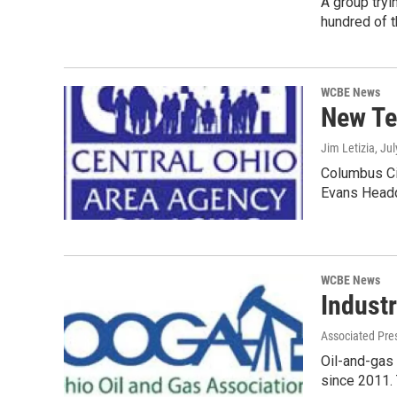
A group tryi
hundred of 
WCBE News
New Te
Jim Letizia
, Ju
Columbus Cit
Evans Head
WCBE News
Industr
Associated Pre
Oil-and-gas 
since 2011.