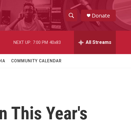
Donate
S
S
e
h
a
r
All Streams
NEXT UP:
7:00 PM
40x83
o
c
h
w
Q
IA
COMMUNITY CALENDAR
u
S
e
r
e
y
a
r
 This Year's
c
h