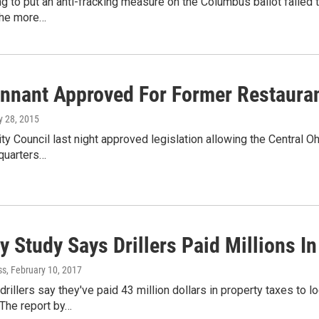
ng to put an anti-fracking measure on the Columbus ballot failed t
the more…
nnant Approved For Former Restauran
ly 28, 2015
y Council last night approved legislation allowing the Central 
quarters…
y Study Says Drillers Paid Millions I
ss
, February 10, 2017
drillers say they've paid 43 million dollars in property taxes to
 The report by…