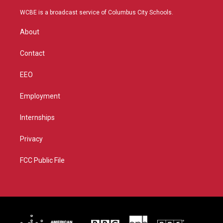
t
t
t
e
t
a
u
b
WCBE is a broadcast service of Columbus City Schools.
e
g
b
o
r
r
e
o
About
a
k
m
Contact
EEO
Employment
Internships
Privacy
FCC Public File