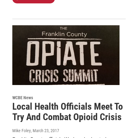
WCBE News
Local Health Officials Meet To
Try And Combat Opioid Crisis
Mike Foley
, March 23, 2017