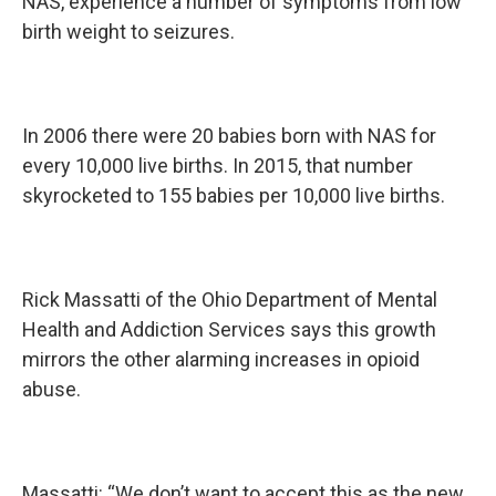
NAS, experience a number of symptoms from low
birth weight to seizures.
In 2006 there were 20 babies born with NAS for
every 10,000 live births. In 2015, that number
skyrocketed to 155 babies per 10,000 live births.
Rick Massatti of the Ohio Department of Mental
Health and Addiction Services says this growth
mirrors the other alarming increases in opioid
abuse.
Massatti: “We don’t want to accept this as the new