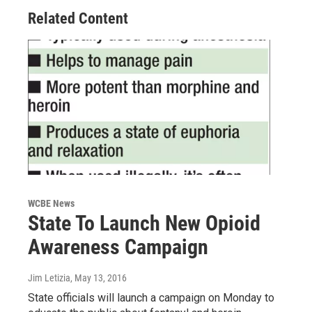
Related Content
WCBE News
State To Launch New Opioid
Awareness Campaign
Jim Letizia
, May 13, 2016
State officials will launch a campaign on Monday to