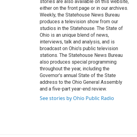
stories are also available on this website,
either on the front page or in our archives.
Weekly, the Statehouse News Bureau
produces a television show from our
studios in the Statehouse. The State of
Ohio is an unique blend of news,
interviews, talk and analysis, and is
broadcast on Ohio's public television
stations. The Statehouse News Bureau
also produces special programming
throughout the year, including the
Governor's annual State of the State
address to the Ohio General Assembly
and a five-part year-end review.
See stories by Ohio Public Radio