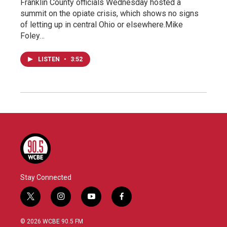
Franklin County officials Wednesday hosted a
summit on the opiate crisis, which shows no signs
of letting up in central Ohio or elsewhere.Mike
Foley…
LISTEN
•
3:52
Stay Connected
t
i
y
f
w
n
o
a
i
s
u
c
© 2026 WCBE 90.5 FM