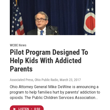
WCBE News
Pilot Program Designed To
Help Kids With Addicted
Parents
Associated Press, Ohio Public Radio
, March 23, 2017
Ohio Attorney General Mike DeWine is announcing a
program to help families hurt by parents' addiction to
opioids. The Public Children Services Association…
LISTEN
•
0:50