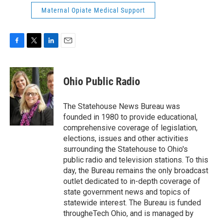
Maternal Opiate Medical Support
F
T
L
E
a
w
i
m
c
i
n
a
e
t
k
i
Ohio Public Radio
b
t
e
l
o
e
d
o
r
I
The Statehouse News Bureau was
k
n
founded in 1980 to provide educational,
comprehensive coverage of legislation,
elections, issues and other activities
surrounding the Statehouse to Ohio's
public radio and television stations. To this
day, the Bureau remains the only broadcast
outlet dedicated to in-depth coverage of
state government news and topics of
statewide interest. The Bureau is funded
througheTech Ohio, and is managed by