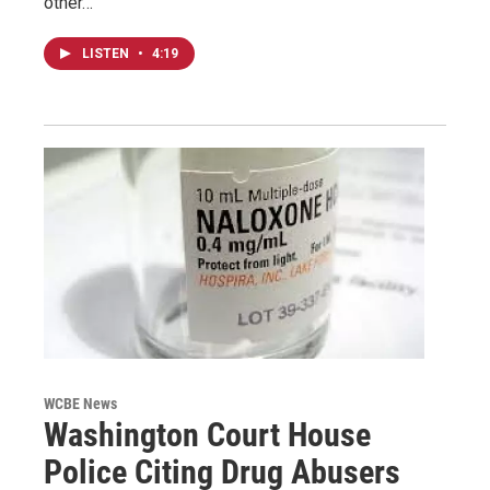
other…
LISTEN
•
4:19
WCBE News
Washington Court House
Police Citing Drug Abusers