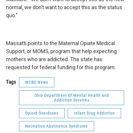
normal, we don’t want to accept this as the status
quo.”
Massatti points to the Maternal Opiate Medical
Support, or MOMS, program that help expecting
mothers who are addicted. The state has
requested for federal funding for this program.
Tags
WCBE News
Ohio Department Of Mental Health and
Addiction Services
Opioid Overdoses
Infant Drug Addiction
Neonation Abstinence Syndrome