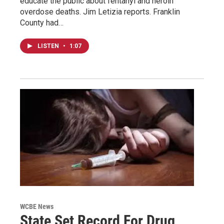
educate the public about fentanyl and heroin
overdose deaths. Jim Letizia reports. Franklin
County had…
LISTEN
•
1:07
WCBE News
State Set Record For Drug