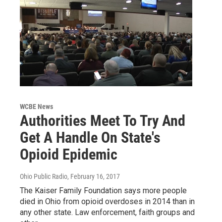
WCBE News
Authorities Meet To Try And
Get A Handle On State's
Opioid Epidemic
Ohio Public Radio
, February 16, 2017
The Kaiser Family Foundation says more people
died in Ohio from opioid overdoses in 2014 than in
any other state. Law enforcement, faith groups and