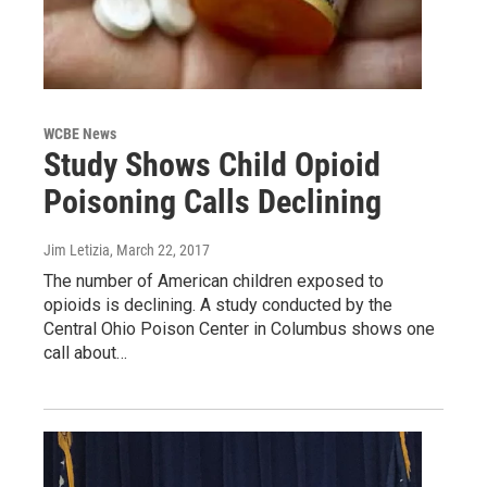
WCBE News
Study Shows Child Opioid
Poisoning Calls Declining
Jim Letizia
, March 22, 2017
The number of American children exposed to
opioids is declining. A study conducted by the
Central Ohio Poison Center in Columbus shows one
call about…