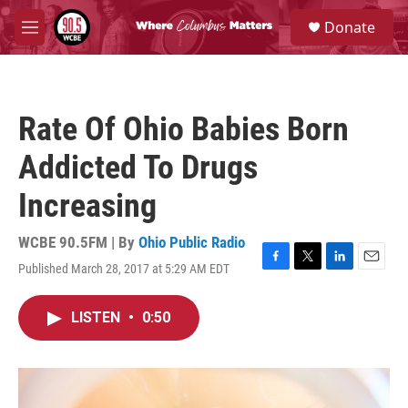
Skip to main content
S
Donate
e
M
a
e
r
n
c
u
h
Rate Of Ohio Babies Born
u
e
Addicted To Drugs
r
y
Increasing
WCBE 90.5FM | By
Ohio Public Radio
Published March 28, 2017 at 5:29 AM EDT
F
T
L
E
a
w
i
m
c
i
n
a
LISTEN
•
0:50
e
t
k
i
b
t
e
l
o
e
d
o
r
I
k
n