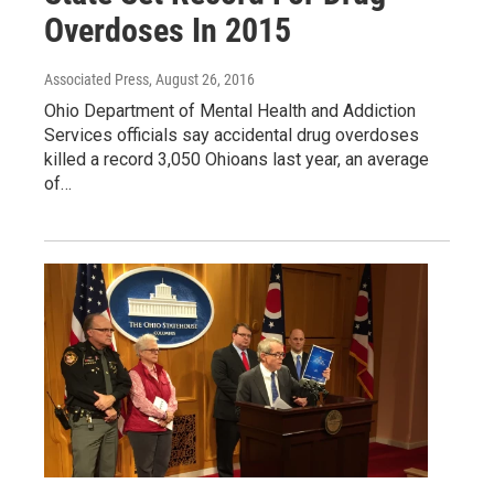
Overdoses In 2015
Associated Press
, August 26, 2016
Ohio Department of Mental Health and Addiction
Services officials say accidental drug overdoses
killed a record 3,050 Ohioans last year, an average
of…