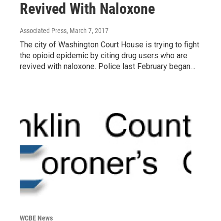
Revived With Naloxone
Associated Press
, March 7, 2017
The city of Washington Court House is trying to fight
the opioid epidemic by citing drug users who are
revived with naloxone. Police last February began…
WCBE News