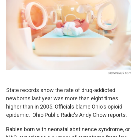
Shutterstock.com
State records show the rate of drug-addicted
newborns last year was more than eight times
higher than in 2005. Officials blame Ohio's opioid
epidemic. Ohio Public Radio's Andy Chow reports.
Babies born with neonatal abstinence syndrome, or