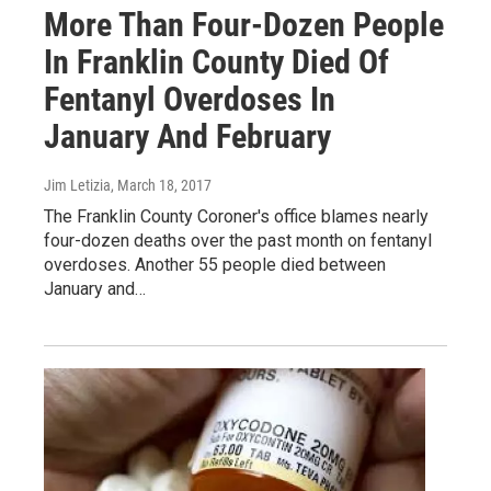
More Than Four-Dozen People
In Franklin County Died Of
Fentanyl Overdoses In
January And February
Jim Letizia
, March 18, 2017
The Franklin County Coroner's office blames nearly
four-dozen deaths over the past month on fentanyl
overdoses. Another 55 people died between
January and…