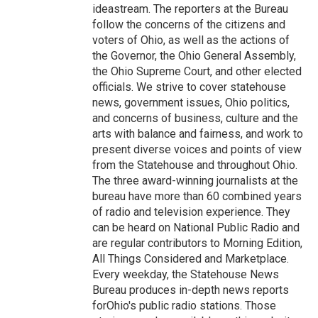
ideastream. The reporters at the Bureau
follow the concerns of the citizens and
voters of Ohio, as well as the actions of
the Governor, the Ohio General Assembly,
the Ohio Supreme Court, and other elected
officials. We strive to cover statehouse
news, government issues, Ohio politics,
and concerns of business, culture and the
arts with balance and fairness, and work to
present diverse voices and points of view
from the Statehouse and throughout Ohio.
The three award-winning journalists at the
bureau have more than 60 combined years
of radio and television experience. They
can be heard on National Public Radio and
are regular contributors to Morning Edition,
All Things Considered and Marketplace.
Every weekday, the Statehouse News
Bureau produces in-depth news reports
forOhio's public radio stations. Those