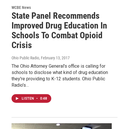
WCBE News
State Panel Recommends
Improved Drug Education In
Schools To Combat Opioid
Crisis
Ohio Public Radio
, February 13, 2017
The Ohio Attorney General's office is calling for
schools to disclose what kind of drug education
they're providing to K-12 students. Ohio Public
Radio's…
LISTEN
•
0:48