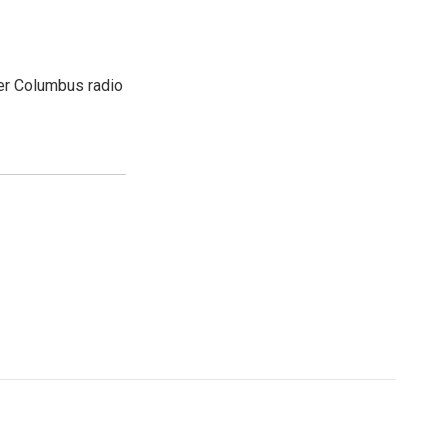
er Columbus radio