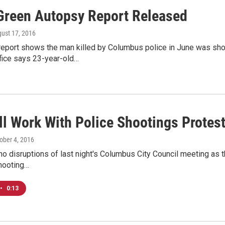
Green Autopsy Report Released
gust 17, 2016
eport shows the man killed by Columbus police in June was shot
fice says 23-year-old…
ll Work With Police Shootings Protes
tober 4, 2016
o disruptions of last night's Columbus City Council meeting as t
shooting…
•
0:13