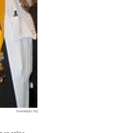
Columbusjcc.org