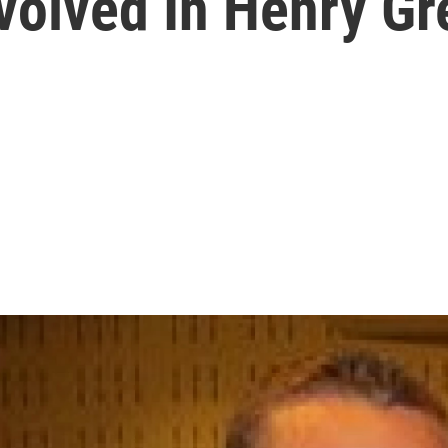
volved In Henry Gr