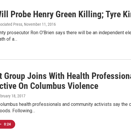
ill Probe Henry Green Killing; Tyre K
sociated Press
, November 11, 2016
nty prosecutor Ron O'Brien says there will be an independent el
ath of a…
t Group Joins With Health Profession
ctive On Columbus Violence
ebruary 18, 2017
Columbus health professionals and community activists say the c
hoods. Following…
•
0:24