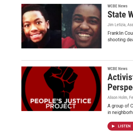
WCBE News
State W
Jim Letizia, As
Franklin Cou
shooting de
WCBE News
Activis
Perspe
Alison Holm
, F
A group of 
in neighbor
LISTEN