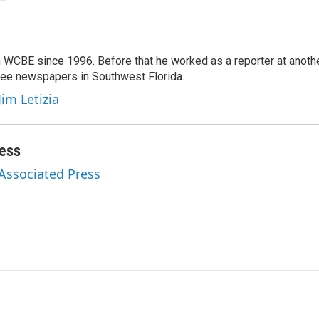
 WCBE since 1996. Before that he worked as a reporter at anoth
hree newspapers in Southwest Florida.
Jim Letizia
ess
 Associated Press