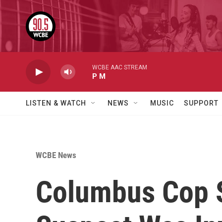
Skip to main content
WCBE AAC STREAM
P M
LISTEN & WATCH
NEWS
MUSIC
SUPPORT
WCBE News
Columbus Cop S