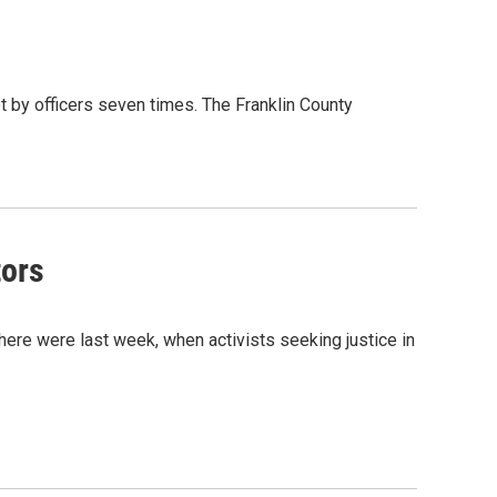
 by officers seven times. The Franklin County
tors
here were last week, when activists seeking justice in