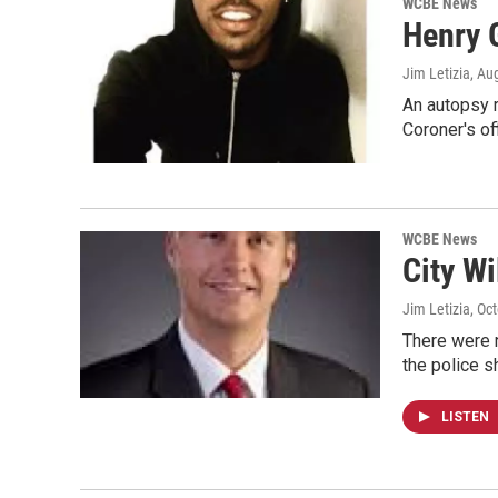
WCBE News
Henry 
Jim Letizia
, Au
An autopsy r
Coroner's of
WCBE News
City Wi
Jim Letizia
, Oc
There were n
the police 
LISTEN