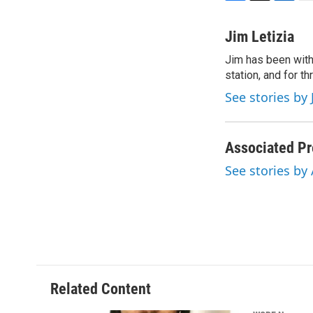
F
T
L
E
a
w
i
m
c
i
n
a
Jim Letizia
e
t
k
i
Jim has been with
b
t
e
l
o
station, and for t
e
d
o
r
I
See stories by 
k
n
Associated Pr
See stories by
Related Content