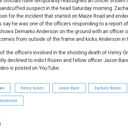
 officials have temporarily reassigned an officer shown i
 handcuffed suspect in the head Saturday morning. Zacha
tion for the incident that started on Maize Road and end
s say he was one of the officers responding to a report o
shows Demarko Anderson on the ground with an officer o
 comes from outside of the frame and kicks Anderson in 
 the officers involved in the shooting death of Henry Gr
tly declined to indict Rosen and fellow officer Jason Bare
ideo is posted on YouTube.
ws
Henry Green
Jason Bare
Zachary Rosen
Anderson