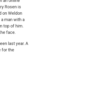
n an online
ry Rosen is
ed on Weldon
f a man with a
n top of him.
the face.
een last year. A
 for the