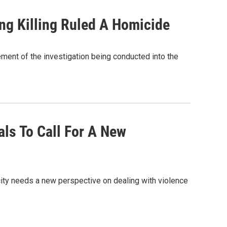
ing Killing Ruled A Homicide
ement of the investigation being conducted into the
als To Call For A New
ity needs a new perspective on dealing with violence