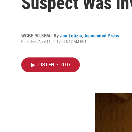
Suspect Was In
WCBE 90.5FM | By
Jim Letizia
,
Associated Press
Published April 11, 2017 at 6:12 AM EDT
LISTEN
•
0:07