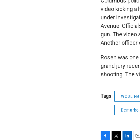
Columbus police
video kicking a
under investiga
Avenue. Official
gun. The video 
Another officer
Rosen was one of
grand jury recen
shooting. The v
Tags
WCBE Ne
Demarko 