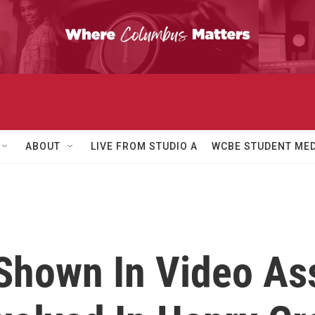
ABOUT
LIVE FROM STUDIO A
WCBE STUDENT MED
hown In Video Ass