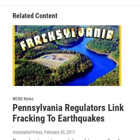
Related Content
WCBE News
Pennsylvania Regulators Link
Fracking To Earthquakes
Associated Press
, February 20, 2017