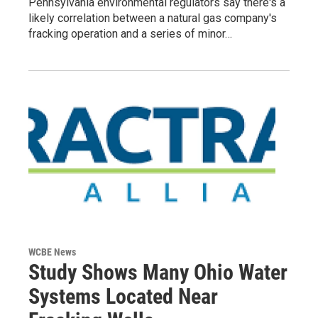
Pennsylvania environmental regulators say there's a
likely correlation between a natural gas company's
fracking operation and a series of minor…
WCBE News
Study Shows Many Ohio Water
Systems Located Near