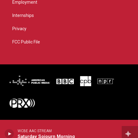
Employment
Internships
Privacy
FCC Public File
WCBE AAC STREAM
Saturday Sojourn Morning