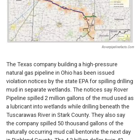
Roverpipelinefacts.com
The Texas company building a high-pressure
natural gas pipeline in Ohio has been issued
violation notices by the state EPA for spilling drilling
mud in separate wetlands. The notices say Rover
Pipeline spilled 2 million gallons of the mud used as
a lubricant into wetlands while drilling beneath the
Tuscarawas River in Stark County. They also say
the company spilled 50 thousand gallons of the
naturally occurring mud call bentonite the next day