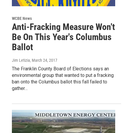
WCBE News
Anti-Fracking Measure Won't
Be On This Year's Columbus
Ballot
Jim Letizia
, March 24, 2017
The Franklin County Board of Elections says an
environmental group that wanted to put a fracking
ban onto the Columbus ballot this fall failed to
gather…