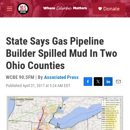
Skip to main content
S
Donate
e
M
a
e
r
n
c
u
h
State Says Gas Pipeline
u
e
Builder Spilled Mud In Two
r
y
Ohio Counties
WCBE 90.5FM | By
Associated Press
Published April 21, 2017 at 5:24 AM EDT
F
T
L
E
a
w
i
m
c
i
n
a
e
t
k
i
b
t
e
l
o
e
d
o
r
I
k
n