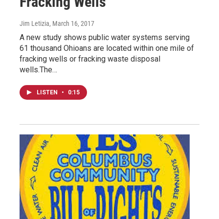
Fracking Wells
Jim Letizia
, March 16, 2017
A new study shows public water systems serving
61 thousand Ohioans are located within one mile of
fracking wells or fracking waste disposal
wells.The…
LISTEN
•
0:15