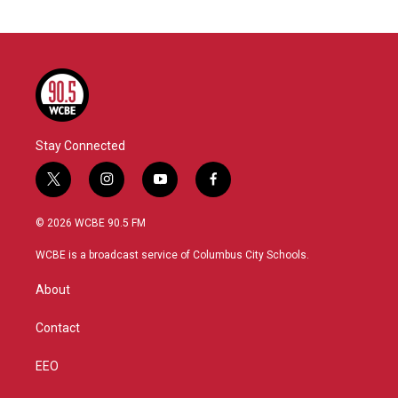
Stay Connected
t
i
y
f
w
n
o
a
i
s
u
c
© 2026 WCBE 90.5 FM
t
t
t
e
t
a
u
b
WCBE is a broadcast service of Columbus City Schools.
e
g
b
o
r
r
e
o
About
a
k
m
Contact
EEO