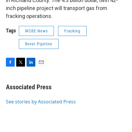
in Richland County. The 4.3 billion dollar, twin 42-
inch pipeline project will transport gas from
fracking operations.
Tags
WCBE News
Fracking
Rover Pipeline
F
T
L
E
a
w
i
m
c
i
n
a
e
t
k
i
Associated Press
b
t
e
l
o
e
d
o
r
I
See stories by Associated Press
k
n