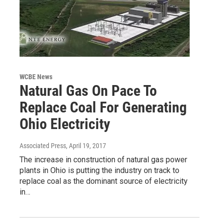
WCBE News
Natural Gas On Pace To
Replace Coal For Generating
Ohio Electricity
Associated Press
, April 19, 2017
The increase in construction of natural gas power
plants in Ohio is putting the industry on track to
replace coal as the dominant source of electricity
in…