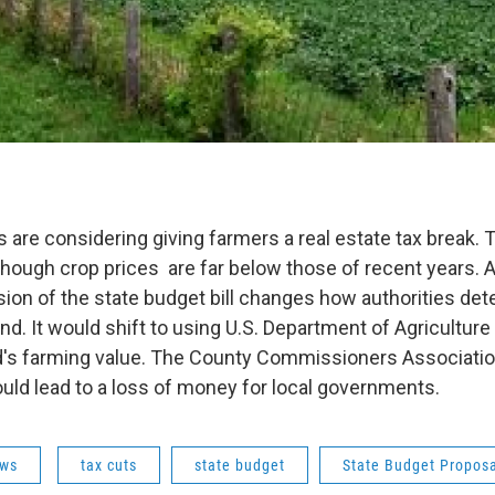
 are considering giving farmers a real estate tax break. 
though crop prices are far below those of recent years. A
ion of the state budget bill changes how authorities det
land. It would shift to using U.S. Department of Agriculture
nd's farming value. The County Commissioners Associatio
ld lead to a loss of money for local governments.
ws
tax cuts
state budget
State Budget Propos