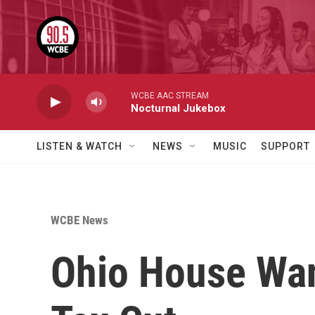
Skip to main content
WCBE AAC STREAM
Nocturnal Jukebox
LISTEN & WATCH
NEWS
MUSIC
SUPPORT
WCBE News
Ohio House Wan