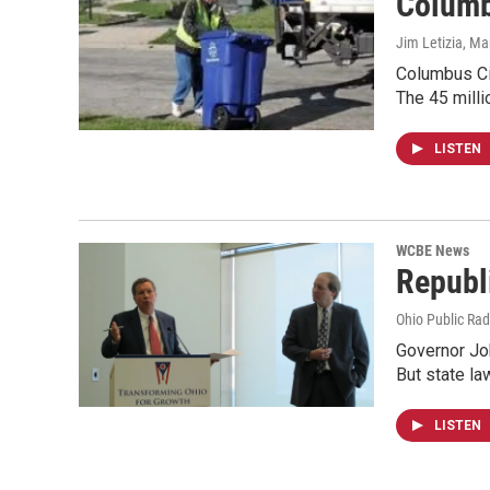
Columb
Jim Letizia
, Ma
Columbus Cit
The 45 milli
LISTEN
WCBE News
Republ
Ohio Public Rad
Governor Joh
But state l
LISTEN