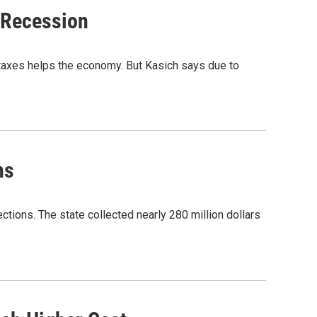
 Recession
taxes helps the economy. But Kasich says due to
ns
ections. The state collected nearly 280 million dollars