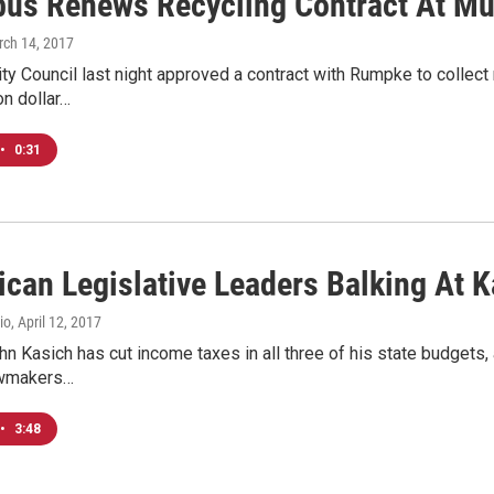
us Renews Recycling Contract At Mu
rch 14, 2017
y Council last night approved a contract with Rumpke to collect 
on dollar…
•
0:31
ican Legislative Leaders Balking At K
io
, April 12, 2017
n Kasich has cut income taxes in all three of his state budgets, 
awmakers…
•
3:48