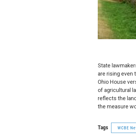
State lawmakers
are rising even 
Ohio House vers
of agricultural 
reflects the la
the measure wou
Tags
WCBE Ne