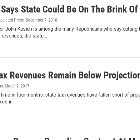
 Says State Could Be On The Brink Of
sociated Press
, December 7, 2016
or John Kasich is among the many Republicans who say cutting 
x revenues, the state…
Tax Revenues Remain Below Projectio
ss
, March 9, 2017
d time in four months, state tax revenues have fallen short of proj
xes in…