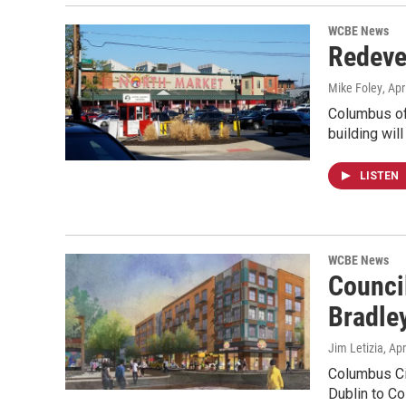
WCBE News
Redeve
Mike Foley
, Apr
Columbus of
building wil
LISTEN
WCBE News
Counci
Bradley
Jim Letizia
, Ap
Columbus Cit
Dublin to C