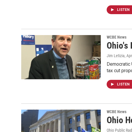
LISTEN
WCBE News
Ohio's
Jim Letizia
, Ap
Democratic U
tax cut pro
LISTEN
WCBE News
Ohio H
Ohio Public Rad