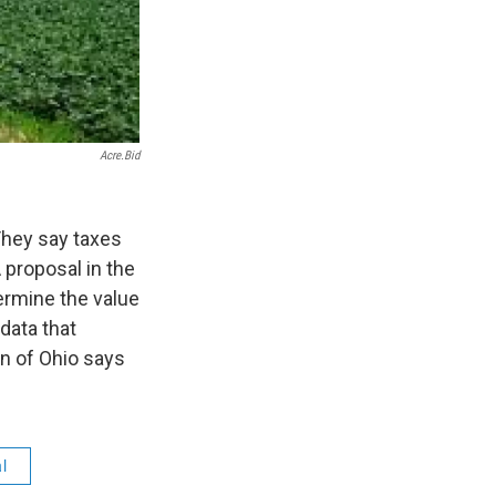
Acre.bid
They say taxes
 proposal in the
ermine the value
 data that
n of Ohio says
al