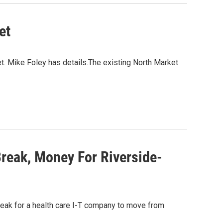
et
. Mike Foley has details.The existing North Market
reak, Money For Riverside-
reak for a health care I-T company to move from