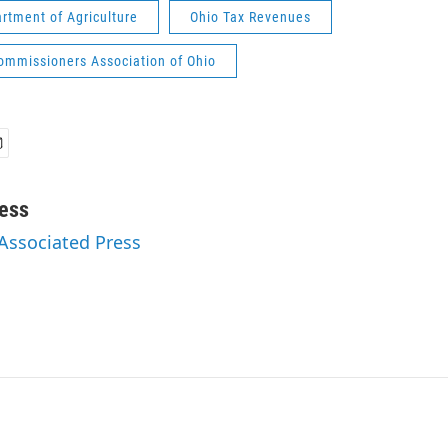
rtment of Agriculture
Ohio Tax Revenues
ommissioners Association of Ohio
ess
 Associated Press