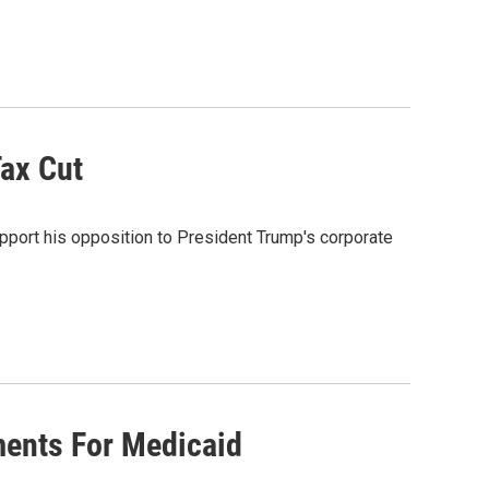
ax Cut
pport his opposition to President Trump's corporate
ments For Medicaid