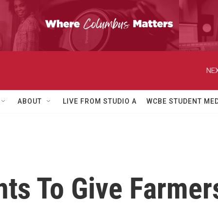
NEX
ABOUT
LIVE FROM STUDIO A
WCBE STUDENT MED
ts To Give Farmer