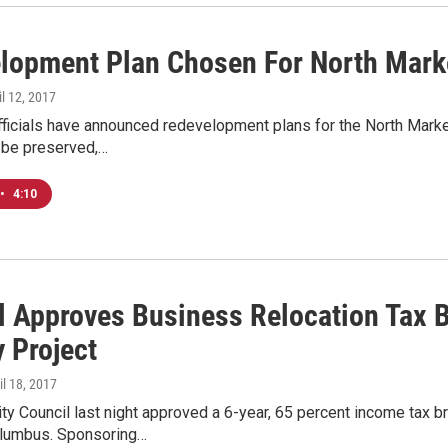
lopment Plan Chosen For North Mark
il 12, 2017
ficials have announced redevelopment plans for the North Market
l be preserved,…
•
4:10
l Approves Business Relocation Tax B
 Project
ril 18, 2017
y Council last night approved a 6-year, 65 percent income tax b
olumbus. Sponsoring…