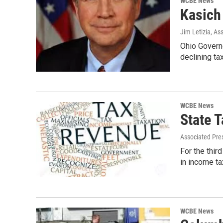
WCBE News
Kasich
Jim Letizia, As
Ohio Govern
declining ta
WCBE News
State 
Associated Pre
For the thir
in income ta
WCBE News