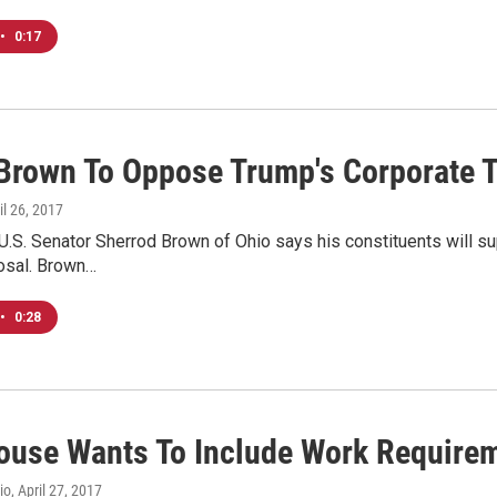
•
0:17
 Brown To Oppose Trump's Corporate T
ril 26, 2017
.S. Senator Sherrod Brown of Ohio says his constituents will su
posal. Brown…
•
0:28
ouse Wants To Include Work Require
io
, April 27, 2017