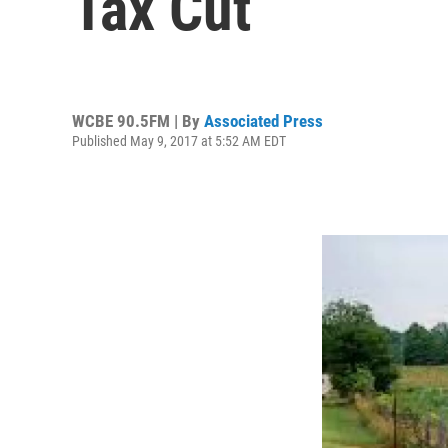
Tax Cut
WCBE 90.5FM | By
Associated Press
Published May 9, 2017 at 5:52 AM EDT