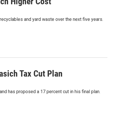
ch Higher Cost
recyclables and yard waste over the next five years.
asich Tax Cut Plan
and has proposed a 17 percent cut in his final plan.