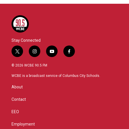
Stay Connected
t
i
y
f
w
n
o
a
i
s
u
c
© 2026 WCBE 90.5 FM
t
t
t
e
t
a
u
b
WCBE is a broadcast service of Columbus City Schools.
e
g
b
o
r
r
e
o
About
a
k
m
Contact
EEO
Employment