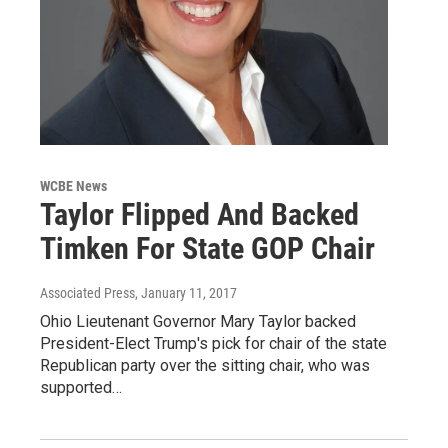
WCBE News
Taylor Flipped And Backed
Timken For State GOP Chair
Associated Press
, January 11, 2017
Ohio Lieutenant Governor Mary Taylor backed
President-Elect Trump's pick for chair of the state
Republican party over the sitting chair, who was
supported…