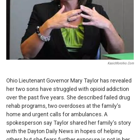
Kasichforohio.com
Ohio Lieutenant Governor Mary Taylor has revealed
her two sons have struggled with opioid addiction
over the past five years. She described failed drug
rehab programs, two overdoses at the family's
home and urgent calls for ambulances. A
spokesperson say Taylor shared her family's story
with the Dayton Daily News in hopes of helping
others but she fears further exposure is not in her