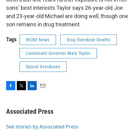
sons' best interests.Taylor says 26-year-old Joe
and 23-year-old Michael are doing well, though one
son remains in drug treatment.
Tags
WCBE News
Drug Overdose Deaths
Lieutenant Governor Mary Taylor
Opioid Overdoses
F
T
L
E
a
w
i
m
c
i
n
a
e
t
k
i
Associated Press
b
t
e
l
o
e
d
o
r
I
See stories by Associated Press
k
n