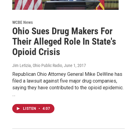
WCBE News
Ohio Sues Drug Makers For
Their Alleged Role In State's
Opioid Crisis
Jim Letizia, Ohio Public Radio
, June 1, 2017
Republican Ohio Attorney General Mike DeWine has
filed a lawsuit against five major drug companies,
saying they have contributed to the opioid epidemic.
…
LISTEN
•
4:07