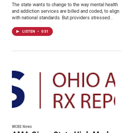
The state wants to change to the way mental health
and addiction services are billed and coded, to align
with national standards. But providers stressed…
LISTEN
•
0:51
WCBE News