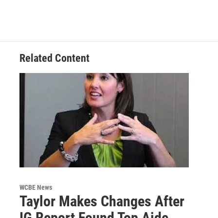
Related Content
WCBE News
Taylor Makes Changes After
IG Report Found Top Aide