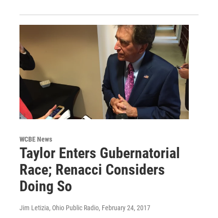
WCBE News
Taylor Enters Gubernatorial
Race; Renacci Considers
Doing So
Jim Letizia, Ohio Public Radio
, February 24, 2017