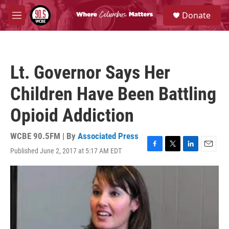
Skip to main content
S
Donate
e
M
a
e
r
n
c
u
h
Lt. Governor Says Her
u
e
Children Have Been Battling
r
y
Opioid Addiction
WCBE 90.5FM | By
Associated Press
Published June 2, 2017 at 5:17 AM EDT
F
T
L
E
a
w
i
m
c
i
n
a
e
t
k
i
b
t
e
l
o
e
d
o
r
I
k
n