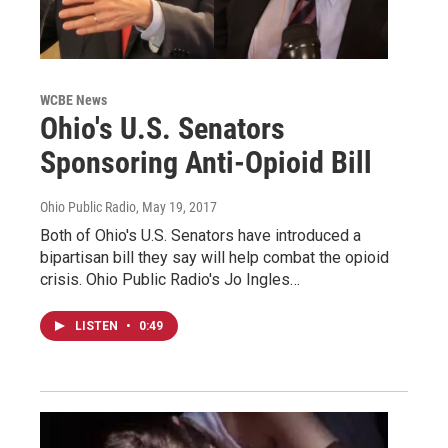
WCBE News
Ohio's U.S. Senators
Sponsoring Anti-Opioid Bill
Ohio Public Radio
, May 19, 2017
Both of Ohio's U.S. Senators have introduced a
bipartisan bill they say will help combat the opioid
crisis. Ohio Public Radio's Jo Ingles…
LISTEN
•
0:49