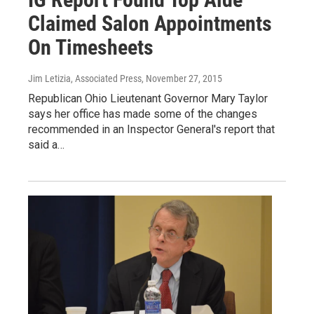
Claimed Salon Appointments
On Timesheets
Jim Letizia, Associated Press
, November 27, 2015
Republican Ohio Lieutenant Governor Mary Taylor
says her office has made some of the changes
recommended in an Inspector General's report that
said a…