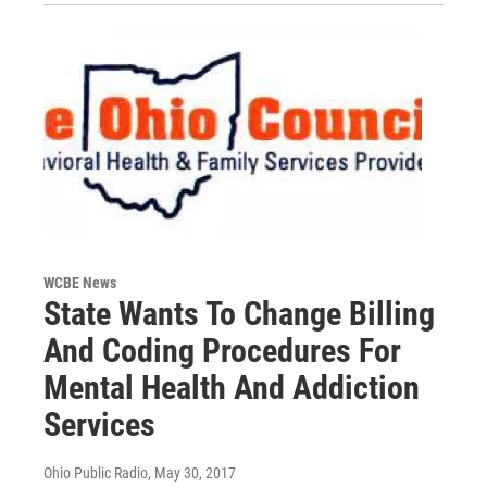
WCBE News
State Wants To Change Billing
And Coding Procedures For
Mental Health And Addiction
Services
Ohio Public Radio
, May 30, 2017