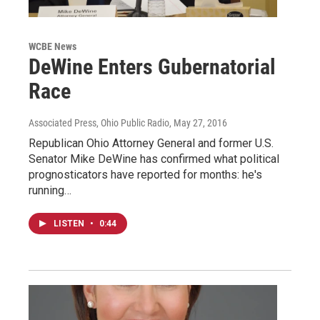
WCBE News
DeWine Enters Gubernatorial
Race
Associated Press, Ohio Public Radio
, May 27, 2016
Republican Ohio Attorney General and former U.S.
Senator Mike DeWine has confirmed what political
prognosticators have reported for months: he's
running…
LISTEN
•
0:44