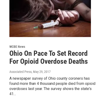
WCBE News
Ohio On Pace To Set Record
For Opioid Overdose Deaths
Associated Press
, May 29, 2017
A newspaper survey of Ohio county coroners has
found more than 4 thousand people died from opioid
overdoses last year. The survey shows the state's
41…