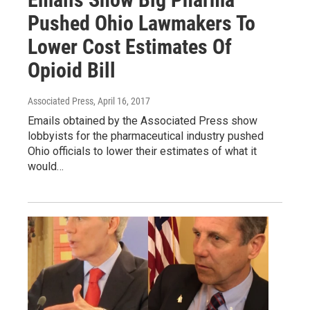
Pushed Ohio Lawmakers To
Lower Cost Estimates Of
Opioid Bill
Associated Press
, April 16, 2017
Emails obtained by the Associated Press show
lobbyists for the pharmaceutical industry pushed
Ohio officials to lower their estimates of what it
would…