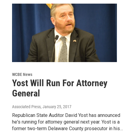
WCBE News
Yost Will Run For Attorney
General
Associated Press
, January 25, 2017
Republican State Auditor David Yost has announced
he's running for attorney general next year. Yost is a
former two-term Delaware County prosecutor in his…