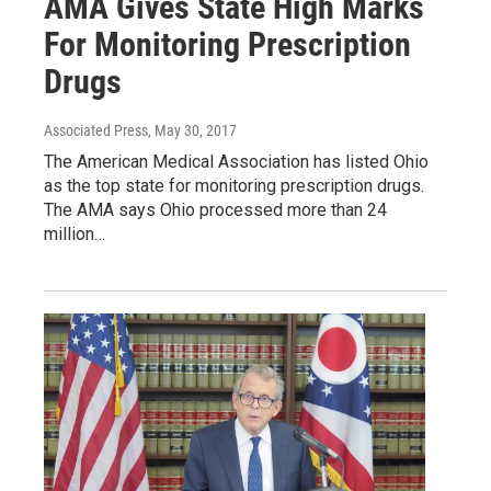
AMA Gives State High Marks
For Monitoring Prescription
Drugs
Associated Press
, May 30, 2017
The American Medical Association has listed Ohio
as the top state for monitoring prescription drugs.
The AMA says Ohio processed more than 24
million…