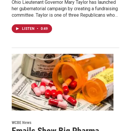
Ohio Lieutenant Governor Mary Taylor has launched
her gubernatorial campaign by creating a fundraising
committee. Taylor is one of three Republicans who…
LISTEN
•
0:49
WCBE News
Emails Show Big Pharma