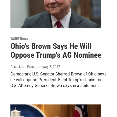
WCBE News
Ohio's Brown Says He Will
Oppose Trump's AG Nominee
Associated Press
, January 7, 2017
Democratic U.S. Senator Sherrod Brown of Ohio says
he will oppose President-Elect Trump's choice for
U.S. Attorney General. Brown says in a statement…