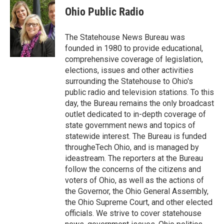
e
t
k
i
Ohio Public Radio
b
t
e
l
o
e
d
o
r
I
The Statehouse News Bureau was
k
n
founded in 1980 to provide educational,
comprehensive coverage of legislation,
elections, issues and other activities
surrounding the Statehouse to Ohio's
public radio and television stations. To this
day, the Bureau remains the only broadcast
outlet dedicated to in-depth coverage of
state government news and topics of
statewide interest. The Bureau is funded
througheTech Ohio, and is managed by
ideastream. The reporters at the Bureau
follow the concerns of the citizens and
voters of Ohio, as well as the actions of
the Governor, the Ohio General Assembly,
the Ohio Supreme Court, and other elected
officials. We strive to cover statehouse