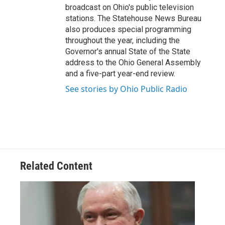
broadcast on Ohio's public television
stations. The Statehouse News Bureau
also produces special programming
throughout the year, including the
Governor's annual State of the State
address to the Ohio General Assembly
and a five-part year-end review.
See stories by Ohio Public Radio
Related Content