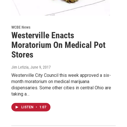
WCBE News
Westerville Enacts
Moratorium On Medical Pot
Stores
Jim Letizia
, June 9, 2017
Westerville City Council this week approved a six-
month moratorium on medical marijuana
dispensaries. Some other cities in central Ohio are
taking a…
LISTEN
•
1:07