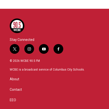
Stay Connected
t
i
y
f
w
n
o
a
i
s
u
c
© 2026 WCBE 90.5 FM
t
t
t
e
t
a
u
b
WCBE is a broadcast service of Columbus City Schools.
e
g
b
o
r
r
e
o
About
a
k
m
Contact
EEO