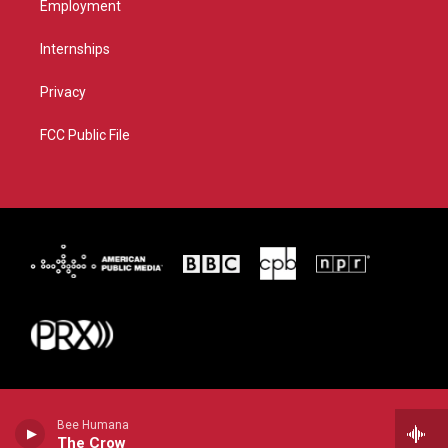
Employment
Internships
Privacy
FCC Public File
Bee Humana
The Crow