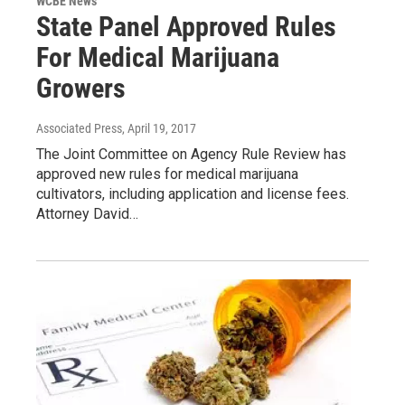
WCBE News
State Panel Approved Rules
For Medical Marijuana
Growers
Associated Press
, April 19, 2017
The Joint Committee on Agency Rule Review has
approved new rules for medical marijuana
cultivators, including application and license fees.
Attorney David…