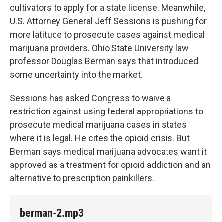
cultivators to apply for a state license. Meanwhile,
U.S. Attorney General Jeff Sessions is pushing for
more latitude to prosecute cases against medical
marijuana providers. Ohio State University law
professor Douglas Berman says that introduced
some uncertainty into the market.
Sessions has asked Congress to waive a
restriction against using federal appropriations to
prosecute medical marijuana cases in states
where it is legal. He cites the opioid crisis. But
Berman says medical marijuana advocates want it
approved as a treatment for opioid addiction and an
alternative to prescription painkillers.
berman-2.mp3