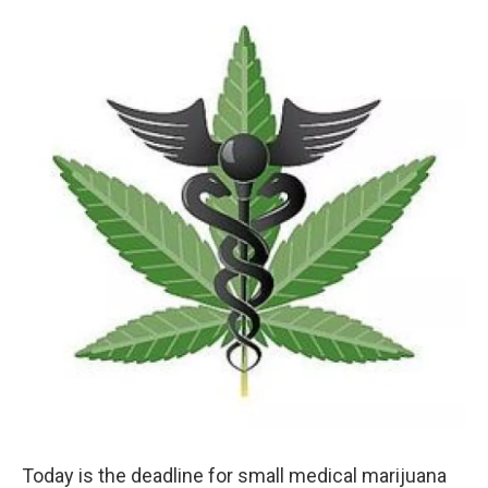
o
r
I
k
n
Today is the deadline for small medical marijuana