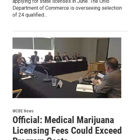
applying for state licenses in June. The Ohio
Department of Commerce is overseeing selection
of 24 qualified…
WCBE News
Official: Medical Marijuana
Licensing Fees Could Exceed