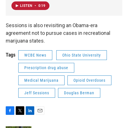
LISTEN
•
0:19
Sessions is also revisiting an Obama-era
agreement not to pursue cases in recreational
marijuana states.
Tags
WCBE News
Ohio State University
Prescription drug abuse
Medical Marijuana
Opioid Overdoses
Jeff Sessions
Douglas Berman
F
T
L
E
a
w
i
m
c
i
n
a