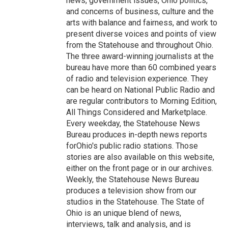
news, government issues, Ohio politics,
and concerns of business, culture and the
arts with balance and fairness, and work to
present diverse voices and points of view
from the Statehouse and throughout Ohio.
The three award-winning journalists at the
bureau have more than 60 combined years
of radio and television experience. They
can be heard on National Public Radio and
are regular contributors to Morning Edition,
All Things Considered and Marketplace.
Every weekday, the Statehouse News
Bureau produces in-depth news reports
forOhio's public radio stations. Those
stories are also available on this website,
either on the front page or in our archives.
Weekly, the Statehouse News Bureau
produces a television show from our
studios in the Statehouse. The State of
Ohio is an unique blend of news,
interviews, talk and analysis, and is