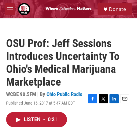
Skip to main content
S
Donate
e
M
a
e
r
n
c
u
h
OSU Prof: Jeff Sessions
u
e
Introduces Uncertainty To
r
y
Ohio's Medical Marijuana
Marketplace
WCBE 90.5FM | By
Ohio Public Radio
Published June 16, 2017 at 5:47 AM EDT
F
T
L
E
a
w
i
m
c
i
n
a
LISTEN
•
0:21
e
t
k
i
b
t
e
l
o
e
d