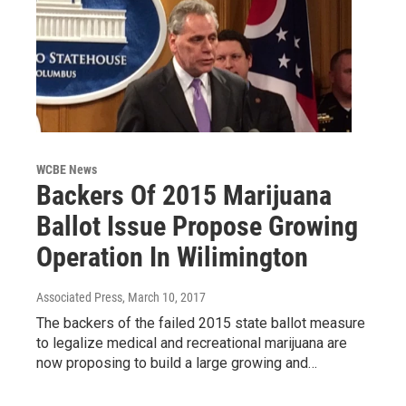
WCBE News
Backers Of 2015 Marijuana
Ballot Issue Propose Growing
Operation In Wilimington
Associated Press
, March 10, 2017
The backers of the failed 2015 state ballot measure
to legalize medical and recreational marijuana are
now proposing to build a large growing and…