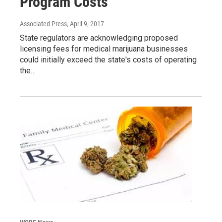
Program Costs
Associated Press
, April 9, 2017
State regulators are acknowledging proposed
licensing fees for medical marijuana businesses
could initially exceed the state's costs of operating
the…