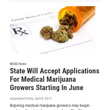
WCBE News
State Will Accept Applications
For Medical Marijuana
Growers Starting In June
Associated Press
, April 8, 2017
Aspiring medical marijuana growers may begin