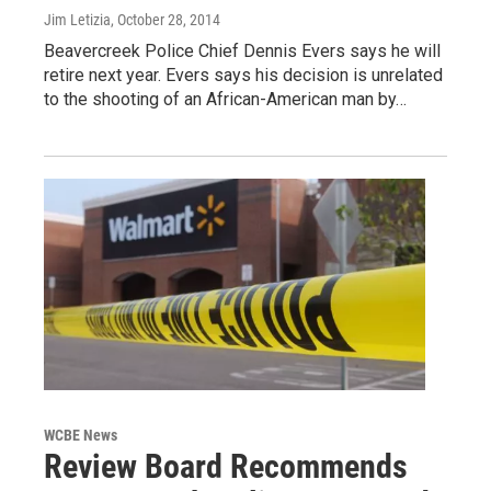
Jim Letizia
, October 28, 2014
Beavercreek Police Chief Dennis Evers says he will
retire next year. Evers says his decision is unrelated
to the shooting of an African-American man by…
WCBE News
Review Board Recommends