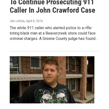
To Continue Prosecuting 911
Caller In John Crawford Case
Jim Letizia
, April 8, 2016
The white 911 caller who alerted police to a rifle-
toting black man at a Beavercreek store could face
criminal charges. A Greene County judge has found…