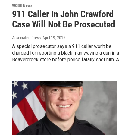
WCBE News
911 Caller In John Crawford
Case Will Not Be Prosecuted
Associated Press
, April 19, 2016
A special prosecutor says a 911 caller won't be
charged for reporting a black man waving a gun in a
Beavercreek store before police fatally shot him. A…