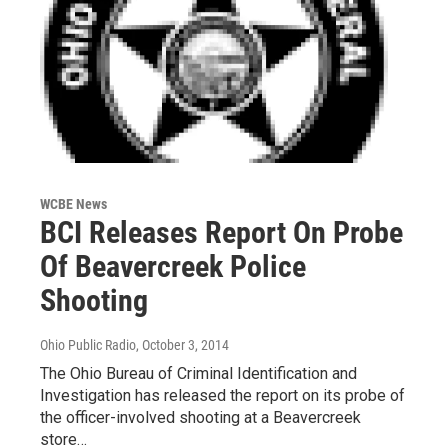
WCBE News
BCI Releases Report On Probe
Of Beavercreek Police
Shooting
Ohio Public Radio
, October 3, 2014
The Ohio Bureau of Criminal Identification and
Investigation has released the report on its probe of
the officer-involved shooting at a Beavercreek
store…