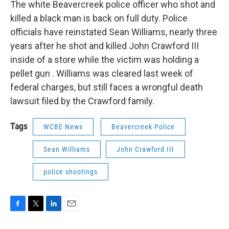
The white Beavercreek police officer who shot and
killed a black man is back on full duty. Police
officials have reinstated Sean Williams, nearly three
years after he shot and killed John Crawford III
inside of a store while the victim was holding a
pellet gun . Williams was cleared last week of
federal charges, but still faces a wrongful death
lawsuit filed by the Crawford family.
Tags
WCBE News
Beavercreek Police
Sean Williams
John Crawford III
police shootings
F
T
L
E
a
w
i
m