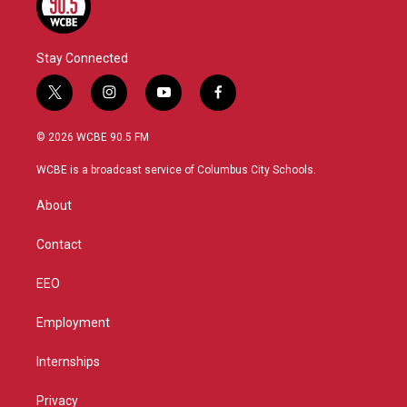
Stay Connected
t
i
y
f
w
n
o
a
i
s
u
c
© 2026 WCBE 90.5 FM
t
t
t
e
t
a
u
b
WCBE is a broadcast service of Columbus City Schools.
e
g
b
o
r
r
e
o
About
a
k
m
Contact
EEO
Employment
Internships
Privacy