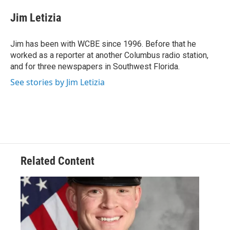
c
i
n
a
e
t
k
i
Jim Letizia
b
t
e
l
o
e
d
o
r
I
Jim has been with WCBE since 1996. Before that he
k
n
worked as a reporter at another Columbus radio station,
and for three newspapers in Southwest Florida.
See stories by Jim Letizia
Related Content