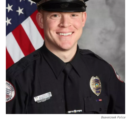
Beavercreek Police