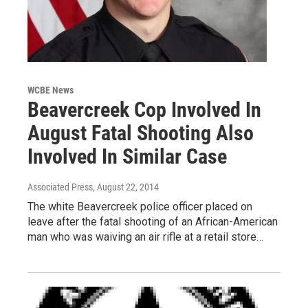
WCBE News
Beavercreek Cop Involved In
August Fatal Shooting Also
Involved In Similar Case
Associated Press
, August 22, 2014
The white Beavercreek police officer placed on
leave after the fatal shooting of an African-American
man who was waiving an air rifle at a retail store…