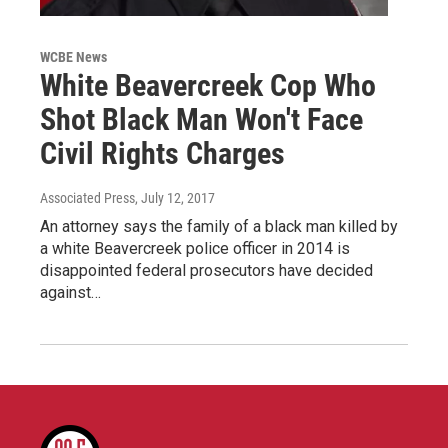
WCBE News
White Beavercreek Cop Who
Shot Black Man Won't Face
Civil Rights Charges
Associated Press
, July 12, 2017
An attorney says the family of a black man killed by
a white Beavercreek police officer in 2014 is
disappointed federal prosecutors have decided
against…