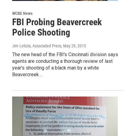
WCBE News
FBI Probing Beavercreek
Police Shooting
Jim Letizia, Associated Press
, May 29, 2015
The new head of the FBI's Cincinnati division says
agents are conducting a thorough review of last
year's shooting of a black man by a white
Beavercreek…