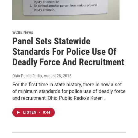
WCBE News
Panel Sets Statewide
Standards For Police Use Of
Deadly Force And Recruitment
Ohio Public Radio
, August 28, 2015
For the first time in state history, there is now a set
of minimum standards for police use of deadly force
and recruitment. Ohio Public Radio's Karen…
LISTEN
•
0:44