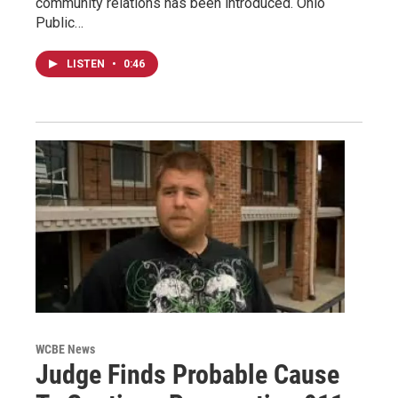
community relations has been introduced. Ohio
Public…
LISTEN
•
0:46
WCBE News
Judge Finds Probable Cause