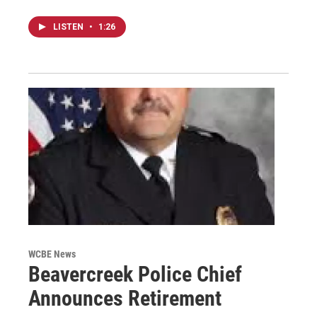
LISTEN
•
1:26
WCBE News
Beavercreek Police Chief
Announces Retirement