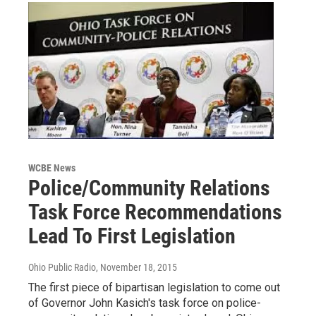
WCBE News
Police/Community Relations
Task Force Recommendations
Lead To First Legislation
Ohio Public Radio
, November 18, 2015
The first piece of bipartisan legislation to come out
of Governor John Kasich's task force on police-