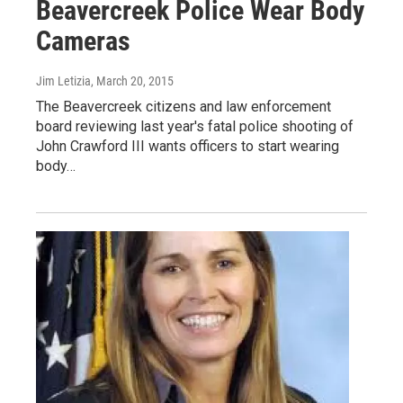
Beavercreek Police Wear Body
Cameras
Jim Letizia
, March 20, 2015
The Beavercreek citizens and law enforcement
board reviewing last year's fatal police shooting of
John Crawford III wants officers to start wearing
body…