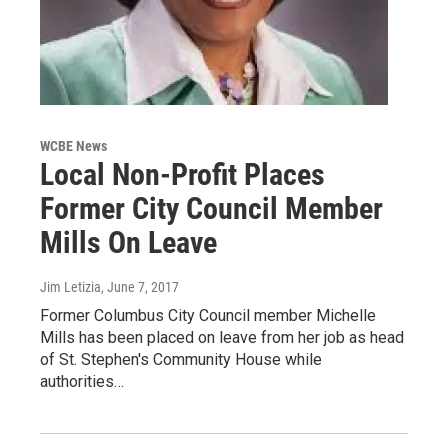
WCBE News
Local Non-Profit Places
Former City Council Member
Mills On Leave
Jim Letizia
, June 7, 2017
Former Columbus City Council member Michelle
Mills has been placed on leave from her job as head
of St. Stephen's Community House while
authorities…