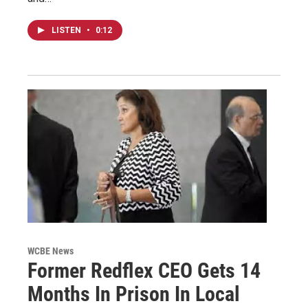
LISTEN
•
0:12
WCBE News
Former Redflex CEO Gets 14
Months In Prison In Local