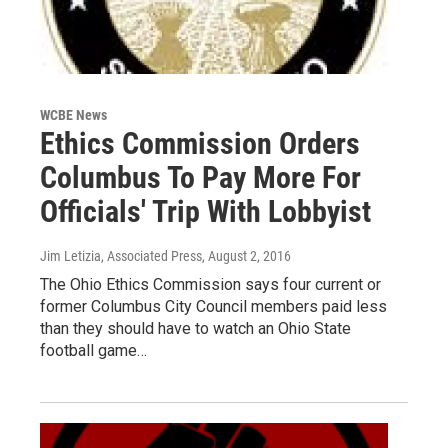
WCBE News
Ethics Commission Orders
Columbus To Pay More For
Officials' Trip With Lobbyist
Jim Letizia, Associated Press
, August 2, 2016
The Ohio Ethics Commission says four current or
former Columbus City Council members paid less
than they should have to watch an Ohio State
football game…