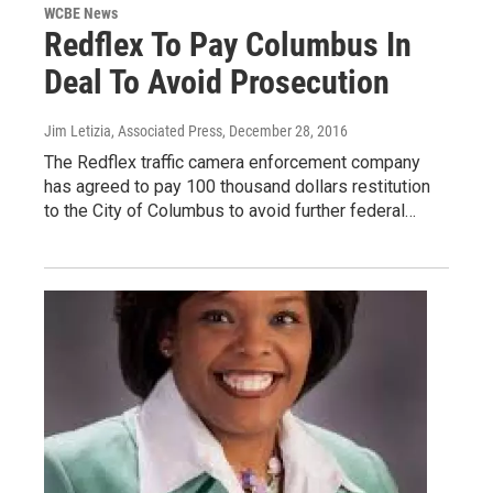
WCBE News
Redflex To Pay Columbus In
Deal To Avoid Prosecution
Jim Letizia, Associated Press
, December 28, 2016
The Redflex traffic camera enforcement company
has agreed to pay 100 thousand dollars restitution
to the City of Columbus to avoid further federal…