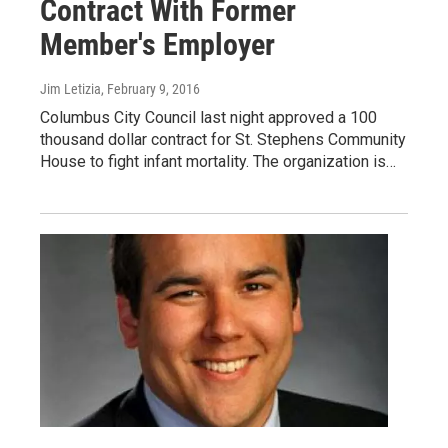
Contract With Former
Member's Employer
Jim Letizia
, February 9, 2016
Columbus City Council last night approved a 100
thousand dollar contract for St. Stephens Community
House to fight infant mortality. The organization is…