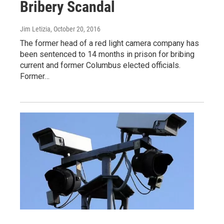
Bribery Scandal
Jim Letizia
, October 20, 2016
The former head of a red light camera company has
been sentenced to 14 months in prison for bribing
current and former Columbus elected officials.
Former…