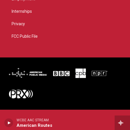
Internships
Privacy
FCC Public File
WCBE AAC STREAM
American Routes