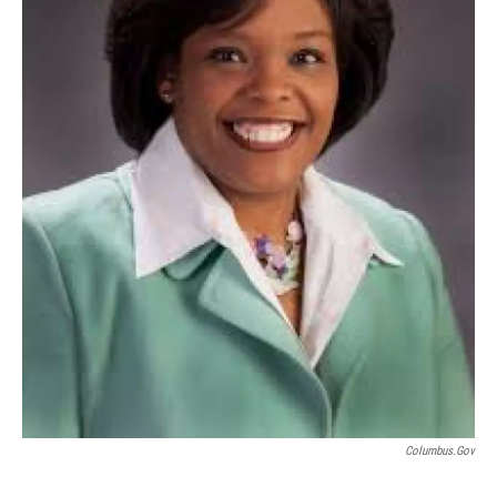
Columbus.gov