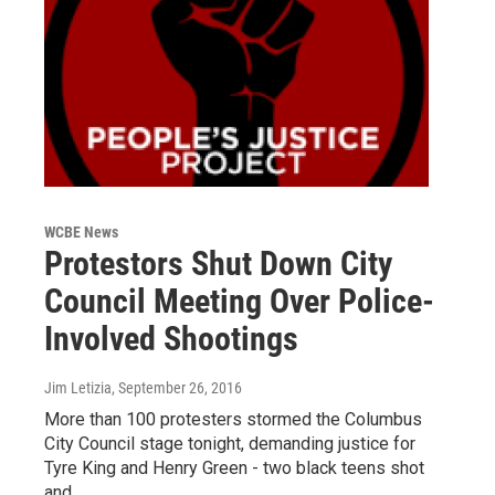
WCBE News
Protestors Shut Down City
Council Meeting Over Police-
Involved Shootings
Jim Letizia
, September 26, 2016
More than 100 protesters stormed the Columbus
City Council stage tonight, demanding justice for
Tyre King and Henry Green - two black teens shot
and…