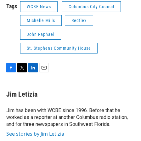
Tags
WCBE News
Columbus City Council
Michelle Mills
Redflex
John Raphael
St. Stephens Community House
F
T
L
E
a
w
i
m
c
i
n
a
e
t
k
i
Jim Letizia
b
t
e
l
o
e
d
o
r
I
Jim has been with WCBE since 1996. Before that he
k
n
worked as a reporter at another Columbus radio station,
and for three newspapers in Southwest Florida.
See stories by Jim Letizia