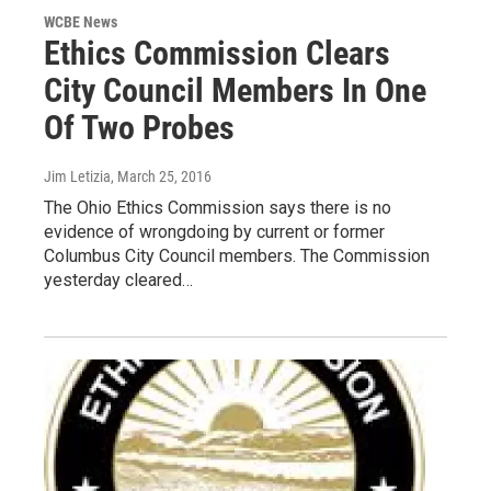
WCBE News
Ethics Commission Clears
City Council Members In One
Of Two Probes
Jim Letizia
, March 25, 2016
The Ohio Ethics Commission says there is no
evidence of wrongdoing by current or former
Columbus City Council members. The Commission
yesterday cleared…