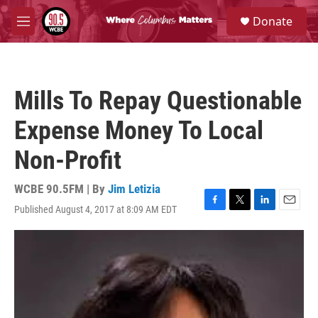
Skip to main content
S
Donate
e
M
a
e
r
n
c
u
h
Mills To Repay Questionable
u
e
Expense Money To Local
r
y
Non-Profit
WCBE 90.5FM | By
Jim Letizia
Published August 4, 2017 at 8:09 AM EDT
F
T
L
E
a
w
i
m
c
i
n
a
e
t
k
i
b
t
e
l
o
e
d
o
r
I
k
n