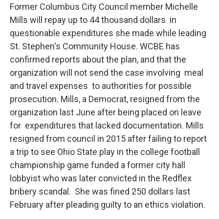
Former Columbus City Council member Michelle
Mills will repay up to 44 thousand dollars in
questionable expenditures she made while leading
St. Stephen's Community House. WCBE has
confirmed reports about the plan, and that the
organization will not send the case involving meal
and travel expenses to authorities for possible
prosecution. Mills, a Democrat, resigned from the
organization last June after being placed on leave
for expenditures that lacked documentation. Mills
resigned from council in 2015 after failing to report
a trip to see Ohio State play in the college football
championship game funded a former city hall
lobbyist who was later convicted in the Redflex
bribery scandal. She was fined 250 dollars last
February after pleading guilty to an ethics violation.