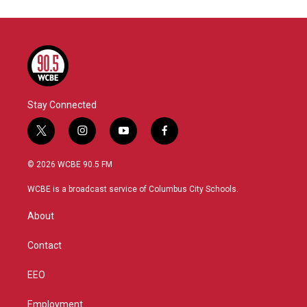
Stay Connected
t
i
y
f
w
n
o
a
i
s
u
c
© 2026 WCBE 90.5 FM
t
t
t
e
t
a
u
b
WCBE is a broadcast service of Columbus City Schools.
e
g
b
o
r
r
e
o
About
a
k
m
Contact
EEO
Employment