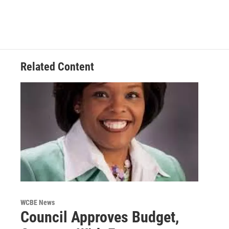
Related Content
WCBE News
Council Approves Budget,