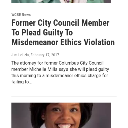
WCBE News
Former City Council Member
To Plead Guilty To
Misdemeanor Ethics Violation
Jim Letizia
, February 17, 2017
The attorney for former Columbus City Council
member Michelle Mills says she will plead guilty
this morning to a misdemeanor ethics charge for
failing to…