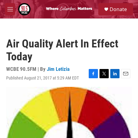
Skip to main content
S
Donate
e
M
a
e
r
n
c
u
h
Air Quality Alert In Effect
u
e
Today
r
y
WCBE 90.5FM | By
Jim Letizia
Published August 21, 2017 at 5:29 AM EDT
F
T
L
E
a
w
i
m
c
i
n
a
e
t
k
i
b
t
e
l
o
e
d
o
r
I
k
n