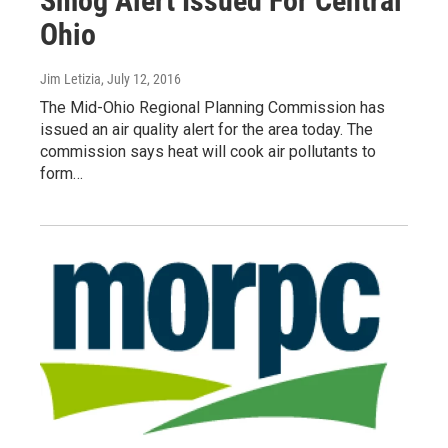
Smog Alert Issued For Central
Ohio
Jim Letizia
, July 12, 2016
The Mid-Ohio Regional Planning Commission has
issued an air quality alert for the area today. The
commission says heat will cook air pollutants to
form…