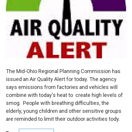
The Mid-Ohio Regional Planning Commission has
issued an Air Quality Alert for today. The agency
says emissions from factories and vehicles will
combine with today's heat to create high levels of
smog. People with breathing difficulties, the
elderly, young children and other sensitive groups
are reminded to limit their outdoor activities tody.