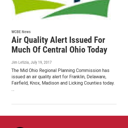
WCBE News
Air Quality Alert Issued For
Much Of Central Ohio Today
Jim Letizia
, July 19, 2017
The Mid Ohio Regional Planning Commission has
issued an air quality alert for Franklin, Delaware,
Fairfield, Knox, Madison and Licking Counties today.
…