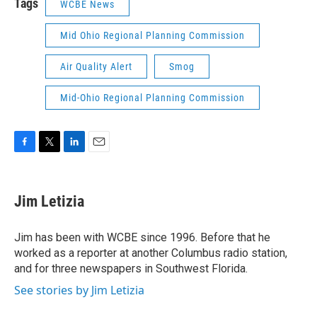
Tags
WCBE News
Mid Ohio Regional Planning Commission
Air Quality Alert
Smog
Mid-Ohio Regional Planning Commission
F
T
L
E
a
w
i
m
c
i
n
a
e
t
k
i
Jim Letizia
b
t
e
l
o
e
d
o
r
I
Jim has been with WCBE since 1996. Before that he
k
n
worked as a reporter at another Columbus radio station,
and for three newspapers in Southwest Florida.
See stories by Jim Letizia