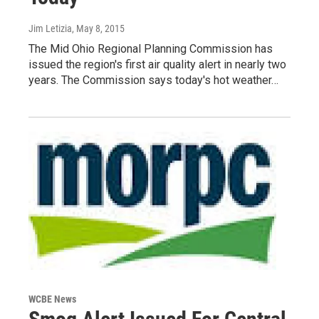
Jim Letizia
, May 8, 2015
The Mid Ohio Regional Planning Commission has
issued the region's first air quality alert in nearly two
years. The Commission says today's hot weather…
WCBE News