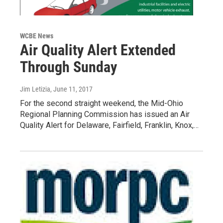
WCBE News
Air Quality Alert Extended
Through Sunday
Jim Letizia
, June 11, 2017
For the second straight weekend, the Mid-Ohio
Regional Planning Commission has issued an Air
Quality Alert for Delaware, Fairfield, Franklin, Knox,…