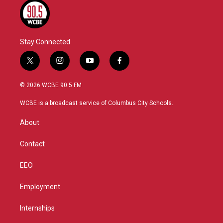
Stay Connected
t
i
y
f
w
n
o
a
i
s
u
c
© 2026 WCBE 90.5 FM
t
t
t
e
t
a
u
b
WCBE is a broadcast service of Columbus City Schools.
e
g
b
o
r
r
e
o
About
a
k
m
Contact
EEO
Employment
Internships