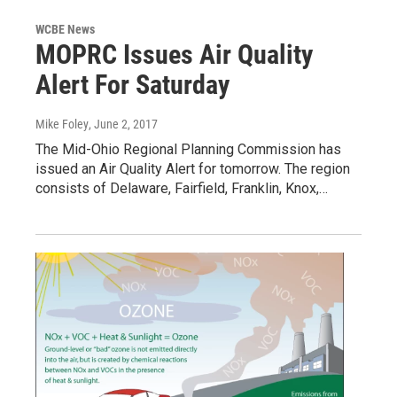
WCBE News
MOPRC Issues Air Quality
Alert For Saturday
Mike Foley
, June 2, 2017
The Mid-Ohio Regional Planning Commission has
issued an Air Quality Alert for tomorrow. The region
consists of Delaware, Fairfield, Franklin, Knox,…