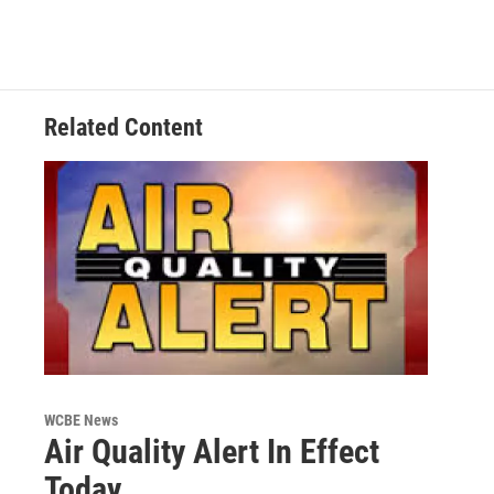
Related Content
WCBE News
Air Quality Alert In Effect
Today