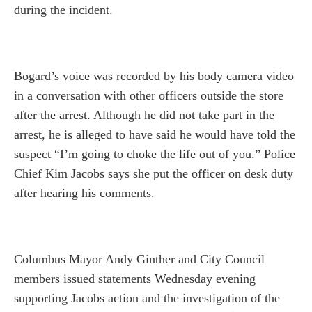
during the incident.
Bogard’s voice was recorded by his body camera video
in a conversation with other officers outside the store
after the arrest. Although he did not take part in the
arrest, he is alleged to have said he would have told the
suspect “I’m going to choke the life out of you.” Police
Chief Kim Jacobs says she put the officer on desk duty
after hearing his comments.
Columbus Mayor Andy Ginther and City Council
members issued statements Wednesday evening
supporting Jacobs action and the investigation of the