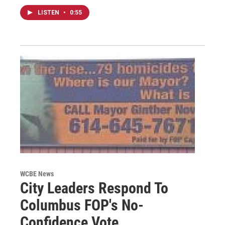
LISTEN
•
0:55
WCBE News
City Leaders Respond To
Columbus FOP's No-
Confidence Vote