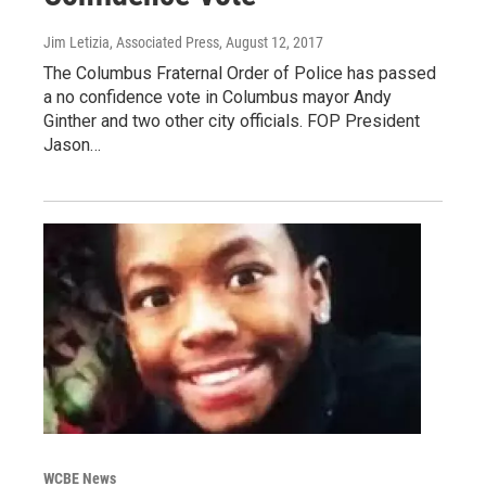
Jim Letizia, Associated Press
, August 12, 2017
The Columbus Fraternal Order of Police has passed
a no confidence vote in Columbus mayor Andy
Ginther and two other city officials. FOP President
Jason…
WCBE News