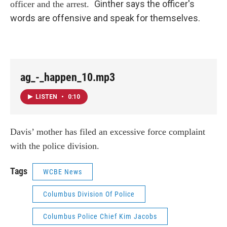
Ginther says the officer's
officer and the arrest.
words are offensive and speak for themselves.
ag_-_happen_10.mp3
LISTEN
•
0:10
Davis’ mother has filed an excessive force complaint
with the police division.
Tags
WCBE News
Columbus Division Of Police
Columbus Police Chief Kim Jacobs