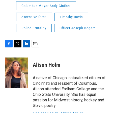
Columbus Mayor Andy Ginther
excessive force
Timothy Davis
Police Brutality
Officer Joseph Bogard
F
T
L
E
a
w
i
m
c
i
n
a
e
t
k
i
Alison Holm
b
t
e
l
o
e
d
o
r
I
A native of Chicago, naturalized citizen of
k
n
Cincinnati and resident of Columbus,
Alison attended Earlham College and the
Ohio State University. She has equal
passion for Midwest history, hockey and
Slavic poetry.