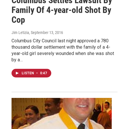
Columbus Settles Lawsuit By
Family Of 4-year-old Shot By
Cop
Jim Letizia
, September 13, 2016
Columbus City Council last night approved a 780
thousand dollar settlement with the family of a 4-
year-old girl severely wounded when she was shot
by a…
LISTEN
•
0:47