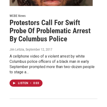
WCBE News
Protestors Call For Swift
Probe Of Problematic Arrest
By Columbus Police
Jim Letizia
, September 12, 2017
A cellphone video of a violent arrest by white
Columbus police officers of a black man in early
September prompted more than two-dozen people
to stage a…
LISTEN
•
0:03