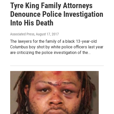
Tyre King Family Attorneys
Denounce Police Investigation
Into His Death
Associated Press
, August 17, 2017
The lawyers for the family of a black 13-year-old
Columbus boy shot by white police officers last year
are criticizing the police investigation of the…