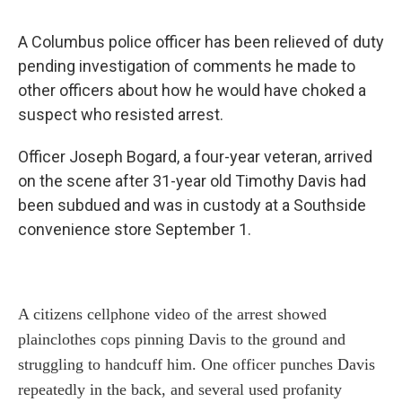
A Columbus police officer has been relieved of duty
pending investigation of comments he made to
other officers about how he would have choked a
suspect who resisted arrest.
Officer Joseph Bogard, a four-year veteran, arrived
on the scene after 31-year old Timothy Davis had
been subdued and was in custody at a Southside
convenience store September 1.
A citizens cellphone video of the arrest showed
plainclothes cops pinning Davis to the ground and
struggling to handcuff him. One officer punches Davis
repeatedly in the back, and several used profanity