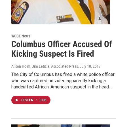
WCBE News
Columbus Officer Accused Of
Kicking Suspect Is Fired
Alison Holm, Jim Letizia, Associated Press
, July 10, 2017
The City of Columbus has fired a white police officer
who was captured on video apparently kicking a
handcuffed African-American suspect in the head.…
LISTEN
•
0:08