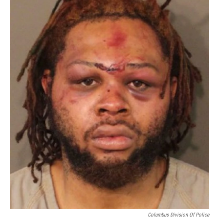
Columbus Division Of Police