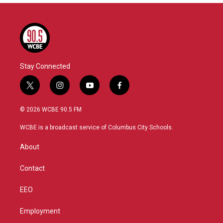
Stay Connected
t
i
y
f
w
n
o
a
i
s
u
c
© 2026 WCBE 90.5 FM
t
t
t
e
t
a
u
b
WCBE is a broadcast service of Columbus City Schools.
e
g
b
o
r
r
e
o
About
a
k
m
Contact
EEO
Employment