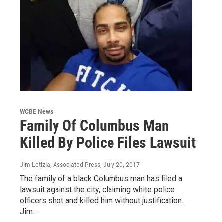
WCBE News
Family Of Columbus Man
Killed By Police Files Lawsuit
Jim Letizia, Associated Press
, July 20, 2017
The family of a black Columbus man has filed a
lawsuit against the city, claiming white police
officers shot and killed him without justification.
Jim…