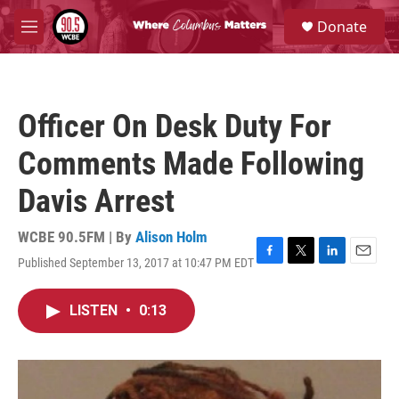
Skip to main content
S
Donate
e
M
a
e
r
n
c
u
h
Officer On Desk Duty For
u
e
Comments Made Following
r
y
Davis Arrest
WCBE 90.5FM | By
Alison Holm
Published September 13, 2017 at 10:47 PM EDT
F
T
L
E
a
w
i
m
c
i
n
a
LISTEN
•
0:13
e
t
k
i
b
t
e
l
o
e
d
o
r
I
k
n