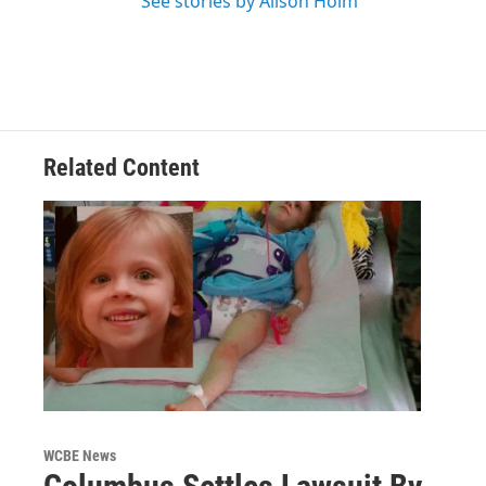
See stories by Alison Holm
Related Content
WCBE News