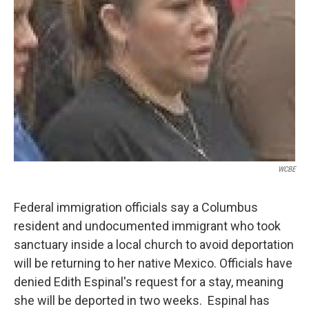
WCBE
Federal immigration officials say a Columbus
resident and undocumented immigrant who took
sanctuary inside a local church to avoid deportation
will be returning to her native Mexico. Officials have
denied Edith Espinal's request for a stay, meaning
she will be deported in two weeks. Espinal has