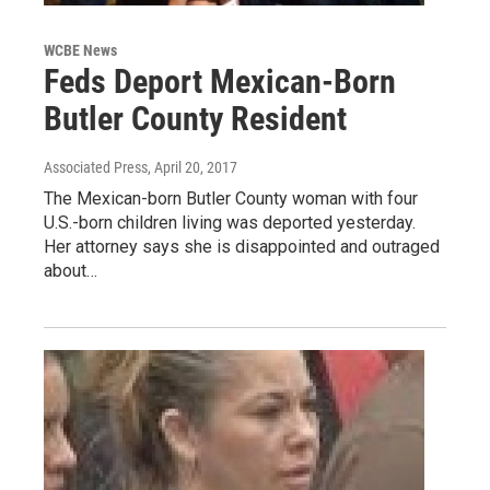
WCBE News
Feds Deport Mexican-Born
Butler County Resident
Associated Press
, April 20, 2017
The Mexican-born Butler County woman with four
U.S.-born children living was deported yesterday.
Her attorney says she is disappointed and outraged
about…