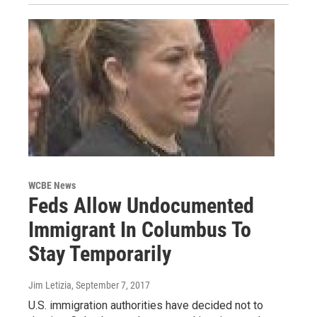
WCBE News
Feds Allow Undocumented
Immigrant In Columbus To
Stay Temporarily
Jim Letizia
, September 7, 2017
U.S. immigration authorities have decided not to