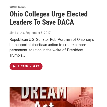
WCBE News
Ohio Colleges Urge Elected
Leaders To Save DACA
Jim Letizia
, September 8, 2017
Republican U.S. Senator Rob Portman of Ohio says
he supports bipartisan action to create a more
permanent solution in the wake of President
Trump's…
LISTEN
•
0:17