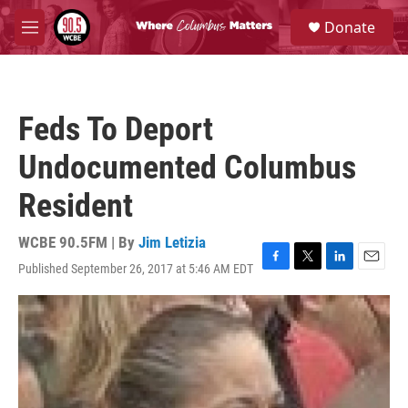
Skip to main content
S
Donate
e
M
a
e
r
n
c
u
h
Feds To Deport
u
e
Undocumented Columbus
r
y
Resident
WCBE 90.5FM | By
Jim Letizia
Published September 26, 2017 at 5:46 AM EDT
F
T
L
E
a
w
i
m
c
i
n
a
e
t
k
i
b
t
e
l
o
e
d
o
r
I
k
n