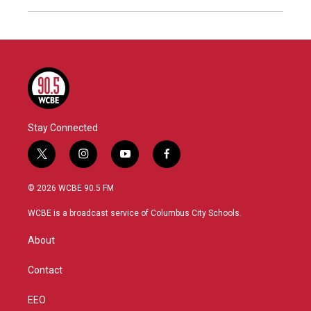
Stay Connected
t
i
y
f
w
n
o
a
i
s
u
c
© 2026 WCBE 90.5 FM
t
t
t
e
t
a
u
b
WCBE is a broadcast service of Columbus City Schools.
e
g
b
o
r
r
e
o
About
a
k
m
Contact
EEO