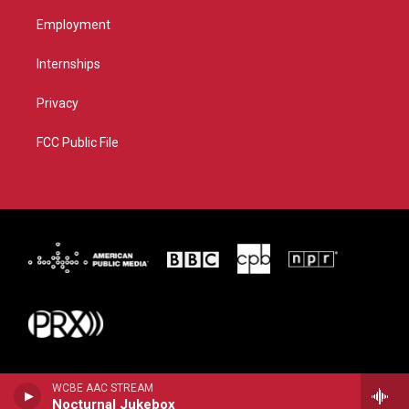
Employment
Internships
Privacy
FCC Public File
WCBE AAC STREAM
Nocturnal Jukebox