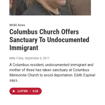
WCBE News
Columbus Church Offers
Sanctuary To Undocumented
Immigrant
Mike Foley
, September 6, 2017
A Columbus resident, undocumented immigrant and
mother of three has taken sanctuary at Columbus
Mennonite Church to avoid deportation. Edith Espinal
says…
LISTEN
•
0:32