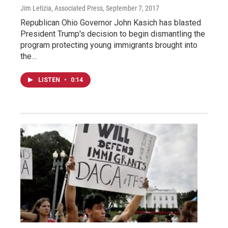
Jim Letizia, Associated Press
, September 7, 2017
Republican Ohio Governor John Kasich has blasted
President Trump's decision to begin dismantling the
program protecting young immigrants brought into
the…
LISTEN
•
0:14