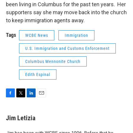
been living in Columbus for the past ten years. Her
supporters say she may move back into the church
to keep immigration agents away.
Tags
WCBE News
Immigration
U.S. Immigration and Customs Enforcement
Columbus Mennonite Church
Edith Espinal
F
T
L
E
a
w
i
m
c
i
n
a
e
t
k
i
Jim Letizia
b
t
e
l
o
e
d
o
r
I