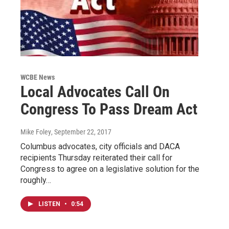
WCBE News
Local Advocates Call On
Congress To Pass Dream Act
Mike Foley
, September 22, 2017
Columbus advocates, city officials and DACA
recipients Thursday reiterated their call for
Congress to agree on a legislative solution for the
roughly…
LISTEN
•
0:54