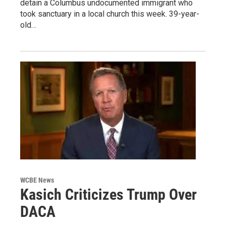
detain a Columbus undocumented immigrant who
took sanctuary in a local church this week. 39-year-
old…
WCBE News
Kasich Criticizes Trump Over
DACA