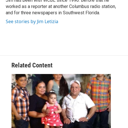
Jim has been with WCBE since 1996. Before that he
k
n
worked as a reporter at another Columbus radio station,
and for three newspapers in Southwest Florida.
See stories by Jim Letizia
Related Content