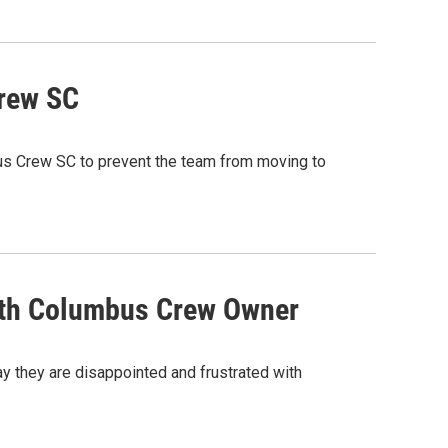
Crew SC
bus Crew SC to prevent the team from moving to
With Columbus Crew Owner
y they are disappointed and frustrated with