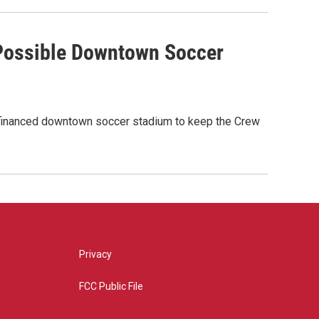
 Possible Downtown Soccer
ly-financed downtown soccer stadium to keep the Crew
Privacy
FCC Public File