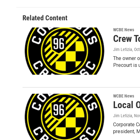
Related Content
WCBE News
Crew T
Jim Letizia
, Oc
The owner o
Precourt is 
WCBE News
Local 
Jim Letizia
, No
Corporate Co
president, 