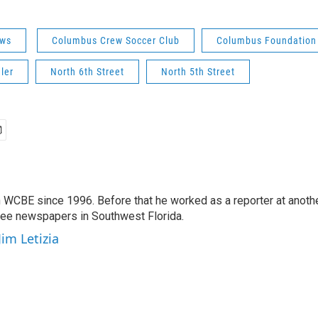
ws
Columbus Crew Soccer Club
Columbus Foundation
ler
North 6th Street
North 5th Street
 WCBE since 1996. Before that he worked as a reporter at anoth
hree newspapers in Southwest Florida.
Jim Letizia