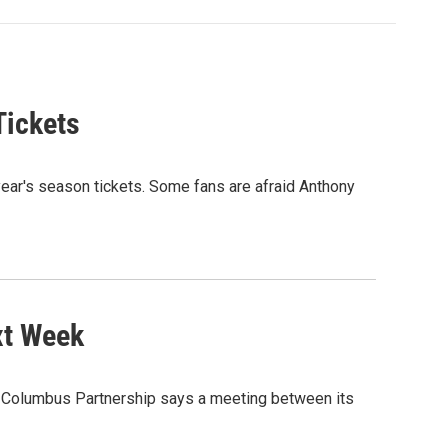
Tickets
ear's season tickets. Some fans are afraid Anthony
xt Week
he Columbus Partnership says a meeting between its