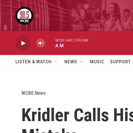
Skip to main content
WCBE AAC STREAM
A M
LISTEN & WATCH
NEWS
MUSIC
SUPPORT
WCBE News
Kridler Calls H