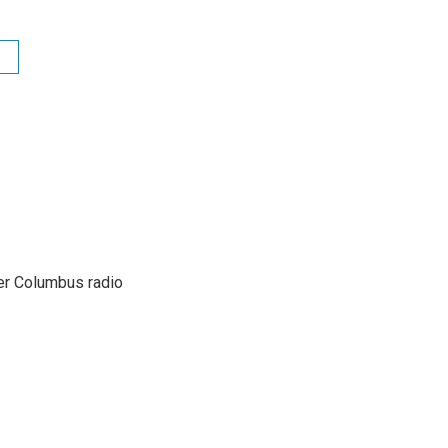
er Columbus radio