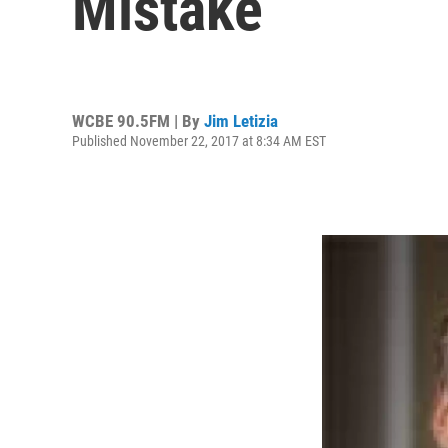
Mistake
WCBE 90.5FM | By
Jim Letizia
Published November 22, 2017 at 8:34 AM EST