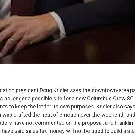
ation president Doug Kridler says the downtown-area pa
is no longer a possible site for a new Columbus Crew SC 
ts to keep the lot for its own purposes. Kridler also say
n was crafted the heat of emotion over the weekend, and h
eaders have not commented on the proposal, and Franklin
ave said sales tax money will not be used to build a st