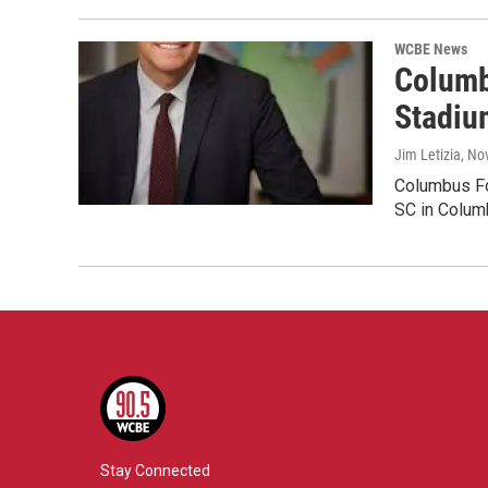
WCBE News
Columb
Stadiu
Jim Letizia
, No
Columbus Fou
SC in Colum
Stay Connected