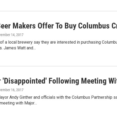
Beer Makers Offer To Buy Columbus 
vember 14, 2017
of a local brewery say they are interested in purchasing Colum
as. James Watt and…
r 'Disappointed' Following Meeting 
vember 16, 2017
or Andy Ginther and officials with the Columbus Partnership sa
 meeting with Major…