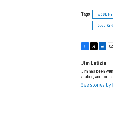
Tags
WCBE Ne
Doug Krid
F
T
L
E
a
w
i
m
c
i
n
a
Jim Letizia
e
t
k
i
Jim has been with
b
t
e
l
o
station, and for t
e
d
o
r
I
See stories by 
k
n