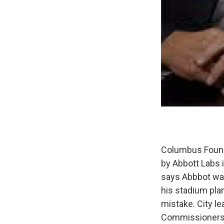
Columbus Found
by Abbott Labs 
says Abbbot wan
his stadium pla
mistake. City l
Commissioners h