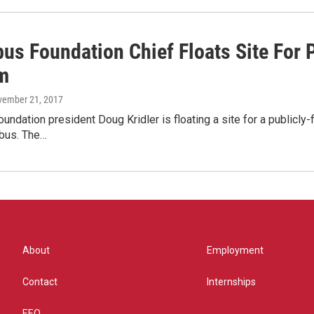
us Foundation Chief Floats Site For
m
vember 21, 2017
ndation president Doug Kridler is floating a site for a public
bus. The…
About
Employment
Contact
Internships
EEO