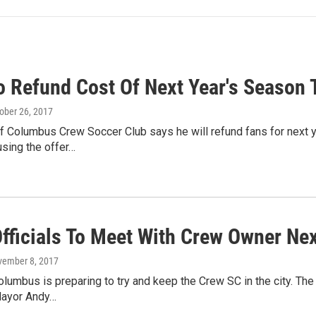
o Refund Cost Of Next Year's Season 
tober 26, 2017
f Columbus Crew Soccer Club says he will refund fans for next y
using the offer…
Officials To Meet With Crew Owner Ne
vember 8, 2017
lumbus is preparing to try and keep the Crew SC in the city. T
Mayor Andy…