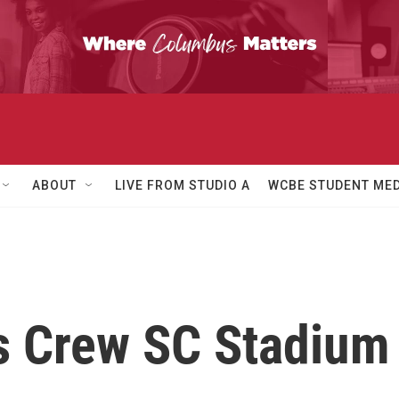
ABOUT
LIVE FROM STUDIO A
WCBE STUDENT MED
is Crew SC Stadium