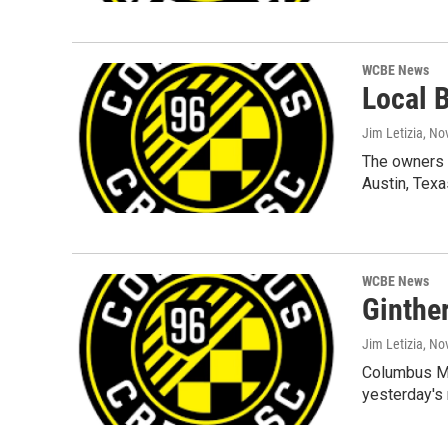
WCBE News
Local 
Jim Letizia
, No
The owners 
Austin, Tex
WCBE News
Ginthe
Jim Letizia
, No
Columbus May
yesterday's