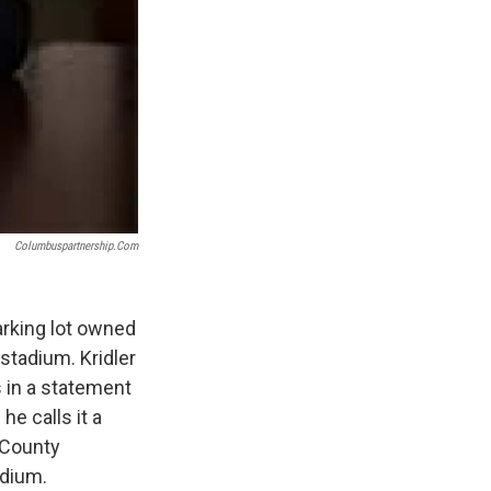
Columbuspartnership.com
rking lot owned
stadium. Kridler
s in a statement
e calls it a
 County
adium.