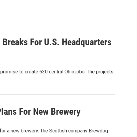
x Breaks For U.S. Headquarters
promise to create 630 central Ohio jobs. The projects
Plans For New Brewery
for a new brewery. The Scottish company Brewdog