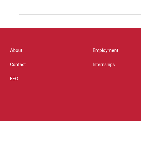
About
Employment
Contact
Internships
EEO