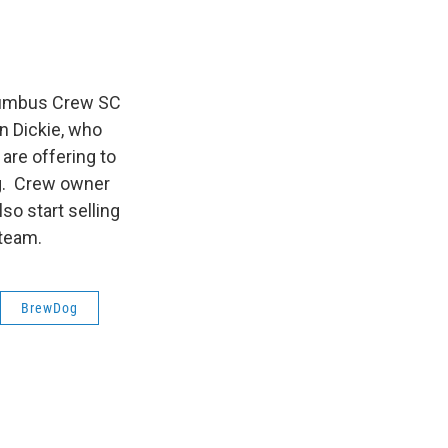
olumbus Crew SC
n Dickie, who
 are offering to
ng. Crew owner
so start selling
 team.
BrewDog