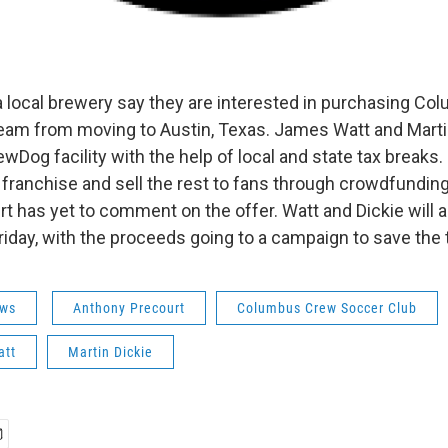
 local brewery say they are interested in purchasing C
team from moving to Austin, Texas. James Watt and Marti
wDog facility with the help of local and state tax breaks.
e franchise and sell the rest to fans through crowdfundi
 has yet to comment on the offer. Watt and Dickie will al
riday, with the proceeds going to a campaign to save the
ws
Anthony Precourt
Columbus Crew Soccer Club
att
Martin Dickie