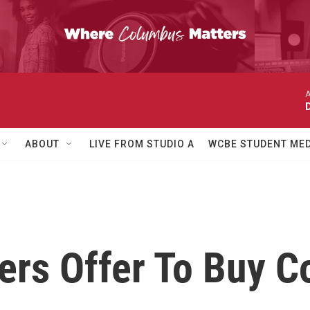
A
ABOUT
LIVE FROM STUDIO A
WCBE STUDENT MED
ers Offer To Buy 