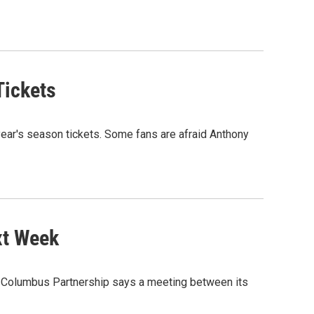
Tickets
ear's season tickets. Some fans are afraid Anthony
xt Week
he Columbus Partnership says a meeting between its