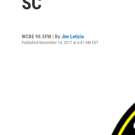
SC
WCBE 90.5FM | By
Jim Letizia
Published November 14, 2017 at 6:47 AM EST