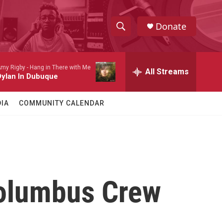
Donate
S
S
e
h
a
my Rigby -
Hang in There with Me
r
All Streams
o
Dylan In Dubuque
c
h
w
Q
IA
COMMUNITY CALENDAR
u
S
e
r
e
y
a
r
Columbus Crew
c
h