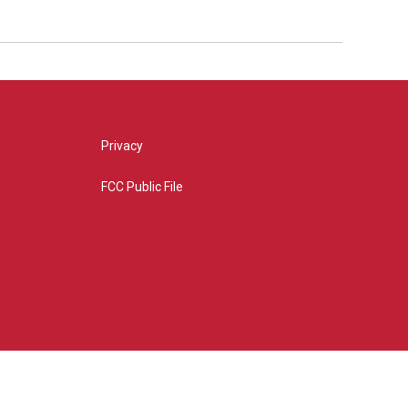
Privacy
FCC Public File