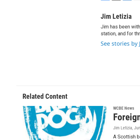
F
T
L
E
a
w
i
m
c
i
n
a
Jim Letizia
e
t
k
i
Jim has been with
b
t
e
l
o
station, and for t
e
d
o
r
I
See stories by 
k
n
Related Content
WCBE News
Foreig
Jim Letizia
, Ju
A Scottish b