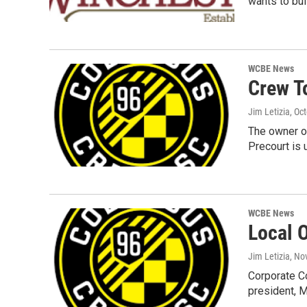
wants to bui
WCBE News
Crew T
Jim Letizia
, Oc
The owner o
Precourt is 
WCBE News
Local 
Jim Letizia
, No
Corporate Co
president, 