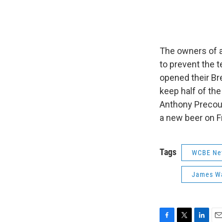
The owners of a
to prevent the 
opened their Bre
keep half of th
Anthony Precourt
a new beer on F
Tags
WCBE Ne
James W