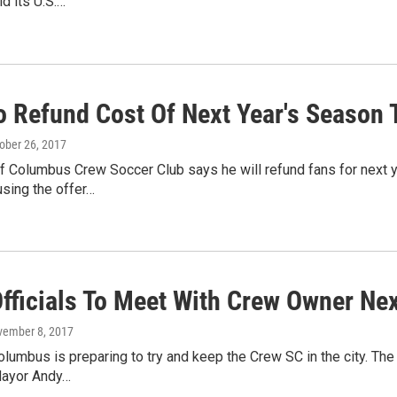
ld its U.S.…
o Refund Cost Of Next Year's Season 
tober 26, 2017
f Columbus Crew Soccer Club says he will refund fans for next y
using the offer…
Officials To Meet With Crew Owner Ne
vember 8, 2017
lumbus is preparing to try and keep the Crew SC in the city. T
Mayor Andy…