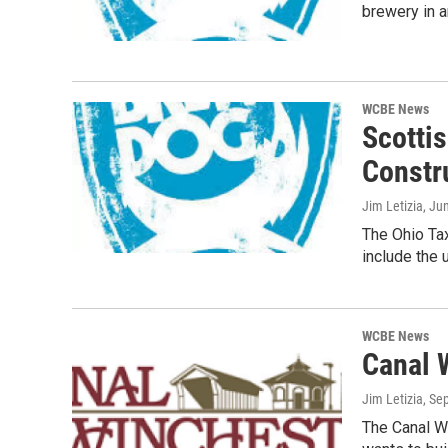
brewery in a
WCBE News
Scotti
Constr
Jim Letizia
, Ju
The Ohio Tax
include the
WCBE News
Canal 
Jim Letizia
, Se
The Canal W