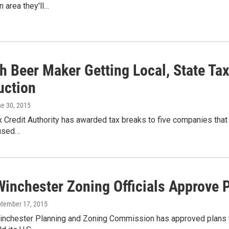
n area they'll…
sh Beer Maker Getting Local, State Ta
uction
ne 30, 2015
 Credit Authority has awarded tax breaks to five companies that 
 used…
Winchester Zoning Officials Approve 
ptember 17, 2015
inchester Planning and Zoning Commission has approved plans 