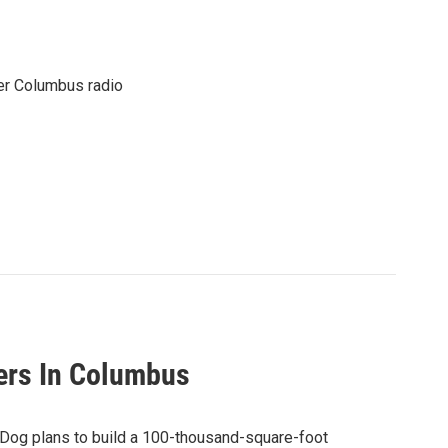
er Columbus radio
ers In Columbus
ewDog plans to build a 100-thousand-square-foot