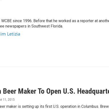
 WCBE since 1996. Before that he worked as a reporter at anoth
hree newspapers in Southwest Florida.
Jim Letizia
n Beer Maker To Open U.S. Headquart
ne 11, 2015
eer maker is setting up its first U.S. operation in Columbus. Br