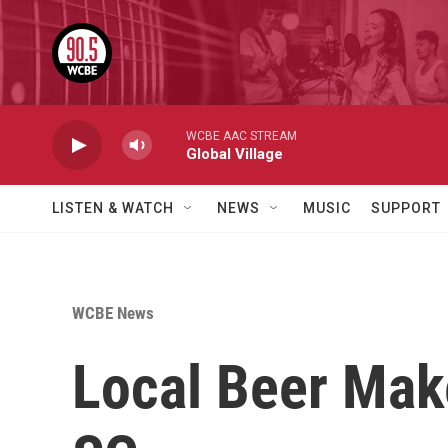
Skip to main content
WCBE AAC STREAM
Global Village
LISTEN & WATCH
NEWS
MUSIC
SUPPORT
WCBE News
Local Beer Mak