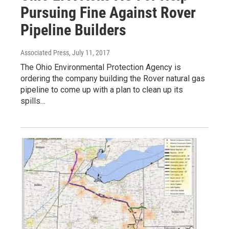
Pursuing Fine Against Rover
Pipeline Builders
Associated Press
, July 11, 2017
The Ohio Environmental Protection Agency is
ordering the company building the Rover natural gas
pipeline to come up with a plan to clean up its
spills…