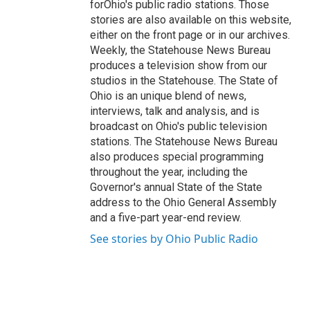
forOhio's public radio stations. Those
stories are also available on this website,
either on the front page or in our archives.
Weekly, the Statehouse News Bureau
produces a television show from our
studios in the Statehouse. The State of
Ohio is an unique blend of news,
interviews, talk and analysis, and is
broadcast on Ohio's public television
stations. The Statehouse News Bureau
also produces special programming
throughout the year, including the
Governor's annual State of the State
address to the Ohio General Assembly
and a five-part year-end review.
See stories by Ohio Public Radio