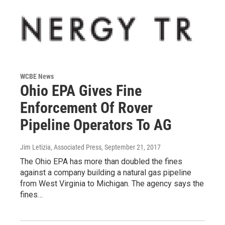
WCBE News
Ohio EPA Gives Fine
Enforcement Of Rover
Pipeline Operators To AG
Jim Letizia, Associated Press
, September 21, 2017
The Ohio EPA has more than doubled the fines
against a company building a natural gas pipeline
from West Virginia to Michigan. The agency says the
fines…