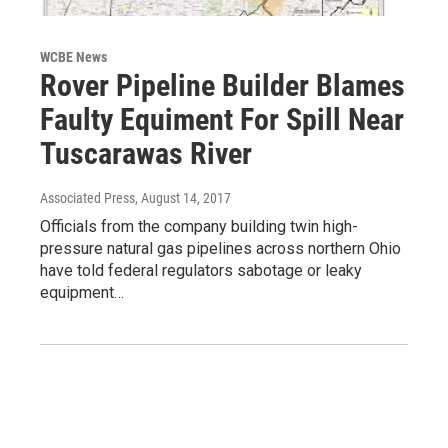
WCBE News
Rover Pipeline Builder Blames
Faulty Equiment For Spill Near
Tuscarawas River
Associated Press
, August 14, 2017
Officials from the company building twin high-
pressure natural gas pipelines across northern Ohio
have told federal regulators sabotage or leaky
equipment…