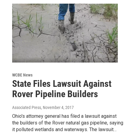
WCBE News
State Files Lawsuit Against
Rover Pipeline Builders
Associated Press
, November 4, 2017
Ohio's attorney general has filed a lawsuit against
the builders of the Rover natural gas pipeline, saying
it polluted wetlands and waterways. The lawsuit…