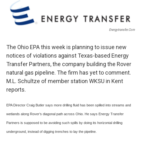
o
r
I
k
n
Energytransfer.com
The Ohio EPA this week is planning to issue new
notices of violations against Texas-based Energy
Transfer Partners, the company building the Rover
natural gas pipeline. The firm has yet to comment.
M.L. Schultze of member station WKSU in Kent
reports.
EPA Director Craig Butler says more drilling fluid has been spilled into streams and
wetlands along Rover’s diagonal path across Ohio. He says Energy Transfer
Partners is supposed to be avoiding such spills by doing its horizontal drilling
underground, instead of digging trenches to lay the pipeline.