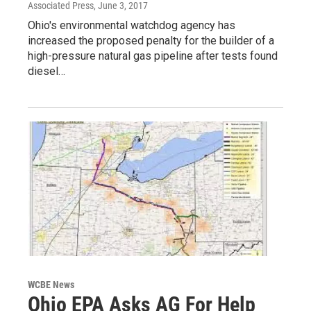
Associated Press
, June 3, 2017
Ohio's environmental watchdog agency has
increased the proposed penalty for the builder of a
high-pressure natural gas pipeline after tests found
diesel…
WCBE News
Ohio EPA Asks AG For Help