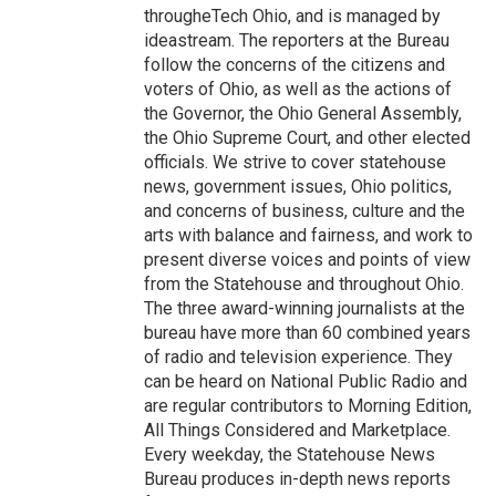
througheTech Ohio, and is managed by
ideastream. The reporters at the Bureau
follow the concerns of the citizens and
voters of Ohio, as well as the actions of
the Governor, the Ohio General Assembly,
the Ohio Supreme Court, and other elected
officials. We strive to cover statehouse
news, government issues, Ohio politics,
and concerns of business, culture and the
arts with balance and fairness, and work to
present diverse voices and points of view
from the Statehouse and throughout Ohio.
The three award-winning journalists at the
bureau have more than 60 combined years
of radio and television experience. They
can be heard on National Public Radio and
are regular contributors to Morning Edition,
All Things Considered and Marketplace.
Every weekday, the Statehouse News
Bureau produces in-depth news reports