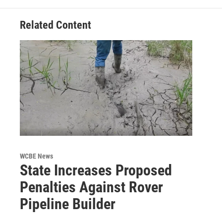
Related Content
WCBE News
State Increases Proposed
Penalties Against Rover
Pipeline Builder