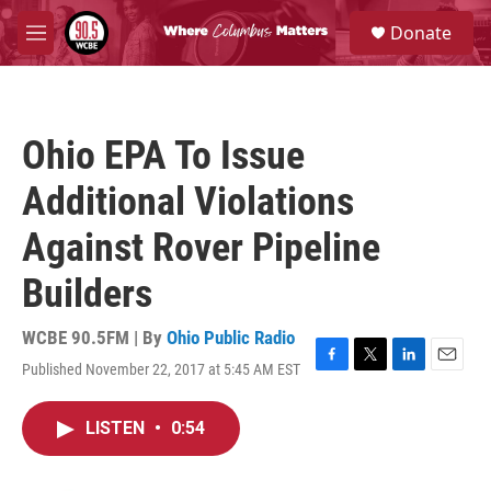
Skip to main content
S
Donate
e
M
a
e
r
n
c
u
h
Ohio EPA To Issue
u
e
Additional Violations
r
y
Against Rover Pipeline
Builders
WCBE 90.5FM | By
Ohio Public Radio
Published November 22, 2017 at 5:45 AM EST
F
T
L
E
a
w
i
m
c
i
n
a
LISTEN
•
0:54
e
t
k
i
b
t
e
l
o
e
d