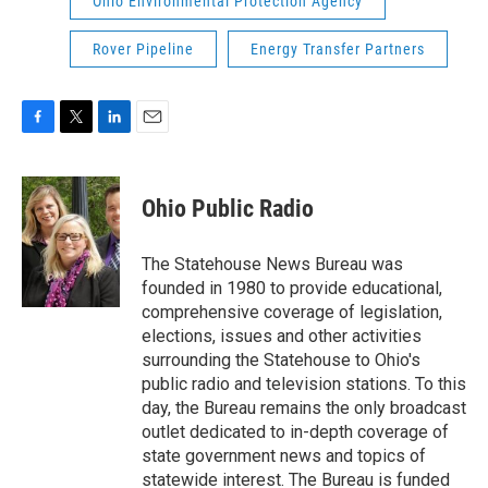
Ohio Environmental Protection Agency
Rover Pipeline
Energy Transfer Partners
F
T
L
E
a
w
i
m
c
i
n
a
e
t
k
i
Ohio Public Radio
b
t
e
l
o
e
d
o
r
I
The Statehouse News Bureau was
k
n
founded in 1980 to provide educational,
comprehensive coverage of legislation,
elections, issues and other activities
surrounding the Statehouse to Ohio's
public radio and television stations. To this
day, the Bureau remains the only broadcast
outlet dedicated to in-depth coverage of
state government news and topics of
statewide interest. The Bureau is funded