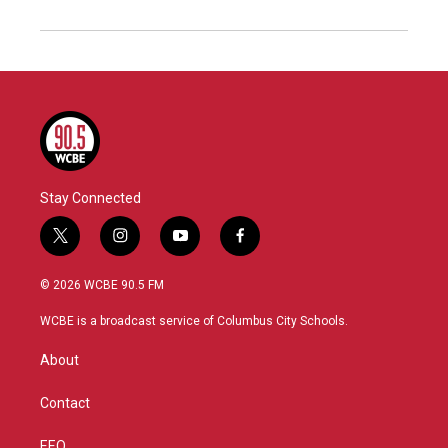
Stay Connected
t
i
y
f
w
n
o
a
i
s
u
c
© 2026 WCBE 90.5 FM
t
t
t
e
t
a
u
b
WCBE is a broadcast service of Columbus City Schools.
e
g
b
o
r
r
e
o
About
a
k
m
Contact
EEO