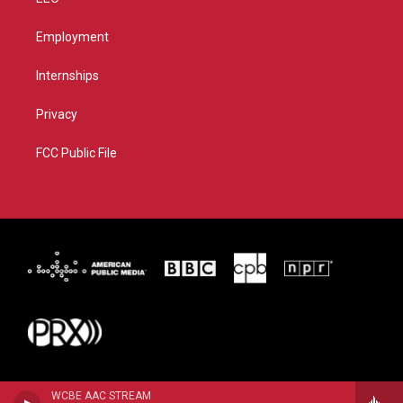
Employment
Internships
Privacy
FCC Public File
WCBE AAC STREAM