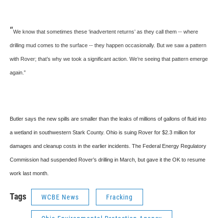
“
We know that sometimes these ‘inadvertent returns’ as they call them -- where
drilling mud comes to the surface -- they happen occasionally. But we saw a pattern
with Rover; that’s why we took a significant action. We’re seeing that pattern emerge
again.”
Butler says the new spills are smaller than the leaks of millions of gallons of fluid into
a wetland in southwestern Stark County. Ohio is suing Rover for $2.3 million for
damages and cleanup costs in the earlier incidents. The Federal Energy Regulatory
Commission had suspended Rover’s drilling in March, but gave it the OK to resume
work last month.
Tags
WCBE News
Fracking