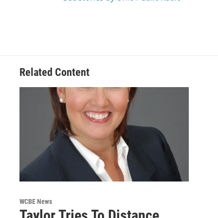
Related Content
WCBE News
Taylor Tries To Distance