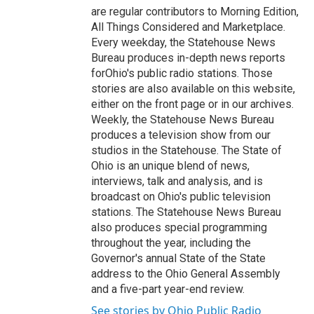
are regular contributors to Morning Edition,
All Things Considered and Marketplace.
Every weekday, the Statehouse News
Bureau produces in-depth news reports
forOhio's public radio stations. Those
stories are also available on this website,
either on the front page or in our archives.
Weekly, the Statehouse News Bureau
produces a television show from our
studios in the Statehouse. The State of
Ohio is an unique blend of news,
interviews, talk and analysis, and is
broadcast on Ohio's public television
stations. The Statehouse News Bureau
also produces special programming
throughout the year, including the
Governor's annual State of the State
address to the Ohio General Assembly
and a five-part year-end review.
See stories by Ohio Public Radio