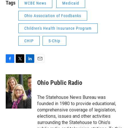
Tags
WCBE News
Medicaid
Ohio Association of Foodbanks
Children's Health Insurance Program
CHIP
S-Chip
F
T
L
E
a
w
i
m
c
i
n
a
e
t
k
i
Ohio Public Radio
b
t
e
l
o
e
d
o
r
I
The Statehouse News Bureau was
k
n
founded in 1980 to provide educational,
comprehensive coverage of legislation,
elections, issues and other activities
surrounding the Statehouse to Ohio's