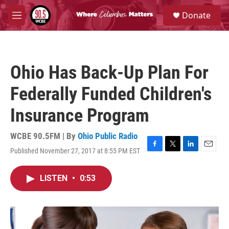
Skip to main content
S
Donate
e
M
a
e
r
n
c
u
h
Ohio Has Back-Up Plan For
u
e
Federally Funded Children's
r
y
Insurance Program
WCBE 90.5FM | By
Ohio Public Radio
Published November 27, 2017 at 8:55 PM EST
F
T
L
E
a
w
i
m
c
i
n
a
LISTEN
•
0:53
e
t
k
i
b
t
e
l
o
e
d
o
r
I
k
n