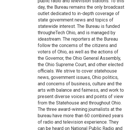
public radio and television stations. To this
day, the Bureau remains the only broadcast
outlet dedicated to in-depth coverage of
state government news and topics of
statewide interest. The Bureau is funded
througheTech Ohio, and is managed by
ideastream. The reporters at the Bureau
follow the concerns of the citizens and
voters of Ohio, as well as the actions of
the Governor, the Ohio General Assembly,
the Ohio Supreme Court, and other elected
officials. We strive to cover statehouse
news, government issues, Ohio politics,
and concerns of business, culture and the
arts with balance and fairness, and work to
present diverse voices and points of view
from the Statehouse and throughout Ohio.
The three award-winning journalists at the
bureau have more than 60 combined years
of radio and television experience. They
can be heard on National Public Radio and