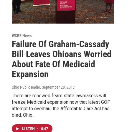
WCBE News
Failure Of Graham-Cassady
Bill Leaves Ohioans Worried
About Fate Of Medicaid
Expansion
Ohio Public Radio
, September 28, 2017
There are renewed fears state lawmakers will
freeze Medicaid expansion now that latest GOP
attempt to overhaul the Affordable Care Act has
died. Ohio…
LISTEN
•
0:47