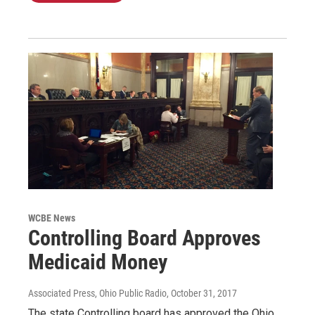
WCBE News
Controlling Board Approves
Medicaid Money
Associated Press, Ohio Public Radio
, October 31, 2017
The state Controlling board has approved the Ohio