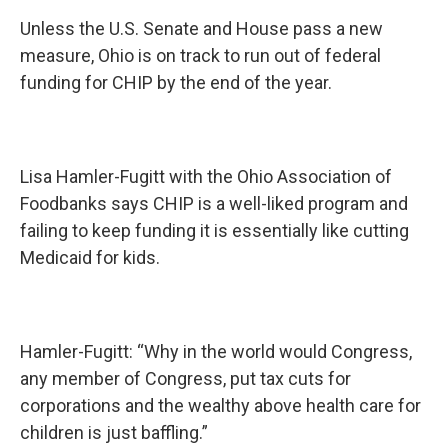
Unless the U.S. Senate and House pass a new
measure, Ohio is on track to run out of federal
funding for CHIP by the end of the year.
Lisa Hamler-Fugitt with the Ohio Association of
Foodbanks says CHIP is a well-liked program and
failing to keep funding it is essentially like cutting
Medicaid for kids.
Hamler-Fugitt: “Why in the world would Congress,
any member of Congress, put tax cuts for
corporations and the wealthy above health care for
children is just baffling.”