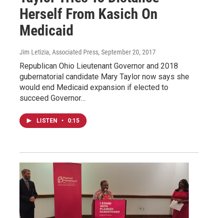
Herself From Kasich On
Medicaid
Jim Letizia, Associated Press
, September 20, 2017
Republican Ohio Lieutenant Governor and 2018
gubernatorial candidate Mary Taylor now says she
would end Medicaid expansion if elected to
succeed Governor…
LISTEN
•
0:15