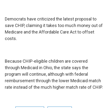
Democrats have criticized the latest proposal to
save CHIP, claiming it takes too much money out of
Medicare and the Affordable Care Act to offset
costs.
Because CHIP-eligible children are covered
through Medicaid in Ohio, the state says the
program will continue, although with federal
reimbursement through the lower Medicaid match
rate instead of the much higher match rate of CHIP.