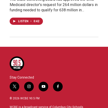
Medicaid director's request for 264 million dollars in
funding needed to qualify for 638 million in…
LISTEN
•
0:42
Stay Connected
t
i
y
f
w
n
o
a
i
s
u
c
© 2026 WCBE 90.5 FM
t
t
t
e
t
a
u
b
WCBE is a broadcast service of Columbus City Schools.