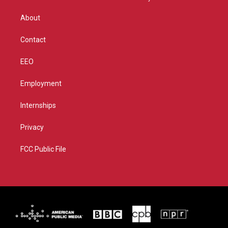
e
g
b
o
r
r
e
o
About
a
k
m
Contact
EEO
Employment
Internships
Privacy
FCC Public File