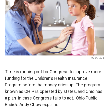
Shutterstock
Time is running out for Congress to approve more
funding for the Children’s Health Insurance
Program before the money dries up. The program
known as CHIP is operated by states, and Ohio has
a plan in case Congress fails to act. Ohio Public
Radio's Andy Chow explains.