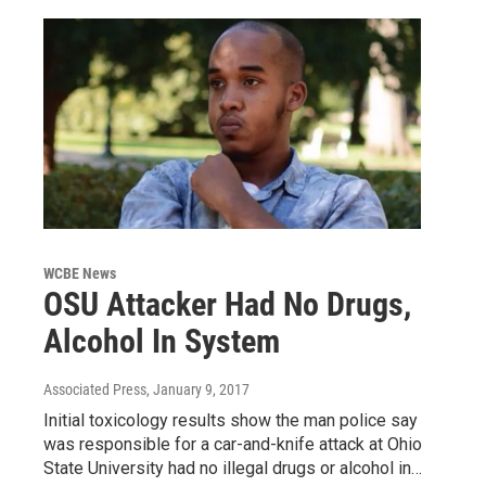
WCBE News
OSU Attacker Had No Drugs,
Alcohol In System
Associated Press
, January 9, 2017
Initial toxicology results show the man police say
was responsible for a car-and-knife attack at Ohio
State University had no illegal drugs or alcohol in…