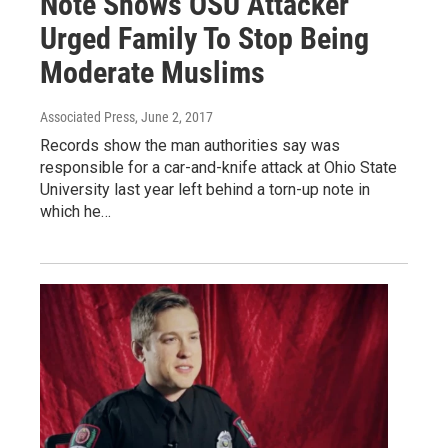
Note Shows OSU Attacker
Urged Family To Stop Being
Moderate Muslims
Associated Press
, June 2, 2017
Records show the man authorities say was
responsible for a car-and-knife attack at Ohio State
University last year left behind a torn-up note in
which he…