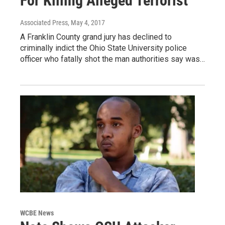
For Killing Alleged Terrorist
Associated Press
, May 4, 2017
A Franklin County grand jury has declined to
criminally indict the Ohio State University police
officer who fatally shot the man authorities say was…
WCBE News