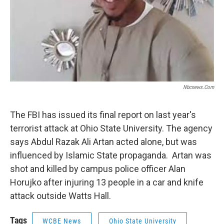
Nbcnews.com
The FBI has issued its final report on last year's
terrorist attack at Ohio State University. The agency
says Abdul Razak Ali Artan acted alone, but was
influenced by Islamic State propaganda. Artan was
shot and killed by campus police officer Alan
Horujko after injuring 13 people in a car and knife
attack outside Watts Hall.
Tags
WCBE News
Ohio State University