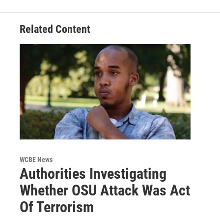
Related Content
WCBE News
Authorities Investigating
Whether OSU Attack Was Act
Of Terrorism