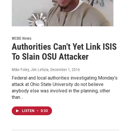
WCBE News
Authorities Can't Yet Link ISIS
To Slain OSU Attacker
Mike Foley, Jim Letizia
, December 1, 2016
Federal and local authorities investigating Monday's
attack at Ohio State University do not believe
anybody else was involved in the planning, other
than…
LISTEN
•
0:33