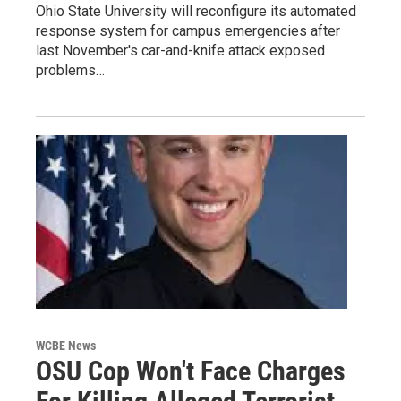
Ohio State University will reconfigure its automated
response system for campus emergencies after
last November's car-and-knife attack exposed
problems…
WCBE News
OSU Cop Won't Face Charges