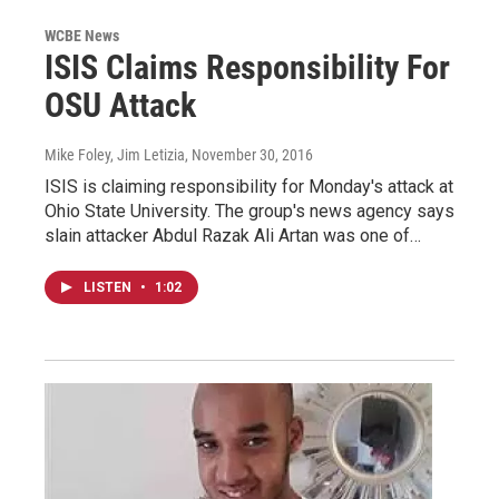
WCBE News
ISIS Claims Responsibility For
OSU Attack
Mike Foley, Jim Letizia
, November 30, 2016
ISIS is claiming responsibility for Monday's attack at
Ohio State University. The group's news agency says
slain attacker Abdul Razak Ali Artan was one of…
LISTEN
•
1:02