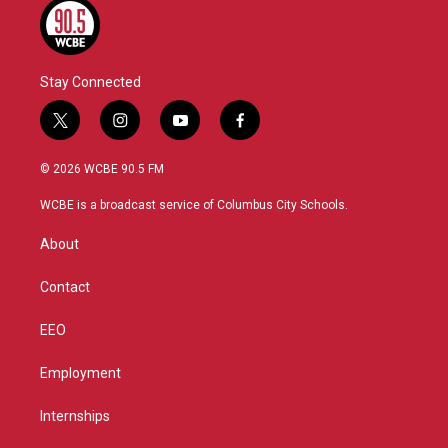
Stay Connected
t
i
y
f
w
n
o
a
i
s
u
c
© 2026 WCBE 90.5 FM
t
t
t
e
t
a
u
b
WCBE is a broadcast service of Columbus City Schools.
e
g
b
o
r
r
e
o
About
a
k
m
Contact
EEO
Employment
Internships