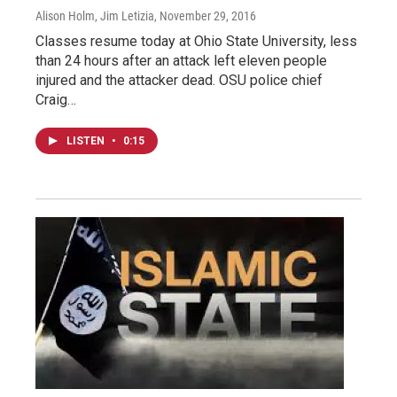
Alison Holm, Jim Letizia
, November 29, 2016
Classes resume today at Ohio State University, less
than 24 hours after an attack left eleven people
injured and the attacker dead. OSU police chief
Craig…
LISTEN
•
0:15