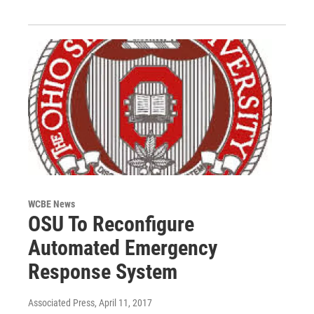
WCBE News
OSU To Reconfigure
Automated Emergency
Response System
Associated Press
, April 11, 2017