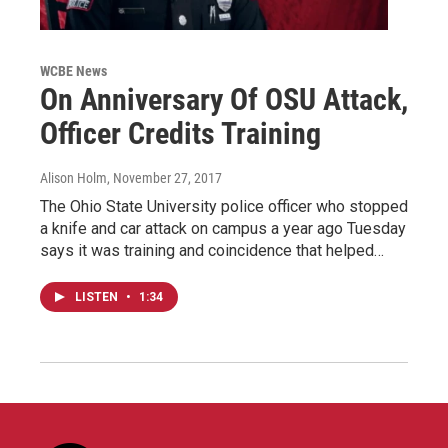
WCBE News
On Anniversary Of OSU Attack,
Officer Credits Training
Alison Holm
, November 27, 2017
The Ohio State University police officer who stopped
a knife and car attack on campus a year ago Tuesday
says it was training and coincidence that helped…
LISTEN
•
1:34