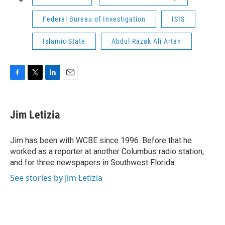
Federal Bureau of Investigation
ISIS
Islamic State
Abdul Razak Ali Artan
F
T
L
E
a
w
i
m
c
i
n
a
e
t
k
i
Jim Letizia
b
t
e
l
o
e
d
o
r
I
Jim has been with WCBE since 1996. Before that he
k
n
worked as a reporter at another Columbus radio station,
and for three newspapers in Southwest Florida.
See stories by Jim Letizia