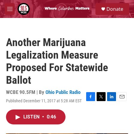
Skip to main content
S
Donate
e
M
a
e
r
n
c
u
h
Another Marijuana
u
e
Legalization Measure
r
y
Proposed For Statewide
Ballot
WCBE 90.5FM | By
Ohio Public Radio
Published December 11, 2017 at 5:28 AM EST
F
T
L
E
a
w
i
m
c
i
n
a
LISTEN
•
0:46
e
t
k
i
b
t
e
l
o
e
d