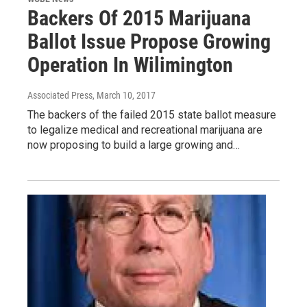
Backers Of 2015 Marijuana
Ballot Issue Propose Growing
Operation In Wilimington
Associated Press
, March 10, 2017
The backers of the failed 2015 state ballot measure
to legalize medical and recreational marijuana are
now proposing to build a large growing and…