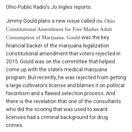
Ohio Public Radio's Jo Ingles reports.
Jimmy Gould plans a new issue called
the Ohio
Constitutional Amendment for Free Market Adult
was the key
Consumption of Marijuana. Gould
financial backer of the marijuana legalization
constitutional amendment that voters rejected in
2015. Gould was on the committee that helped
come up with the state’s medical marijuana
program. But recently, he was rejected from getting
a large cultivator’s license and blames it on political
favoritism and a flawed selection process. And
there is the revelation that one of the consultants
who did the scoring that was used to award
licenses had a criminal background for drug
crimes.