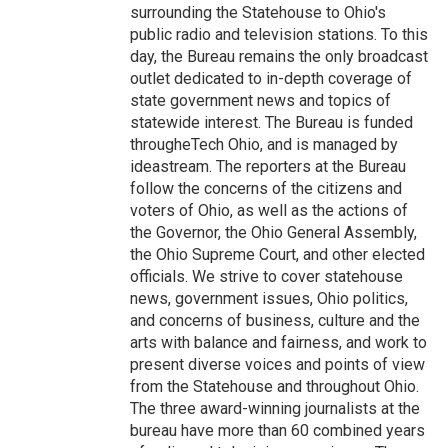
surrounding the Statehouse to Ohio's
public radio and television stations. To this
day, the Bureau remains the only broadcast
outlet dedicated to in-depth coverage of
state government news and topics of
statewide interest. The Bureau is funded
througheTech Ohio, and is managed by
ideastream. The reporters at the Bureau
follow the concerns of the citizens and
voters of Ohio, as well as the actions of
the Governor, the Ohio General Assembly,
the Ohio Supreme Court, and other elected
officials. We strive to cover statehouse
news, government issues, Ohio politics,
and concerns of business, culture and the
arts with balance and fairness, and work to
present diverse voices and points of view
from the Statehouse and throughout Ohio.
The three award-winning journalists at the
bureau have more than 60 combined years