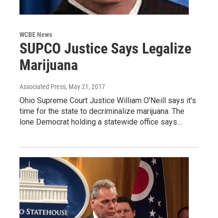
WCBE News
SUPCO Justice Says Legalize
Marijuana
Associated Press
, May 21, 2017
Ohio Supreme Court Justice William O'Neill says it's
time for the state to decriminalize marijuana. The
lone Democrat holding a statewide office says…