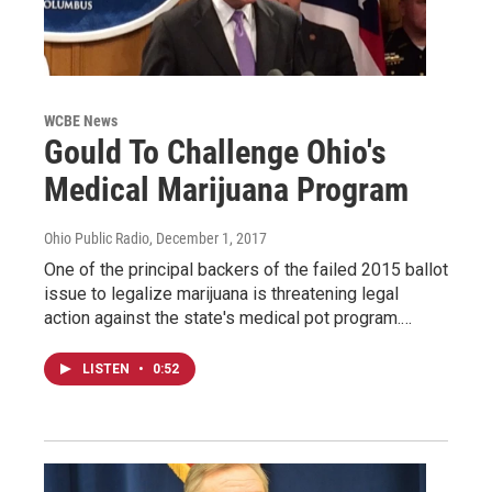
WCBE News
Gould To Challenge Ohio's
Medical Marijuana Program
Ohio Public Radio
, December 1, 2017
One of the principal backers of the failed 2015 ballot
issue to legalize marijuana is threatening legal
action against the state's medical pot program.…
LISTEN
•
0:52