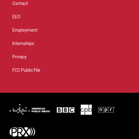
Contact
EEO
Employment
Internships
Privacy
FCC Public File