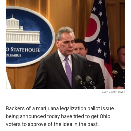
o
r
I
k
n
Ohio Public Radio
Backers of a marijuana legalization ballot issue
being announced today have tried to get Ohio
voters to approve of the idea in the past.