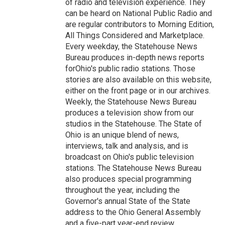
of radio and television experience. They
can be heard on National Public Radio and
are regular contributors to Morning Edition,
All Things Considered and Marketplace.
Every weekday, the Statehouse News
Bureau produces in-depth news reports
forOhio's public radio stations. Those
stories are also available on this website,
either on the front page or in our archives.
Weekly, the Statehouse News Bureau
produces a television show from our
studios in the Statehouse. The State of
Ohio is an unique blend of news,
interviews, talk and analysis, and is
broadcast on Ohio's public television
stations. The Statehouse News Bureau
also produces special programming
throughout the year, including the
Governor's annual State of the State
address to the Ohio General Assembly
and a five-part year-end review.