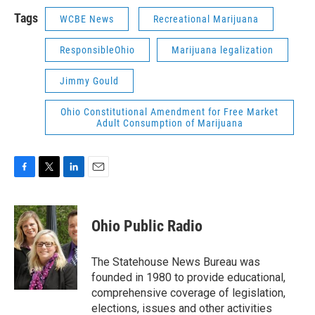
Tags
WCBE News
Recreational Marijuana
ResponsibleOhio
Marijuana legalization
Jimmy Gould
Ohio Constitutional Amendment for Free Market
Adult Consumption of Marijuana
F
T
L
E
a
w
i
m
c
i
n
a
e
t
k
i
Ohio Public Radio
b
t
e
l
o
e
d
o
r
I
The Statehouse News Bureau was
k
n
founded in 1980 to provide educational,
comprehensive coverage of legislation,
elections, issues and other activities