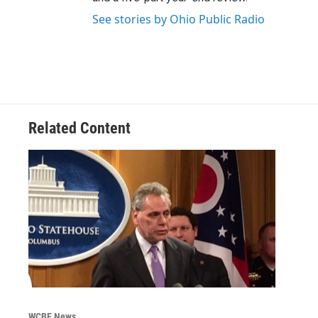
See stories by Ohio Public Radio
Related Content
WCBE News