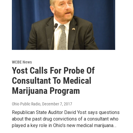
WCBE News
Yost Calls For Probe Of
Consultant To Medical
Marijuana Program
Ohio Public Radio
, December 7, 2017
Republican State Auditor David Yost says questions
about the past drug convictions of a consultant who
played a key role in Ohio's new medical marijuana…