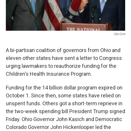
Cnn.com
A bi-partisan coalition of governors from Ohio and
eleven other states have sent a letter to Congress
urging lawmakers to reauthorize funding for the
Children's Health Insurance Program.
Funding for the 14 billion dollar program expired on
October 1. Since then, some states have relied on
unspent funds. Others got a short-term reprieve in
the two-week spending bill President Trump signed
Friday. Ohio Governor John Kasich and Democratic
Colorado Governor John Hickenlooper led the