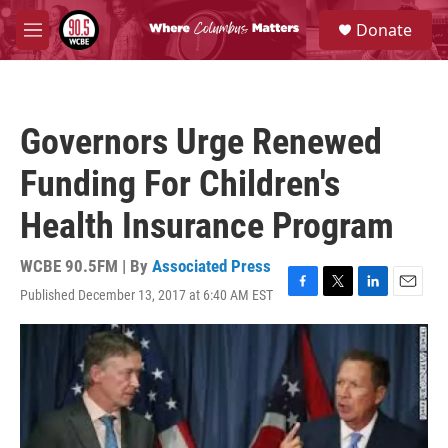
Skip to main content
S
Donate
e
M
a
e
r
n
c
u
h
Governors Urge Renewed
u
e
Funding For Children's
r
y
Health Insurance Program
WCBE 90.5FM | By
Associated Press
Published December 13, 2017 at 6:40 AM EST
F
T
L
E
a
w
i
m
c
i
n
a
e
t
k
i
b
t
e
l
o
e
d
o
r
I
k
n