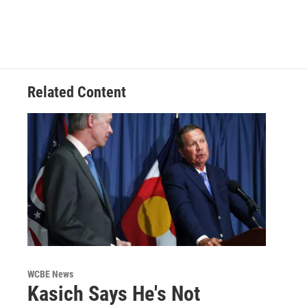
Related Content
WCBE News
Kasich Says He's Not