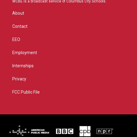
WCBE is a broadcast service of Columbus City Schools.
e
g
b
o
r
r
e
o
About
a
k
m
Contact
EEO
Employment
Internships
Privacy
FCC Public File