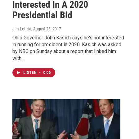
Interested In A 2020
Presidential Bid
Jim Letizia
, August 28, 2017
Ohio Governor John Kasich says he's not interested
in running for president in 2020. Kasich was asked
by NBC on Sunday about a report that linked him
with…
LISTEN
•
0:06