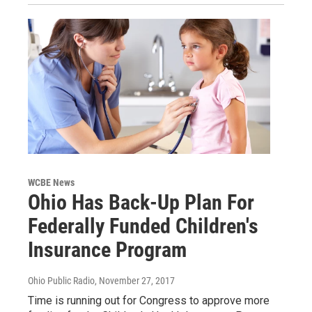
WCBE News
Ohio Has Back-Up Plan For
Federally Funded Children's
Insurance Program
Ohio Public Radio
, November 27, 2017
Time is running out for Congress to approve more