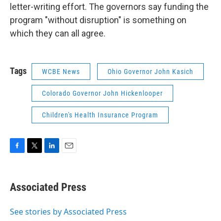
letter-writing effort. The governors say funding the
program "without disruption" is something on
which they can all agree.
Tags
WCBE News
Ohio Governor John Kasich
Colorado Governor John Hickenlooper
Children's Health Insurance Program
F
T
L
E
a
w
i
m
c
i
n
a
e
t
k
i
Associated Press
b
t
e
l
o
e
d
o
r
I
See stories by Associated Press
k
n