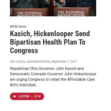
WCBE News
Kasich, Hickenlooper Send
Bipartisan Health Plan To
Congress
Jim Letizia, Associated Press
, September 1, 2017
Republican Ohio Governor John Kasich and
Democratic Colorado Governor John Hickenlooper
are urging Congress to retain the Affordable Care
Act's individual…
LISTEN
•
0:14