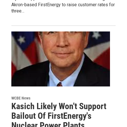
Akron-based FirstEnergy to raise customer rates for
three…
WCBE News
Kasich Likely Won't Support
Bailout Of FirstEnergy's
Nuclear Power Plants