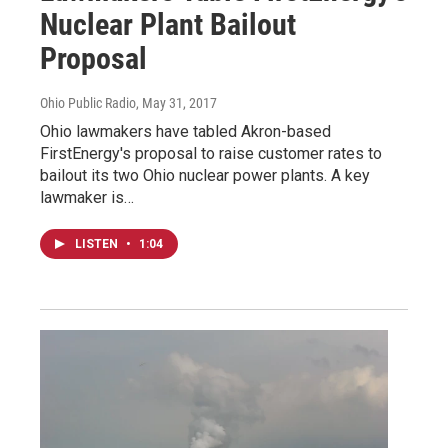
Nuclear Plant Bailout
Proposal
Ohio Public Radio
, May 31, 2017
Ohio lawmakers have tabled Akron-based
FirstEnergy's proposal to raise customer rates to
bailout its two Ohio nuclear power plants. A key
lawmaker is…
LISTEN
•
1:04