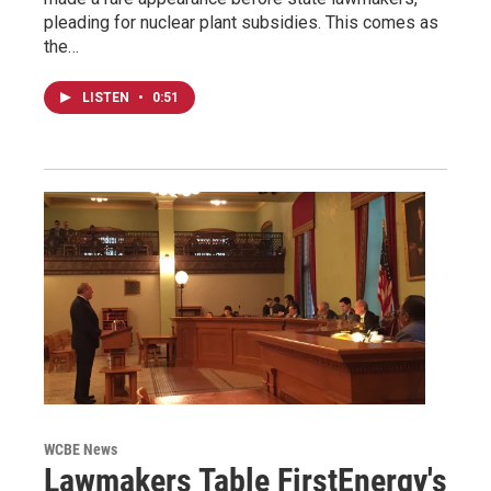
pleading for nuclear plant subsidies. This comes as
the…
LISTEN
•
0:51
WCBE News
Lawmakers Table FirstEnergy's