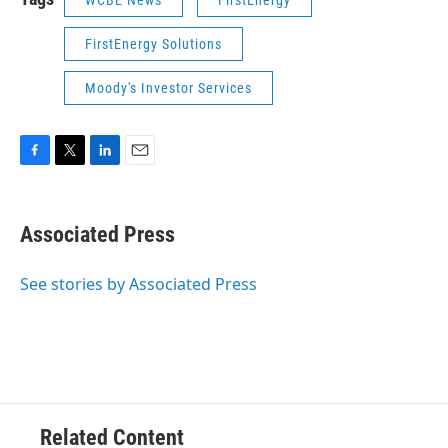
WCBE News
FirstEnergy
FirstEnergy Solutions
Moody's Investor Services
F
T
L
E
a
w
i
m
c
i
n
a
e
t
k
i
Associated Press
b
t
e
l
o
e
d
o
r
I
See stories by Associated Press
k
n
Related Content