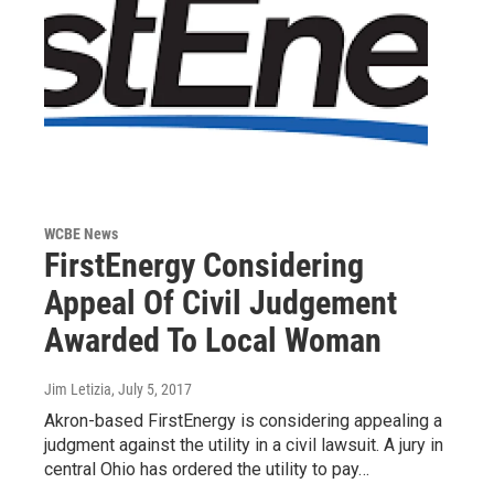
WCBE News
FirstEnergy Considering
Appeal Of Civil Judgement
Awarded To Local Woman
Jim Letizia
, July 5, 2017
Akron-based FirstEnergy is considering appealing a
judgment against the utility in a civil lawsuit. A jury in
central Ohio has ordered the utility to pay…