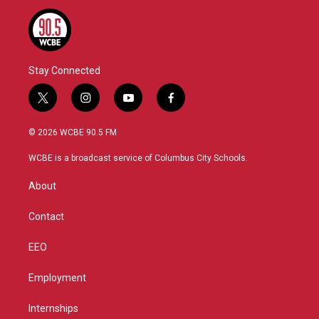
Stay Connected
t
i
y
f
w
n
o
a
i
s
u
c
© 2026 WCBE 90.5 FM
t
t
t
e
t
a
u
b
WCBE is a broadcast service of Columbus City Schools.
e
g
b
o
r
r
e
o
About
a
k
m
Contact
EEO
Employment
Internships