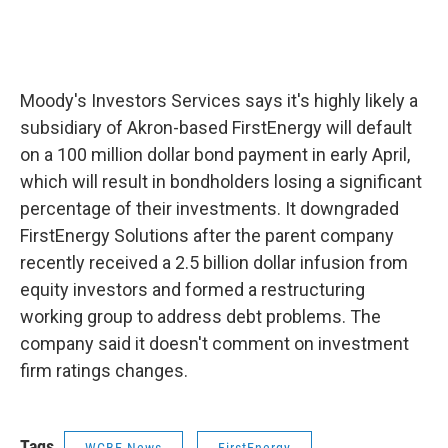
Moody's Investors Services says it's highly likely a
subsidiary of Akron-based FirstEnergy will default
on a 100 million dollar bond payment in early April,
which will result in bondholders losing a significant
percentage of their investments. It downgraded
FirstEnergy Solutions after the parent company
recently received a 2.5 billion dollar infusion from
equity investors and formed a restructuring
working group to address debt problems. The
company said it doesn't comment on investment
firm ratings changes.
Tags