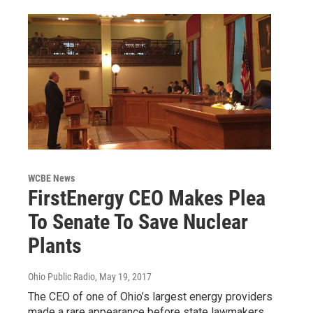
WCBE News
FirstEnergy CEO Makes Plea
To Senate To Save Nuclear
Plants
Ohio Public Radio
, May 19, 2017
The CEO of one of Ohio’s largest energy providers
made a rare appearance before state lawmakers,