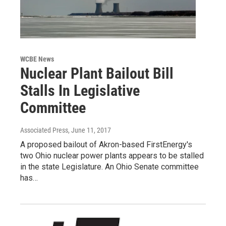
WCBE News
Nuclear Plant Bailout Bill
Stalls In Legislative
Committee
Associated Press
, June 11, 2017
A proposed bailout of Akron-based FirstEnergy's
two Ohio nuclear power plants appears to be stalled
in the state Legislature. An Ohio Senate committee
has…