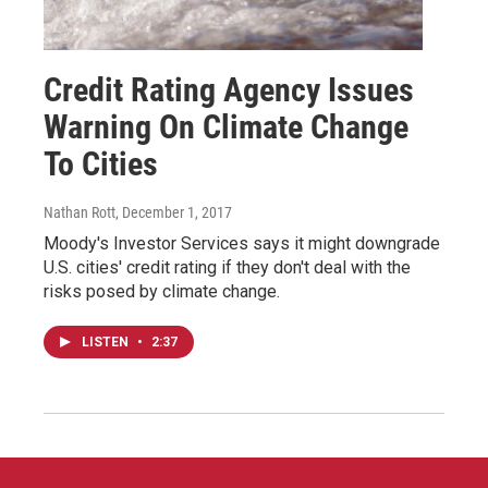
Credit Rating Agency Issues
Warning On Climate Change
To Cities
Nathan Rott
, December 1, 2017
Moody's Investor Services says it might downgrade
U.S. cities' credit rating if they don't deal with the
risks posed by climate change.
LISTEN
•
2:37