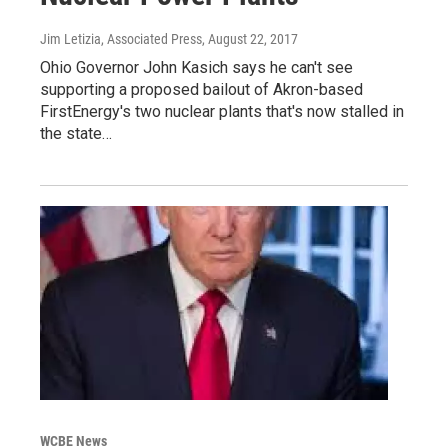
Jim Letizia, Associated Press
, August 22, 2017
Ohio Governor John Kasich says he can't see
supporting a proposed bailout of Akron-based
FirstEnergy's two nuclear plants that's now stalled in
the state…
WCBE News