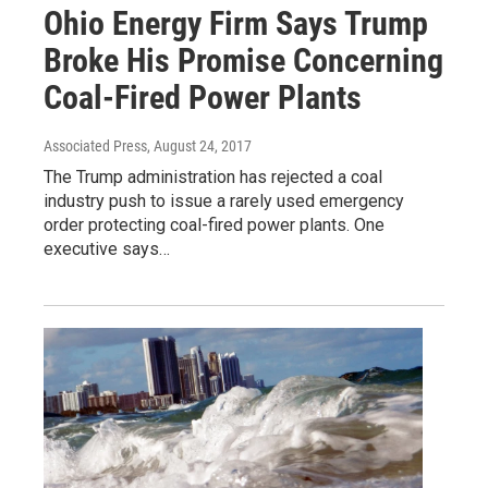
Ohio Energy Firm Says Trump
Broke His Promise Concerning
Coal-Fired Power Plants
Associated Press
, August 24, 2017
The Trump administration has rejected a coal
industry push to issue a rarely used emergency
order protecting coal-fired power plants. One
executive says…