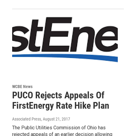
WCBE News
PUCO Rejects Appeals Of
FirstEnergy Rate Hike Plan
Associated Press
, August 21, 2017
The Public Utilities Commission of Ohio has
rejected appeals of an earlier decision allowing