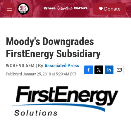
Skip to main content
S
Donate
e
M
a
e
r
n
c
u
h
Moody's Downgrades
u
e
FirstEnergy Subsidiary
r
y
WCBE 90.5FM | By
Associated Press
Published January 25, 2018 at 5:20 AM EST
F
T
L
E
a
w
i
m
c
i
n
a
e
t
k
i
b
t
e
l
o
e
d
o
r
I
k
n