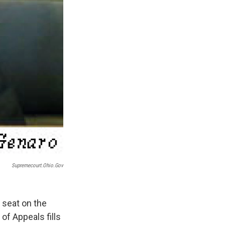
Supremecourt.ohio.gov
 seat on the
of Appeals fills