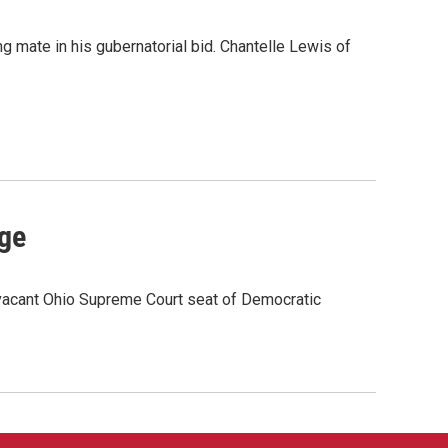
 mate in his gubernatorial bid. Chantelle Lewis of
rge
e vacant Ohio Supreme Court seat of Democratic