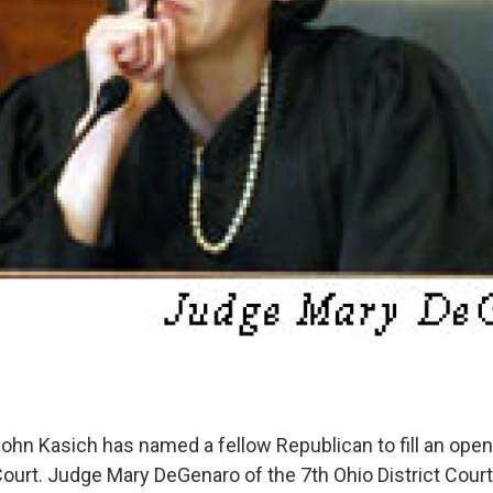
ohn Kasich has named a fellow Republican to fill an open
urt. Judge Mary DeGenaro of the 7th Ohio District Court 