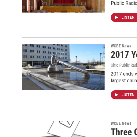
Public Radio
LISTEN
WCBE News
2017 Y
Ohio Public Rad
2017 ends w
largest onli
LISTEN
WCBE News
Three 