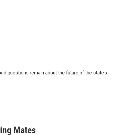
d questions remain about the future of the state’s
ning Mates