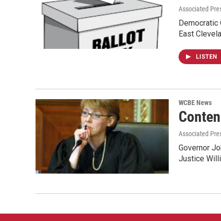
Associated Pres
Democratic O
East Clevel
LISTEN
WCBE News
Conten
Associated Pre
Governor Joh
Justice Will