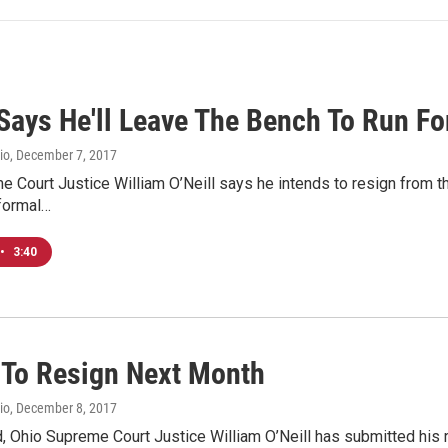
 Says He'll Leave The Bench To Run Fo
io
, December 7, 2017
 Court Justice William O’Neill says he intends to resign from the
 formal…
•
3:40
l To Resign Next Month
io
, December 8, 2017
 Ohio Supreme Court Justice William O’Neill has submitted his re