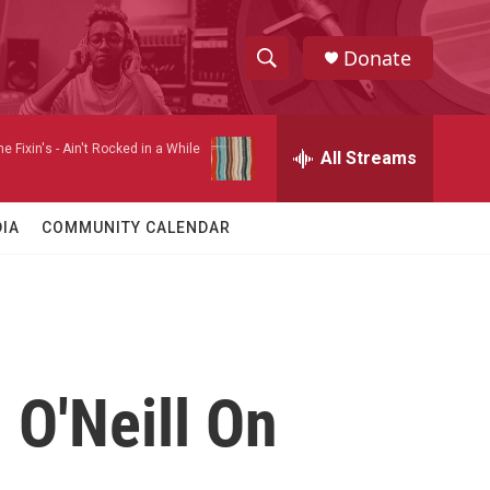
Donate
S
S
e
h
a
e Fixin's -
Ain't Rocked in a While
r
All Streams
o
c
h
w
Q
IA
COMMUNITY CALENDAR
u
S
e
r
e
y
a
r
 O'Neill On
c
h