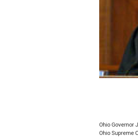
Ohio Governor J
Ohio Supreme Co