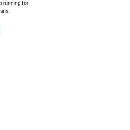
o running for
cans.