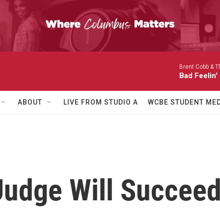
Brent Cobb & Th
Bad Feelin'
ABOUT
LIVE FROM STUDIO A
WCBE STUDENT MED
Judge Will Succeed