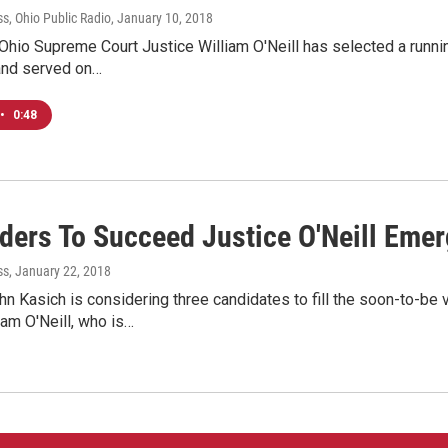
s, Ohio Public Radio
, January 10, 2018
hio Supreme Court Justice William O'Neill has selected a running
and served on…
•
0:48
ders To Succeed Justice O'Neill Eme
ss
, January 22, 2018
n Kasich is considering three candidates to fill the soon-to-b
iam O'Neill, who is…