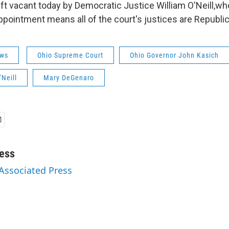
eft vacant today by Democratic Justice William O'Neill,wh
ppointment means all of the court's justices are Republi
ws
Ohio Supreme Court
Ohio Governor John Kasich
'Neill
Mary DeGenaro
ess
 Associated Press