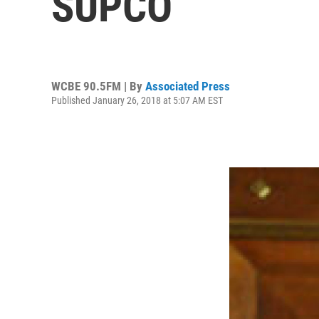
SUPCO
WCBE 90.5FM | By
Associated Press
Published January 26, 2018 at 5:07 AM EST