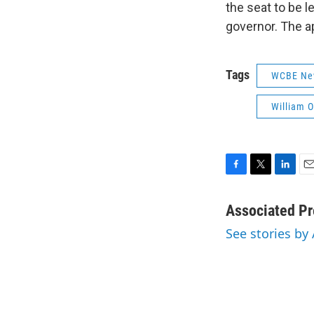
the seat to be l
governor. The a
Tags
WCBE Ne
William O
F
T
L
E
a
w
i
m
c
i
n
a
Associated Pr
e
t
k
i
See stories by
b
t
e
l
o
e
d
o
r
I
k
n