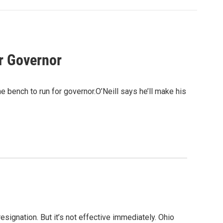
r Governor
 bench to run for governor.O’Neill says he’ll make his
signation. But it’s not effective immediately. Ohio