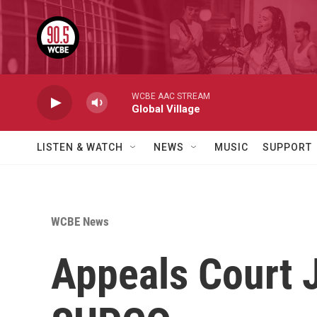
Skip to main content
WCBE AAC STREAM
Global Village
LISTEN & WATCH
NEWS
MUSIC
SUPPORT
WCBE News
Appeals Court 