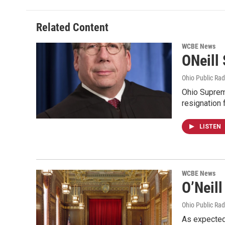
Related Content
WCBE News
ONeill
Ohio Public Rad
Ohio Supreme
resignation
LISTEN
WCBE News
O’Neil
Ohio Public Rad
As expected,