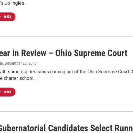
's Jo Ingles…
•
0:53
ear In Review – Ohio Supreme Court
io
, December 22, 2017
ith some big decisions coming out of the Ohio Supreme Court. An
ne charter school…
•
4:03
Gubernatorial Candidates Select Run