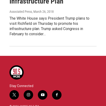
Infrastructure Plan
Associated Press
, March 26, 2018
The White House says President Trump plans to
visit Richfield on Thursday to promote his
infrastructure plan. Trump asked Congress in
February to consider…
Stay Connected
t
i
y
f
w
n
o
a
i
s
u
c