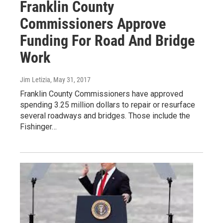
Franklin County
Commissioners Approve
Funding For Road And Bridge
Work
Jim Letizia
, May 31, 2017
Franklin County Commissioners have approved
spending 3.25 million dollars to repair or resurface
several roadways and bridges. Those include the
Fishinger…