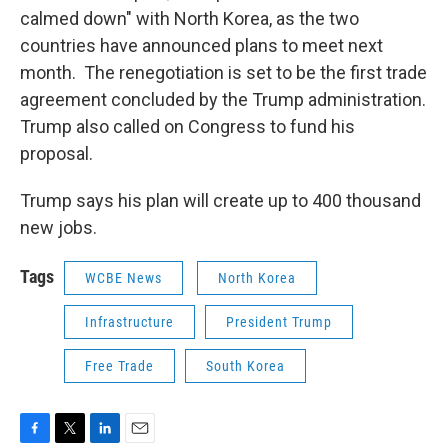
calmed down" with North Korea, as the two
countries have announced plans to meet next
month. The renegotiation is set to be the first trade
agreement concluded by the Trump administration.
Trump also called on Congress to fund his
proposal.
Trump says his plan will create up to 400 thousand
new jobs.
Tags
WCBE News
North Korea
Infrastructure
President Trump
Free Trade
South Korea