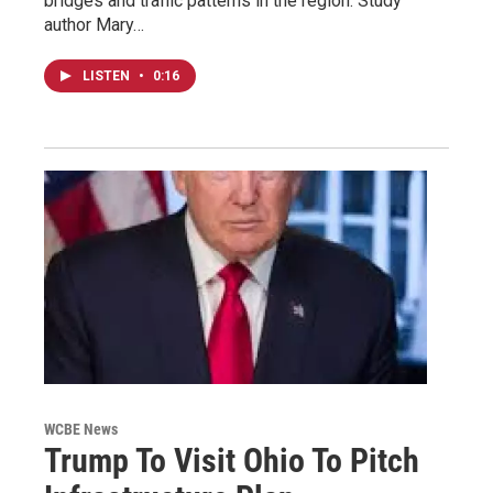
bridges and traffic patterns in the region. Study
author Mary…
LISTEN
•
0:16
WCBE News
Trump To Visit Ohio To Pitch