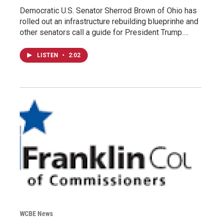
Democratic U.S. Senator Sherrod Brown of Ohio has
rolled out an infrastructure rebuilding blueprinhe and
other senators call a guide for President Trump.…
LISTEN
•
2:02
WCBE News