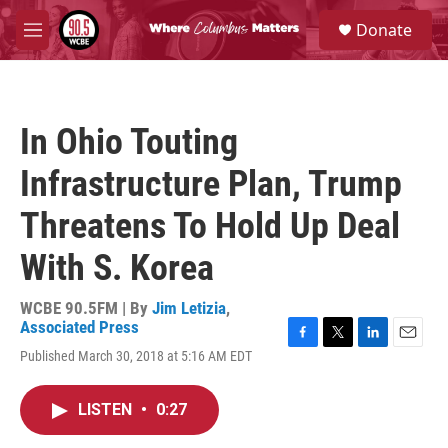
Skip to main content
S
Donate
e
M
a
e
r
n
c
u
h
In Ohio Touting
u
e
Infrastructure Plan, Trump
r
y
Threatens To Hold Up Deal
With S. Korea
WCBE 90.5FM | By
Jim Letizia
,
Associated Press
F
T
L
E
Published March 30, 2018 at 5:16 AM EDT
a
w
i
m
c
i
n
a
e
t
k
i
LISTEN
•
0:27
b
t
e
l
o
e
d