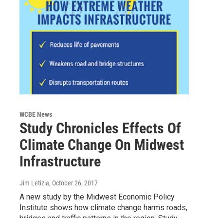
WCBE News
Study Chronicles Effects Of
Climate Change On Midwest
Infrastructure
Jim Letizia
, October 26, 2017
A new study by the Midwest Economic Policy
Institute shows how climate change harms roads,