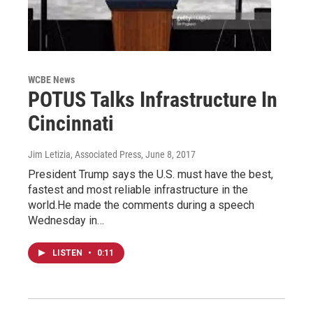
WCBE News
POTUS Talks Infrastructure In
Cincinnati
Jim Letizia, Associated Press
, June 8, 2017
President Trump says the U.S. must have the best,
fastest and most reliable infrastructure in the
world.He made the comments during a speech
Wednesday in…
LISTEN
•
0:11