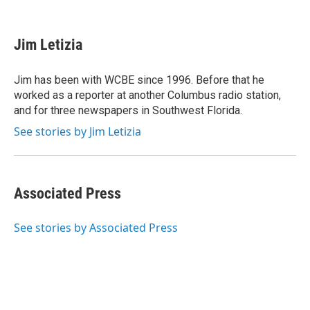
F
T
L
E
a
w
i
m
c
i
n
a
e
t
k
i
Jim Letizia
b
t
e
l
o
e
d
o
r
I
Jim has been with WCBE since 1996. Before that he
k
n
worked as a reporter at another Columbus radio station,
and for three newspapers in Southwest Florida.
See stories by Jim Letizia
Associated Press
See stories by Associated Press