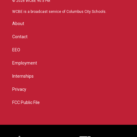
© 2026 WCBE 90.5 FM
t
t
t
e
t
a
u
b
WCBE is a broadcast service of Columbus City Schools.
e
g
b
o
r
r
e
o
About
a
k
m
Contact
EEO
Employment
Internships
Privacy
FCC Public File