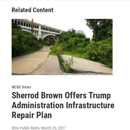
Related Content
WCBE News
Sherrod Brown Offers Trump
Administration Infrastructure
Repair Plan
Ohio Public Radio
, March 20, 2017