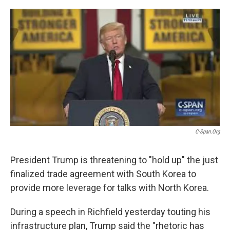
o
r
I
k
n
C-Span.org
President Trump is threatening to "hold up" the just
finalized trade agreement with South Korea to
provide more leverage for talks with North Korea.
During a speech in Richfield yesterday touting his
infrastructure plan, Trump said the "rhetoric has