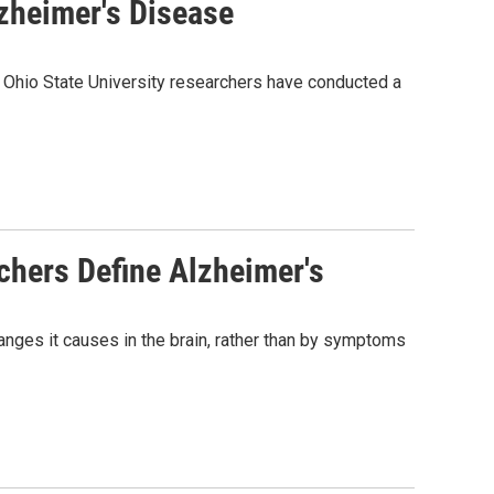
zheimer's Disease
Ohio State University researchers have conducted a
chers Define Alzheimer's
anges it causes in the brain, rather than by symptoms