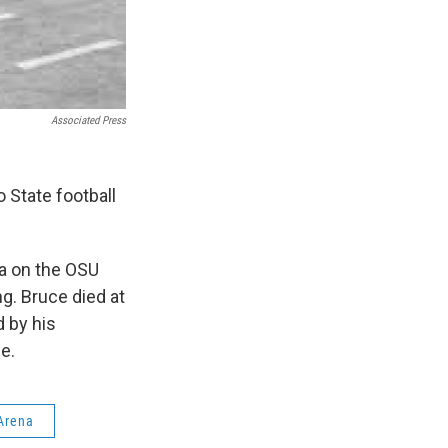
Associated Press
 State football
na on the OSU
ng. Bruce died at
d by his
se.
Arena