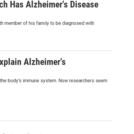
ch Has Alzheimer's Disease
ifth member of his family to be diagnosed with
xplain Alzheimer's
 to the body's immune system. Now researchers seem