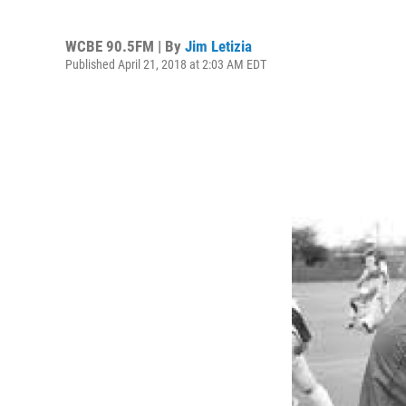
WCBE 90.5FM | By
Jim Letizia
Published April 21, 2018 at 2:03 AM EDT