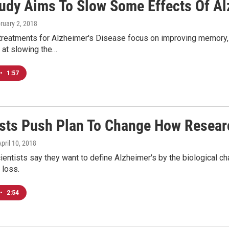
udy Aims To Slow Some Effects Of Al
bruary 2, 2018
treatments for Alzheimer's Disease focus on improving memory, 
 at slowing the…
•
1:57
ists Push Plan To Change How Resear
April 10, 2018
entists say they want to define Alzheimer's by the biological ch
 loss.
•
2:54