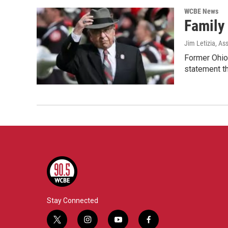
WCBE News
Family
Jim Letizia, As
Former Ohio 
statement t
Stay Connected
t
i
y
f