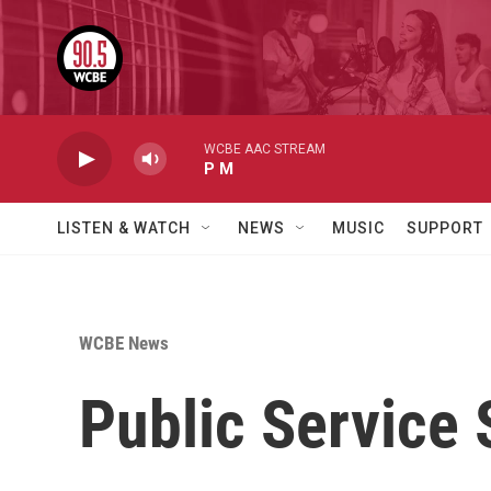
Skip to main content
WCBE AAC STREAM
P M
LISTEN & WATCH
NEWS
MUSIC
SUPPORT
WCBE News
Public Service