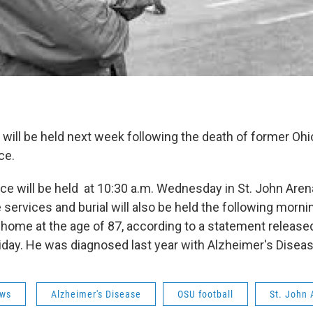
 will be held next week following the death of former Ohio
ce.
ice will be held at 10:30 a.m. Wednesday in St. John Are
services and burial will also be held the following morni
 home at the age of 87, according to a statement release
iday. He was diagnosed last year with Alzheimer's Disea
ws
Alzheimer's Disease
OSU football
St. John 