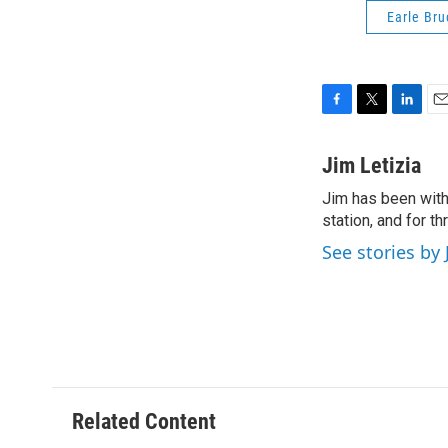
Earle Bru
F
T
L
E
a
w
i
m
c
i
n
a
Jim Letizia
e
t
k
i
Jim has been with
b
t
e
l
o
station, and for t
e
d
o
r
I
See stories by 
k
n
Related Content