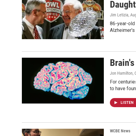
Daught
Jim Letizia
, Au
86-year-old 
Alzheimer's
Brain'
Jon Hamilton
, 
For centuri
to have foun
LISTEN
WCBE News