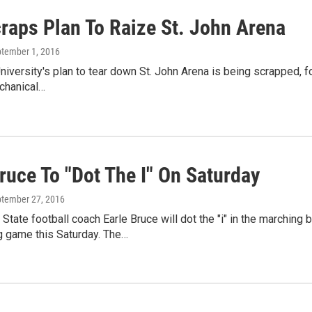
raps Plan To Raize St. John Arena
ptember 1, 2016
niversity's plan to tear down St. John Arena is being scrapped, fo
chanical…
ruce To "Dot The I" On Saturday
ptember 27, 2016
State football coach Earle Bruce will dot the "i" in the marching
game this Saturday. The…