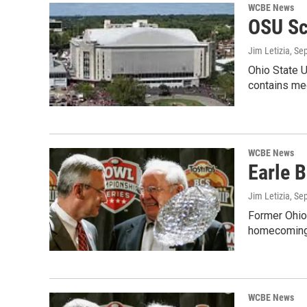
WCBE News
OSU Sc
Jim Letizia
, Se
Ohio State U
contains me
WCBE News
Earle B
Jim Letizia
, Se
Former Ohio 
homecoming 
WCBE News