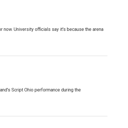
r now. University officials say it's because the arena
 band's Script Ohio performance during the