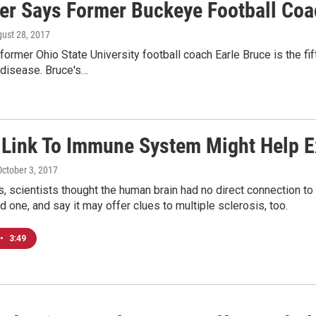
er Says Former Buckeye Football Coa
gust 28, 2017
former Ohio State University football coach Earle Bruce is the f
 disease. Bruce's…
s Link To Immune System Might Help E
October 3, 2017
es, scientists thought the human brain had no direct connection
d one, and say it may offer clues to multiple sclerosis, too.
•
3:49