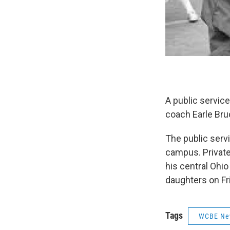
A public service
coach Earle Bru
The public serv
campus. Private 
his central Ohio
daughters on Fr
Tags
WCBE Ne