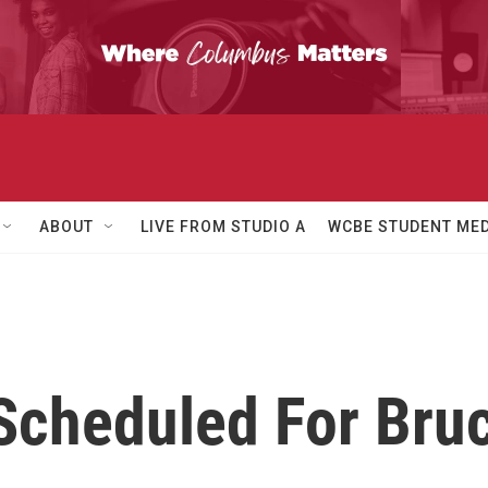
ABOUT
LIVE FROM STUDIO A
WCBE STUDENT MED
 Scheduled For Bru