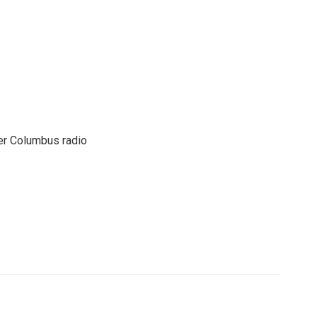
er Columbus radio