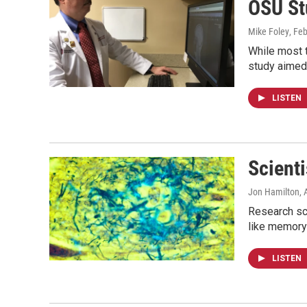
OSU St
Mike Foley
, Fe
While most 
study aimed
LISTEN
Scient
Jon Hamilton
, 
Research sci
like memory
LISTEN