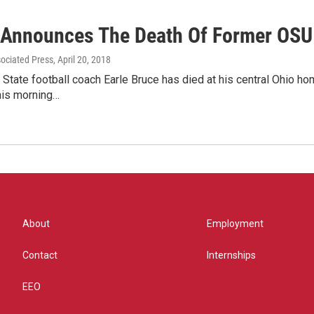
 Announces The Death Of Former OSU 
sociated Press
, April 20, 2018
State football coach Earle Bruce has died at his central Ohio ho
his morning…
About
Employment
Contact
Internships
EEO