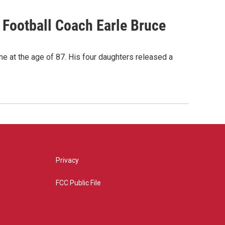
Football Coach Earle Bruce
me at the age of 87. His four daughters released a
Privacy
FCC Public File