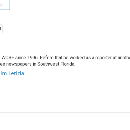
ce
 WCBE since 1996. Before that he worked as a reporter at anoth
hree newspapers in Southwest Florida.
Jim Letizia