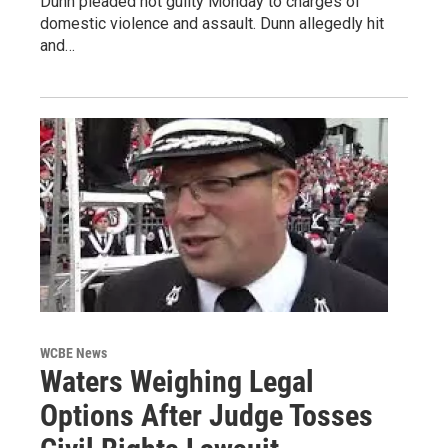
Dunn pleaded not guilty Monday to charges of
domestic violence and assault. Dunn allegedly hit
and…
WCBE News
Waters Weighing Legal
Options After Judge Tosses