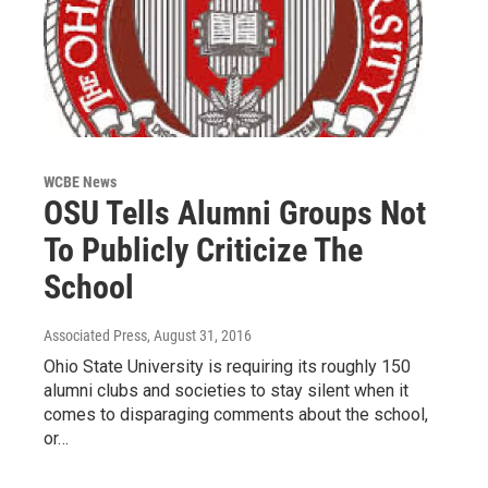
WCBE News
OSU Tells Alumni Groups Not
To Publicly Criticize The
School
Associated Press
, August 31, 2016
Ohio State University is requiring its roughly 150
alumni clubs and societies to stay silent when it
comes to disparaging comments about the school,
or…