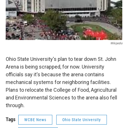
Wikipedia
Ohio State University's plan to tear down St. John
Arena is being scrapped, for now. University
officials say it's because the arena contains
mechanical systems for neighboring facilities.
Plans to relocate the College of Food, Agricultural
and Environmental Sciences to the arena also fell
through.
Tags
WCBE News
Ohio State University