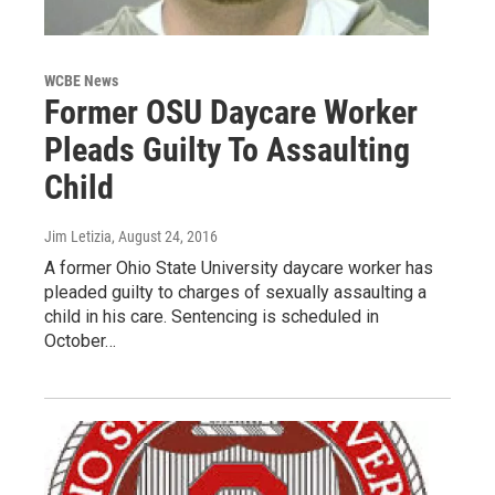
WCBE News
Former OSU Daycare Worker
Pleads Guilty To Assaulting
Child
Jim Letizia
, August 24, 2016
A former Ohio State University daycare worker has
pleaded guilty to charges of sexually assaulting a
child in his care. Sentencing is scheduled in
October…