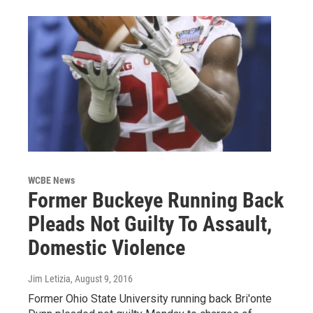
WCBE News
Former Buckeye Running Back
Pleads Not Guilty To Assault,
Domestic Violence
Jim Letizia
, August 9, 2016
Former Ohio State University running back Bri'onte