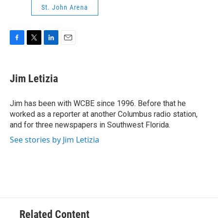
St. John Arena
F
T
L
E
a
w
i
m
c
i
n
a
e
t
k
i
Jim Letizia
b
t
e
l
o
e
d
o
r
I
Jim has been with WCBE since 1996. Before that he
k
n
worked as a reporter at another Columbus radio station,
and for three newspapers in Southwest Florida.
See stories by Jim Letizia
Related Content