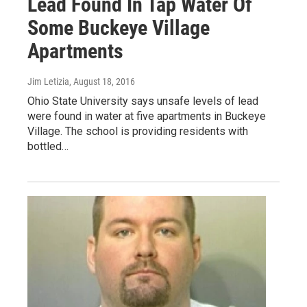
Lead Found In Tap Water Of
Some Buckeye Village
Apartments
Jim Letizia
, August 18, 2016
Ohio State University says unsafe levels of lead
were found in water at five apartments in Buckeye
Village. The school is providing residents with
bottled…