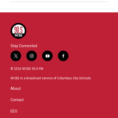
Stay Connected
t
i
y
f
w
n
o
a
i
s
u
c
© 2026 WCBE 90.5 FM
t
t
t
e
t
a
u
b
WCBE is a broadcast service of Columbus City Schools.
e
g
b
o
r
r
e
o
About
a
k
m
Contact
EEO