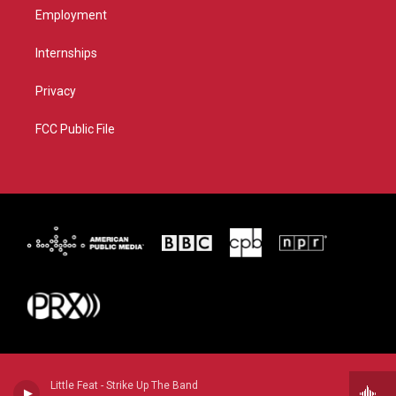
Employment
Internships
Privacy
FCC Public File
Little Feat - Strike Up The Band