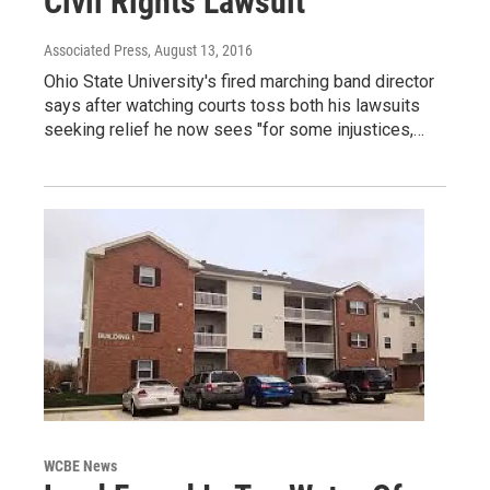
Civil Rights Lawsuit
Associated Press
, August 13, 2016
Ohio State University's fired marching band director
says after watching courts toss both his lawsuits
seeking relief he now sees "for some injustices,…
WCBE News