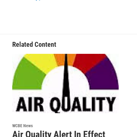
Related Content
WCBE News
Air Quality Alert In Effect