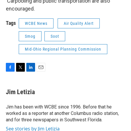
Carpooling and public transportation are also
encouraged.
Tags
WCBE News
Air Quality Alert
Smog
Soot
Mid-Ohio Regional Planning Commission
F
T
L
E
a
w
i
m
c
i
n
a
e
t
k
i
Jim Letizia
b
t
e
l
o
e
d
o
r
I
Jim has been with WCBE since 1996. Before that he
k
n
worked as a reporter at another Columbus radio station,
and for three newspapers in Southwest Florida.
See stories by Jim Letizia