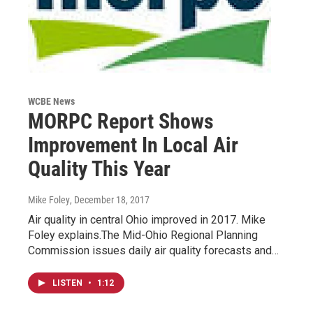
WCBE News
MORPC Report Shows
Improvement In Local Air
Quality This Year
Mike Foley
, December 18, 2017
Air quality in central Ohio improved in 2017. Mike
Foley explains.The Mid-Ohio Regional Planning
Commission issues daily air quality forecasts and…
LISTEN
•
1:12