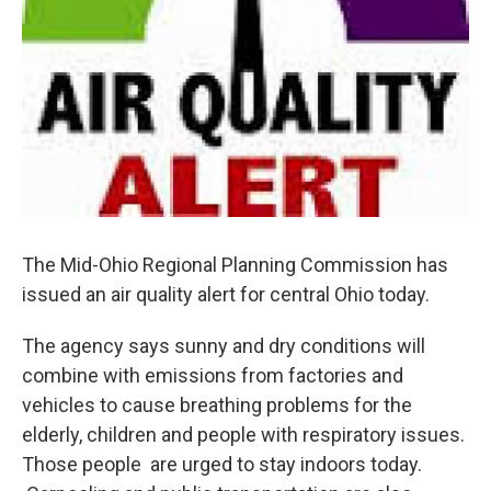
The Mid-Ohio Regional Planning Commission has
issued an air quality alert for central Ohio today.
The agency says sunny and dry conditions will
combine with emissions from factories and
vehicles to cause breathing problems for the
elderly, children and people with respiratory issues.
Those people are urged to stay indoors today.