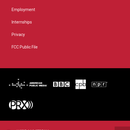
Employment
Internships
Privacy
FCC Public File