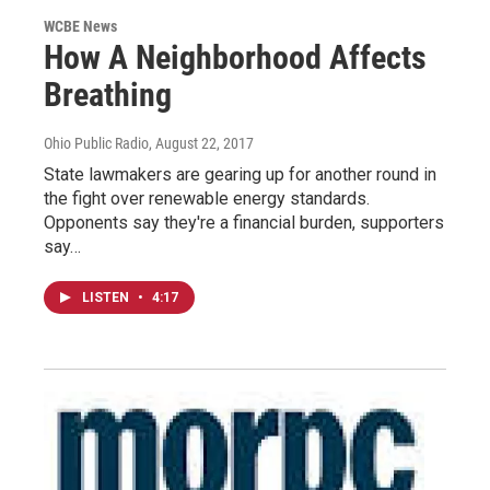
WCBE News
How A Neighborhood Affects
Breathing
Ohio Public Radio
, August 22, 2017
State lawmakers are gearing up for another round in
the fight over renewable energy standards.
Opponents say they're a financial burden, supporters
say…
LISTEN
•
4:17