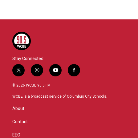
Stay Connected
t
i
y
f
w
n
o
a
i
s
u
c
© 2026 WCBE 90.5 FM
t
t
t
e
t
a
u
b
WCBE is a broadcast service of Columbus City Schools.
e
g
b
o
r
r
e
o
About
a
k
m
Contact
EEO