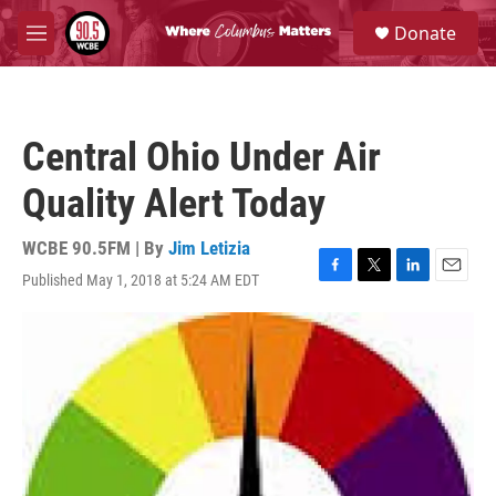
Skip to main content
S
Donate
e
M
a
e
r
n
c
u
h
Central Ohio Under Air
u
e
Quality Alert Today
r
y
WCBE 90.5FM | By
Jim Letizia
Published May 1, 2018 at 5:24 AM EDT
F
T
L
E
a
w
i
m
c
i
n
a
e
t
k
i
b
t
e
l
o
e
d
o
r
I
k
n