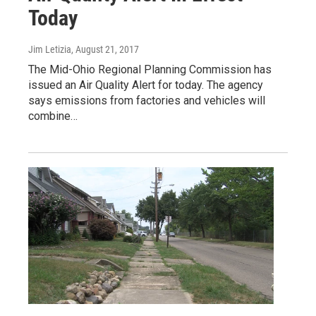
Today
Jim Letizia
, August 21, 2017
The Mid-Ohio Regional Planning Commission has
issued an Air Quality Alert for today. The agency
says emissions from factories and vehicles will
combine…