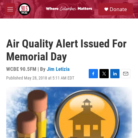
Skip to main content
S
Donate
e
M
a
e
r
n
c
u
h
Air Quality Alert Issued For
u
e
Memorial Day
r
y
WCBE 90.5FM | By
Jim Letizia
Published May 28, 2018 at 5:11 AM EDT
F
T
L
E
a
w
i
m
c
i
n
a
e
t
k
i
b
t
e
l
o
e
d
o
r
I
k
n