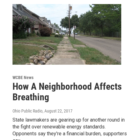
WCBE News
How A Neighborhood Affects
Breathing
Ohio Public Radio
, August 22, 2017
State lawmakers are gearing up for another round in
the fight over renewable energy standards.
Opponents say they're a financial burden, supporters