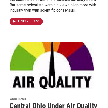
But some scientists warn his views align more with
industry than with scientific consensus.
LISTEN
•
3:55
WCBE News
Central Ohio Under Air Quality