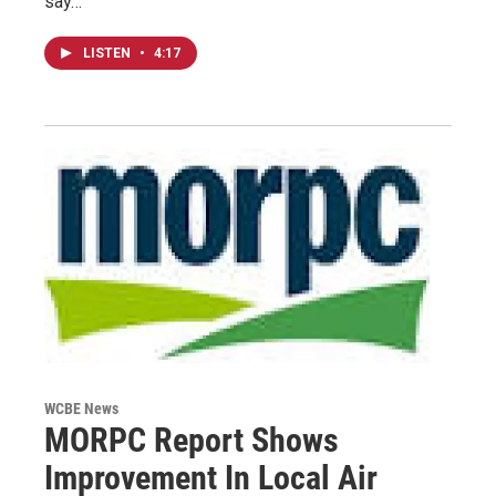
say…
LISTEN
•
4:17
WCBE News
MORPC Report Shows
Improvement In Local Air