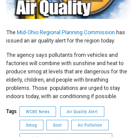
The
Mid-Ohio Regional Planning Commission
has
issued an air quality alert for the region today.
The agency says pollutants from vehicles and
factories will combine with sunshine and heat to
produce smog at levels that are dangerous for the
elderly, children, and people with breathing
problems. Those populations are urged to stay
indoors today, with air conditioning if possible.
Tags
WCBE News
Air Quality Alert
Smog
Soot
Air Pollution