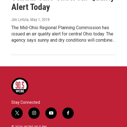
Alert Today
Jim Letizia
, May 1, 2018
The Mid-Ohio Regional Planning Commission has
issued an air quality alert for central Ohio today. The
agency says sunny and dry conditions will combine…
Stay Connected
t
i
y
f
w
n
o
a
i
s
u
c
© 2026 WCBE 90.5 FM