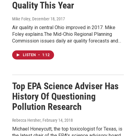
Quality This Year
Mike Foley
, December 18, 2017
Air quality in central Ohio improved in 2017. Mike
Foley explains.The Mid-Ohio Regional Planning
Commission issues daily air quality forecasts and…
LISTEN
•
1:12
Top EPA Science Adviser Has
History Of Questioning
Pollution Research
Rebecca Hersher
, February 14, 2018
Michael Honeycutt, the top toxicologist for Texas, is
the latest chair of the EPA's science advisory board.