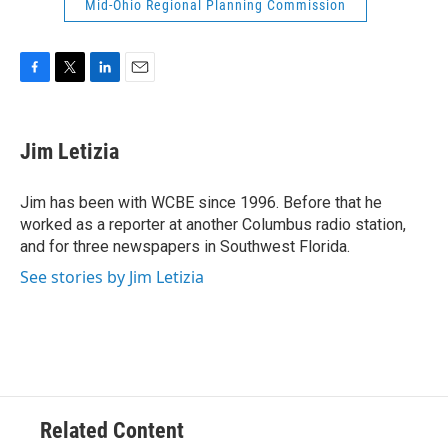
Mid-Ohio Regional Planning Commission
F
T
L
E
a
w
i
m
c
i
n
a
e
t
k
i
Jim Letizia
b
t
e
l
o
e
d
o
r
I
Jim has been with WCBE since 1996. Before that he
k
n
worked as a reporter at another Columbus radio station,
and for three newspapers in Southwest Florida.
See stories by Jim Letizia
Related Content