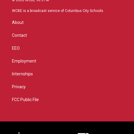
t
t
t
e
t
a
u
b
WCBE is a broadcast service of Columbus City Schools.
e
g
b
o
r
r
e
o
About
a
k
m
Contact
EEO
Employment
Internships
Privacy
FCC Public File