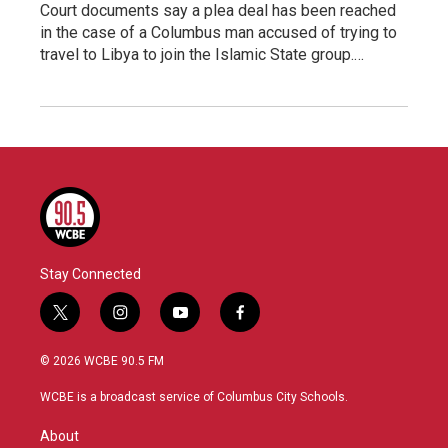
Court documents say a plea deal has been reached
in the case of a Columbus man accused of trying to
travel to Libya to join the Islamic State group.…
Stay Connected
t
i
y
f
w
n
o
a
i
s
u
c
© 2026 WCBE 90.5 FM
t
t
t
e
t
a
u
b
WCBE is a broadcast service of Columbus City Schools.
e
g
b
o
r
r
e
o
About
a
k