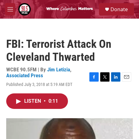
Skip to main content
S
Donate
e
M
a
e
r
n
c
u
h
FBI: Terrorist Attack On
u
e
Cleveland Thwarted
r
y
WCBE 90.5FM | By
Jim Letizia
,
Associated Press
F
T
L
E
Published July 3, 2018 at 5:19 AM EDT
a
w
i
m
c
i
n
a
e
t
k
i
LISTEN
•
0:11
b
t
e
l
o
e
d
o
r
I
k
n