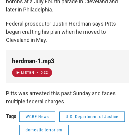
bombs at a July Fourth parade in Cleveland and
later in Philadelphia.
Federal prosecutor Justin Herdman says Pitts
began crafting his plan when he moved to
Cleveland in May.
herdman-1.mp3
LISTEN
•
0:22
Pitts was arrested this past Sunday and faces
multiple federal charges.
Tags
WCBE News
U.S. Department of Justice
domestic terrorism