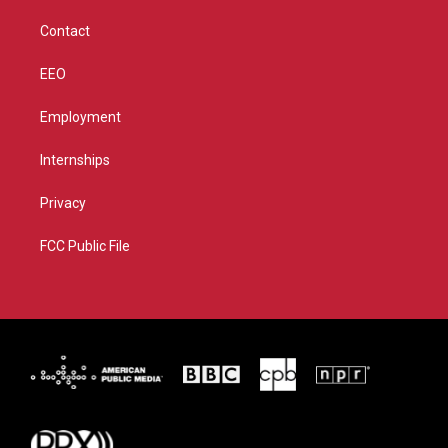
m
Contact
EEO
Employment
Internships
Privacy
FCC Public File