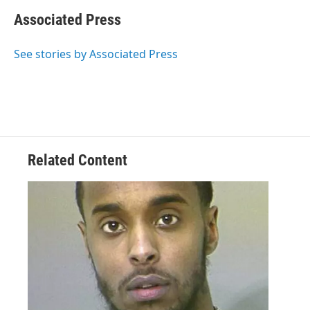
Associated Press
See stories by Associated Press
Related Content