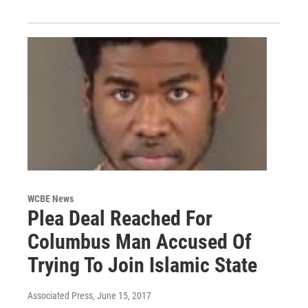
WCBE News
Plea Deal Reached For
Columbus Man Accused Of
Trying To Join Islamic State
Associated Press
, June 15, 2017