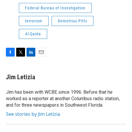
Federal Bureau of Investigation
terrorism
Demetrius Pitts
Al-Qaida
F
T
L
E
a
w
i
m
c
i
n
a
e
t
k
i
Jim Letizia
b
t
e
l
o
e
d
o
r
I
Jim has been with WCBE since 1996. Before that he
k
n
worked as a reporter at another Columbus radio station,
and for three newspapers in Southwest Florida.
See stories by Jim Letizia