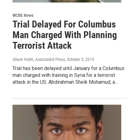
WCBE News
Trial Delayed For Columbus
Man Charged With Planning
Terrorist Attack
Alison Holm, Associated Press
, October 5, 2015
Trial has been delayed until January for a Columbus
man charged with training in Syria for a terrorist
attack in the US. Abdirahman Sheik Mohamud, a…