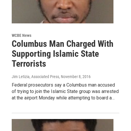
WCBE News
Columbus Man Charged With
Supporting Islamic State
Terrorists
Jim Letizia, Associated Press
, November 8, 2016
Federal prosecutors say a Columbus man accused
of trying to join the Islamic State group was arrested
at the airport Monday while attempting to board a…