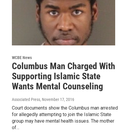
WCBE News
Columbus Man Charged With
Supporting Islamic State
Wants Mental Counseling
Associated Press
, November 17, 2016
Court documents show the Columbus man arrested
for allegedly attempting to join the Islamic State
group may have mental health issues. The mother
of…