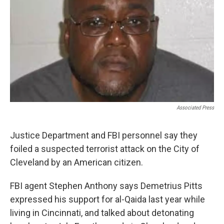
Associated Press
Justice Department and FBI personnel say they
foiled a suspected terrorist attack on the City of
Cleveland by an American citizen.
FBI agent Stephen Anthony says Demetrius Pitts
expressed his support for al-Qaida last year while
living in Cincinnati, and talked about detonating