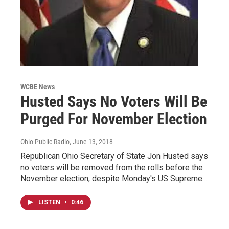
WCBE News
Husted Says No Voters Will Be
Purged For November Election
Ohio Public Radio
, June 13, 2018
Republican Ohio Secretary of State Jon Husted says
no voters will be removed from the rolls before the
November election, despite Monday's US Supreme…
LISTEN
•
0:46