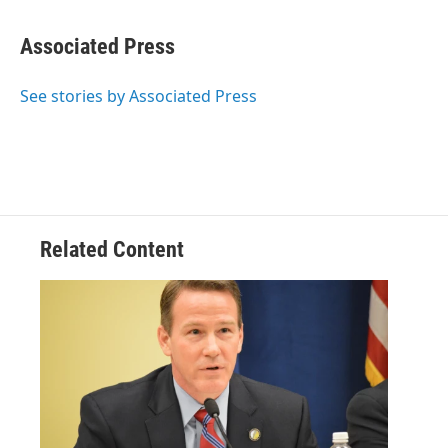
Associated Press
See stories by Associated Press
Related Content