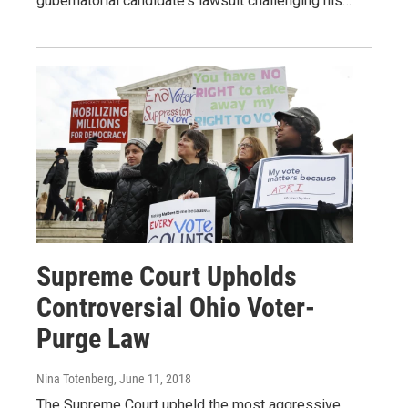
gubernatorial candidate's lawsuit challenging his…
Supreme Court Upholds
Controversial Ohio Voter-
Purge Law
Nina Totenberg
, June 11, 2018
The Supreme Court upheld the most aggressive