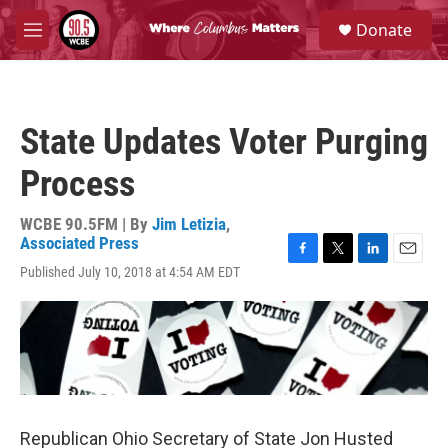
Skip to main content
S
Donate
e
M
a
e
r
n
c
u
h
State Updates Voter Purging
u
e
Process
r
y
WCBE 90.5FM | By
Jim Letizia
,
Associated Press
F
T
L
E
Published July 10, 2018 at 4:54 AM EDT
a
w
i
m
c
i
n
a
e
t
k
i
b
t
e
l
o
e
d
o
r
I
k
n
Republican Ohio Secretary of State Jon Husted