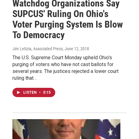
Watchdog Organizations Say
SUPCUS' Ruling On Ohio's
Voter Purging System Is Blow
To Democracy
Jim Letizia, Associated Press
, June 12, 2018
The U.S. Supreme Court Monday upheld Ohio's
purging of voters who have not cast ballots for
several years. The justices rejected a lower court
ruling that…
LISTEN
•
0:15