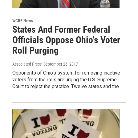
WCBE News
States And Former Federal
Officials Oppose Ohio's Voter
Roll Purging
Associated Press
, September 26, 2017
Opponents of Ohio's system for removing inactive
voters from the rolls are urging the U.S. Supreme
Court to reject the practice. Twelve states and the…