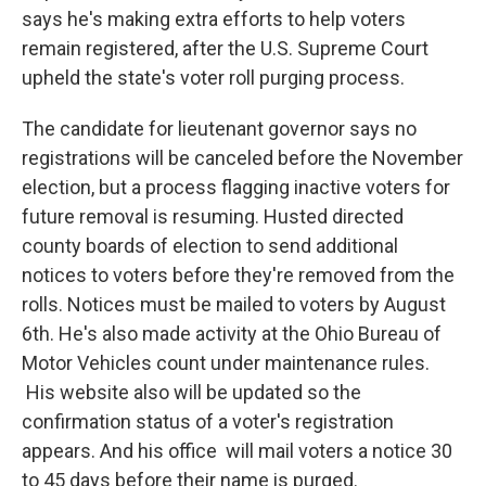
says he's making extra efforts to help voters
remain registered, after the U.S. Supreme Court
upheld the state's voter roll purging process.
The candidate for lieutenant governor says no
registrations will be canceled before the November
election, but a process flagging inactive voters for
future removal is resuming. Husted directed
county boards of election to send additional
notices to voters before they're removed from the
rolls. Notices must be mailed to voters by August
6th. He's also made activity at the Ohio Bureau of
Motor Vehicles count under maintenance rules.
His website also will be updated so the
confirmation status of a voter's registration
appears. And his office will mail voters a notice 30
to 45 days before their name is purged.