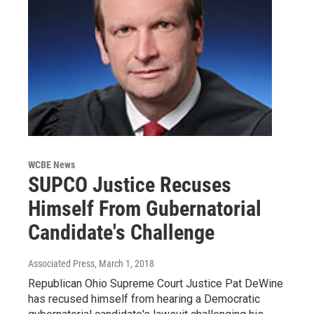
WCBE News
SUPCO Justice Recuses
Himself From Gubernatorial
Candidate's Challenge
Associated Press
, March 1, 2018
Republican Ohio Supreme Court Justice Pat DeWine
has recused himself from hearing a Democratic