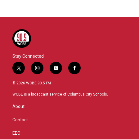
Stay Connected
t
i
y
f
w
n
o
a
i
s
u
c
© 2026 WCBE 90.5 FM
t
t
t
e
t
a
u
b
WCBE is a broadcast service of Columbus City Schools.
e
g
b
o
r
r
e
o
About
a
k
m
Contact
EEO