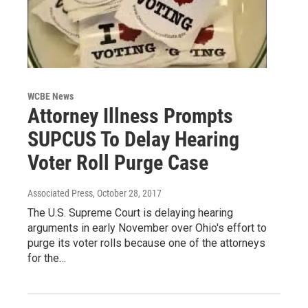
WCBE News
Attorney Illness Prompts
SUPCUS To Delay Hearing
Voter Roll Purge Case
Associated Press
, October 28, 2017
The U.S. Supreme Court is delaying hearing
arguments in early November over Ohio's effort to
purge its voter rolls because one of the attorneys
for the…