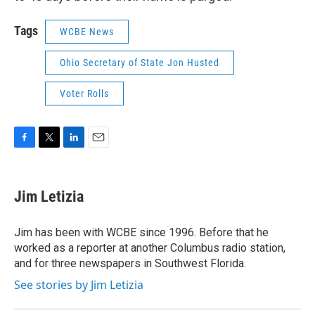
Tags
WCBE News
Ohio Secretary of State Jon Husted
Voter Rolls
F
T
L
E
a
w
i
m
c
i
n
a
e
t
k
i
Jim Letizia
b
t
e
l
o
e
d
o
r
I
Jim has been with WCBE since 1996. Before that he
k
n
worked as a reporter at another Columbus radio station,
and for three newspapers in Southwest Florida.
See stories by Jim Letizia