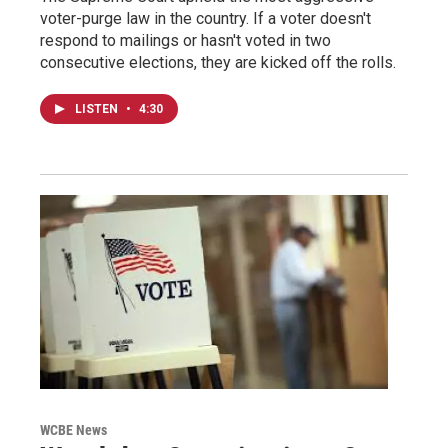
voter-purge law in the country. If a voter doesn't
respond to mailings or hasn't voted in two
consecutive elections, they are kicked off the rolls.
LISTEN
•
4:30
WCBE News