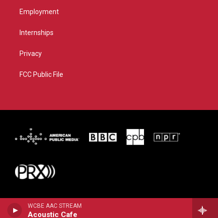
Employment
Internships
Privacy
FCC Public File
WCBE AAC STREAM
Acoustic Cafe