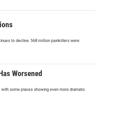
tions
nues to decline. 568 million painkillers were
 Has Worsened
, with some places showing even more dramatic