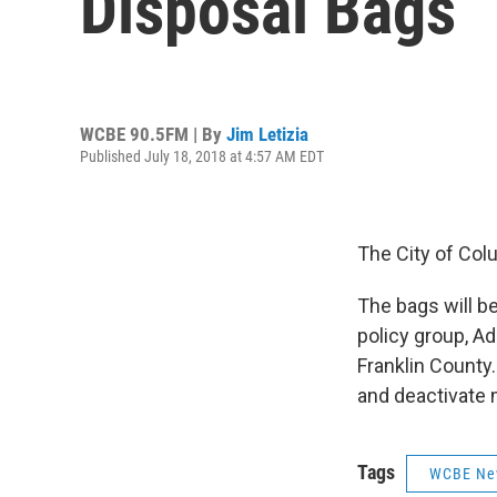
Disposal Bags
WCBE 90.5FM | By
Jim Letizia
Published July 18, 2018 at 4:57 AM EDT
The City of Col
The bags will be
policy group, A
Franklin County
and deactivate 
Tags
WCBE Ne