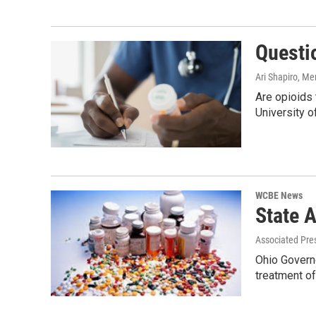
Questi
Ari Shapiro, M
Are opioids 
University o
WCBE News
State 
Associated Pre
Ohio Governo
treatment of