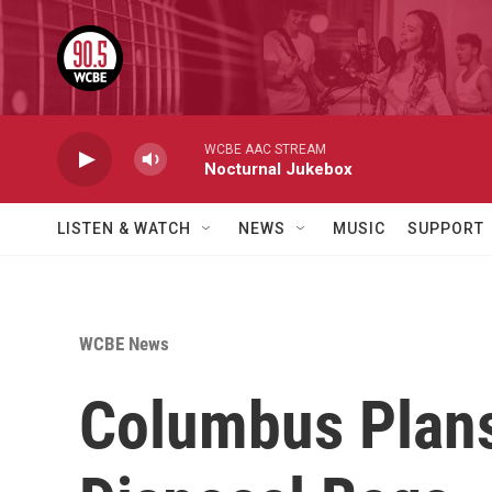
Skip to main content
WCBE AAC STREAM
Nocturnal Jukebox
LISTEN & WATCH
NEWS
MUSIC
SUPPORT
WCBE News
Columbus Plans 