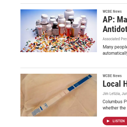
WCBE News
AP: Ma
Antido
Associated Pre
Many people 
automatical
WCBE News
Local H
Jim Letizia
, Ju
Columbus Pub
whether the
LISTEN