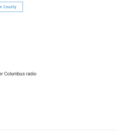
in County
er Columbus radio