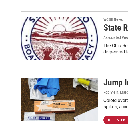
WCBE News
State R
Associated Pre
The Ohio Boa
dispensed to
Jump I
Rob Stein
, Marc
Opioid over
spikes, acco
LISTEN