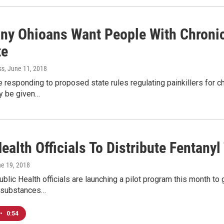
ny Ohioans Want People With Chronic
te
ss
, June 11, 2018
responding to proposed state rules regulating painkillers for ch
ly be given…
ealth Officials To Distribute Fentanyl
ne 19, 2018
lic Health officials are launching a pilot program this month to 
 substances…
•
0:54