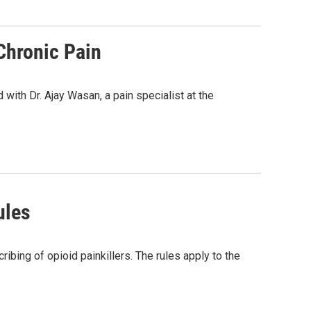
Chronic Pain
with Dr. Ajay Wasan, a pain specialist at the
ules
bing of opioid painkillers. The rules apply to the