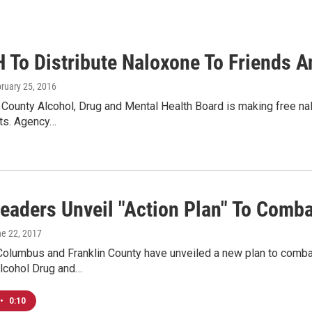
To Distribute Naloxone To Friends A
bruary 25, 2016
 County Alcohol, Drug and Mental Health Board is making free nal
cts. Agency…
Leaders Unveil "Action Plan" To Comb
ne 22, 2017
Columbus and Franklin County have unveiled a new plan to combat
Alcohol Drug and…
•
0:10