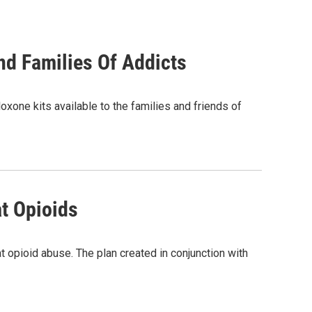
nd Families Of Addicts
oxone kits available to the families and friends of
at Opioids
 opioid abuse. The plan created in conjunction with