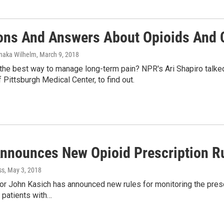
ons And Answers About Opioids And 
enaka Wilhelm
, March 9, 2018
the best way to manage long-term pain? NPR's Ari Shapiro talked 
f Pittsburgh Medical Center, to find out.
Announces New Opioid Prescription R
ss
, May 3, 2018
r John Kasich has announced new rules for monitoring the prescri
 patients with…