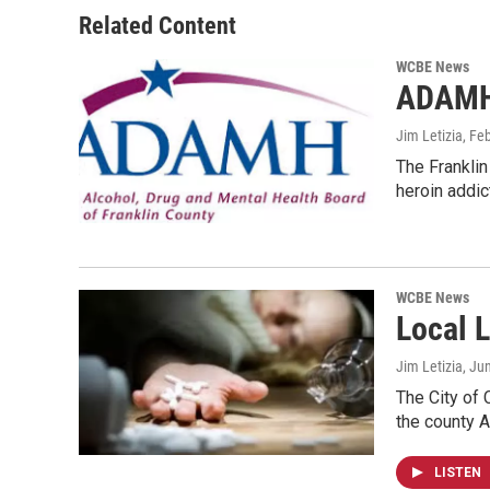
Related Content
WCBE News
ADAMH 
Jim Letizia
, Fe
The Franklin
heroin addi
WCBE News
Local 
Jim Letizia
, Ju
The City of 
the county 
LISTEN