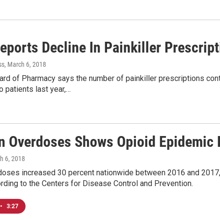
eports Decline In Painkiller Prescrip
ss
, March 6, 2018
rd of Pharmacy says the number of painkiller prescriptions conti
 patients last year,…
n Overdoses Shows Opioid Epidemic
h 6, 2018
doses increased 30 percent nationwide between 2016 and 2017
rding to the Centers for Disease Control and Prevention.
•
3:27