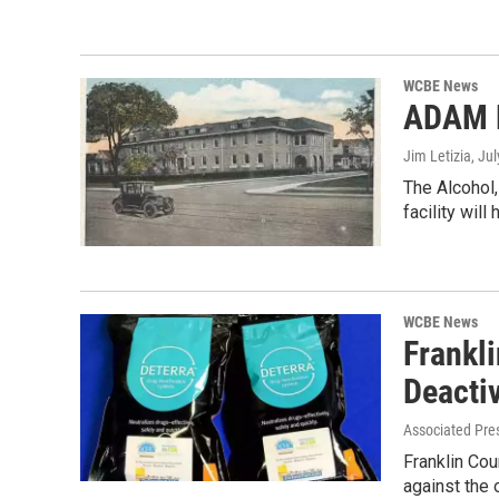
WCBE News
ADAM B
Jim Letizia
, Ju
The Alcohol,
facility wil
WCBE News
Frankl
Deacti
Associated Pre
Franklin Cou
against the 