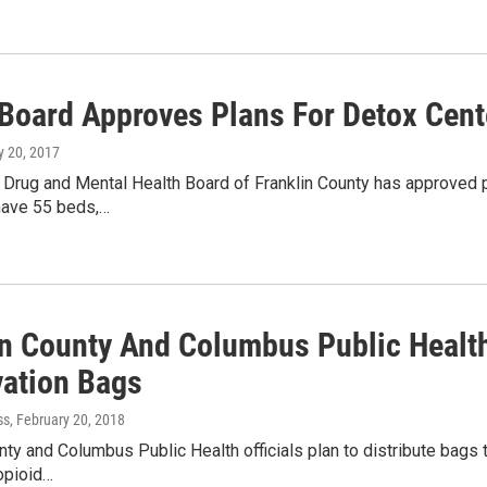
oard Approves Plans For Detox Cent
ly 20, 2017
 Drug and Mental Health Board of Franklin County has approved p
l have 55 beds,…
in County And Columbus Public Health
vation Bags
ss
, February 20, 2018
nty and Columbus Public Health officials plan to distribute bags t
opioid…