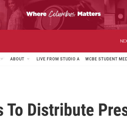
NEX
ABOUT
LIVE FROM STUDIO A
WCBE STUDENT MED
To Distribute Pres