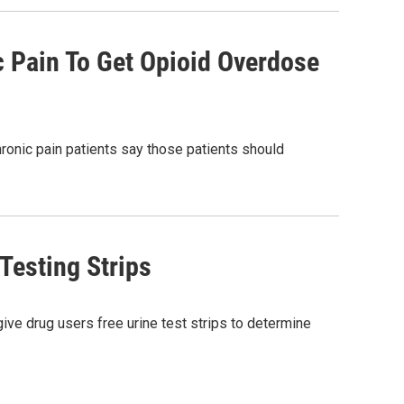
 Pain To Get Opioid Overdose
ronic pain patients say those patients should
 Testing Strips
give drug users free urine test strips to determine