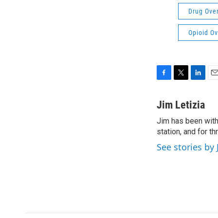
Drug Ove
Opioid O
F
T
L
E
a
w
i
m
c
i
n
a
Jim Letizia
e
t
k
i
Jim has been with
b
t
e
l
o
station, and for t
e
d
o
r
I
See stories by 
k
n