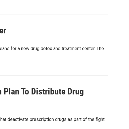
er
lans for a new drug detox and treatment center. The
 Plan To Distribute Drug
hat deactivate prescription drugs as part of the fight