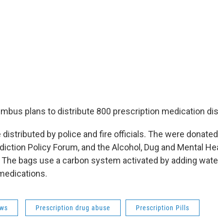
umbus plans to distribute 800 prescription medication di
 distributed by police and fire officials. The were donated
ddiction Policy Forum, and the Alcohol, Dug and Mental He
. The bags use a carbon system activated by adding water
medications.
ws
Prescription drug abuse
Prescription Pills