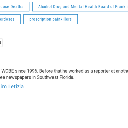
rdose Deaths
Alcohol Drug and Mental Health Board of Frankl
verdoses
prescription painkillers
 WCBE since 1996. Before that he worked as a reporter at anoth
hree newspapers in Southwest Florida.
Jim Letizia