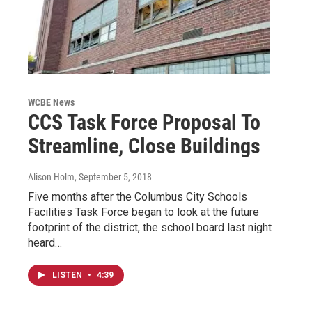
WCBE News
CCS Task Force Proposal To
Streamline, Close Buildings
Alison Holm
, September 5, 2018
Five months after the Columbus City Schools
Facilities Task Force began to look at the future
footprint of the district, the school board last night
heard…
LISTEN
•
4:39