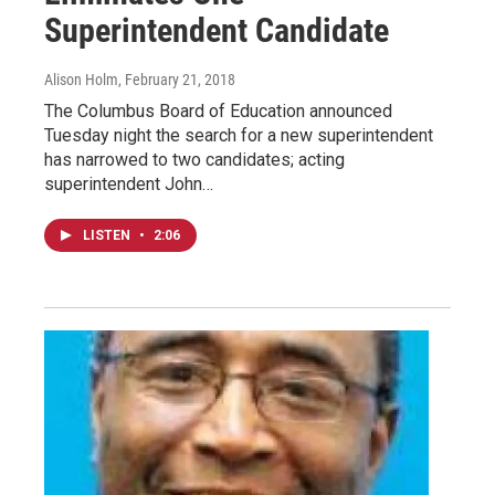
Superintendent Candidate
Alison Holm
, February 21, 2018
The Columbus Board of Education announced
Tuesday night the search for a new superintendent
has narrowed to two candidates; acting
superintendent John…
LISTEN
•
2:06