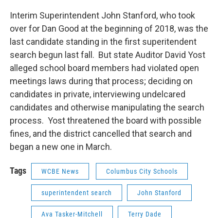
Interim Superintendent John Stanford, who took
over for Dan Good at the beginning of 2018, was the
last candidate standing in the first superitendent
search begun last fall. But state Auditor David Yost
alleged school board members had violated open
meetings laws during that process; deciding on
candidates in private, interviewing undelcared
candidates and otherwise manipulating the search
process. Yost threatened the board with possible
fines, and the district cancelled that search and
began a new one in March.
Tags
WCBE News
Columbus City Schools
superintendent search
John Stanford
Ava Tasker-Mitchell
Terry Dade