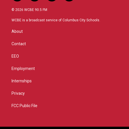
w
n
o
a
i
s
u
c
© 2026 WCBE 90.5 FM
t
t
t
e
t
a
u
b
WCBE is a broadcast service of Columbus City Schools.
e
g
b
o
r
r
e
o
About
a
k
m
Contact
EEO
Employment
Internships
Privacy
FCC Public File