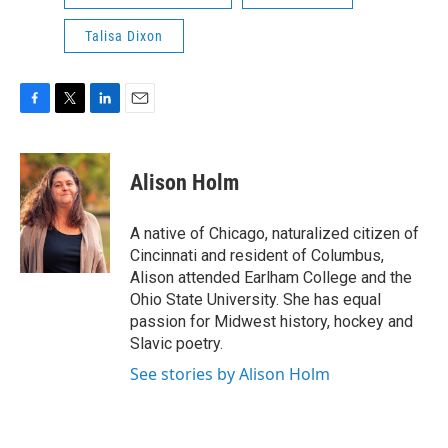
Talisa Dixon
F
T
L
E
a
w
i
m
c
i
n
a
e
t
k
i
Alison Holm
b
t
e
l
o
e
d
o
r
I
A native of Chicago, naturalized citizen of
k
n
Cincinnati and resident of Columbus,
Alison attended Earlham College and the
Ohio State University. She has equal
passion for Midwest history, hockey and
Slavic poetry.
See stories by Alison Holm