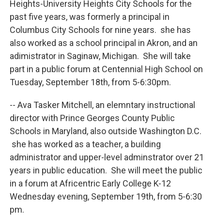
Heights-University Heights City Schools for the
past five years, was formerly a principal in
Columbus City Schools for nine years. she has
also worked as a school principal in Akron, and an
adimistrator in Saginaw, Michigan. She will take
part in a public forum at Centennial High School on
Tuesday, September 18th, from 5-6:30pm.
-- Ava Tasker Mitchell, an elemntary instructional
director with Prince Georges County Public
Schools in Maryland, also outside Washington D.C.
she has worked as a teacher, a building
administrator and upper-level adminstrator over 21
years in public education. She will meet the public
in a forum at Africentric Early College K-12
Wednesday evening, September 19th, from 5-6:30
pm.