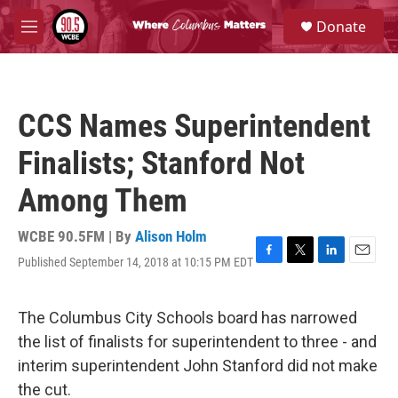
Skip to main content
S
Donate
e
M
a
e
r
n
c
u
h
CCS Names Superintendent
u
e
Finalists; Stanford Not
r
y
Among Them
WCBE 90.5FM | By
Alison Holm
Published September 14, 2018 at 10:15 PM EDT
F
T
L
E
a
w
i
m
c
i
n
a
e
t
k
i
The Columbus City Schools board has narrowed
b
t
e
l
the list of finalists for superintendent to three - and
o
e
d
o
r
I
interim superintendent John Stanford did not make
k
n
the cut.