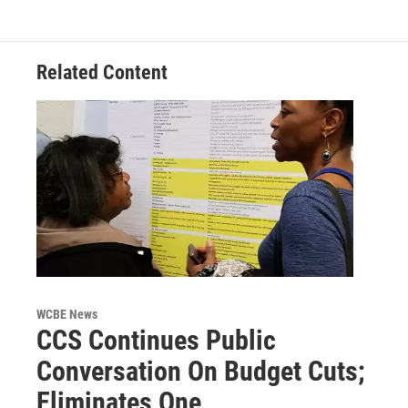
Related Content
WCBE News
CCS Continues Public
Conversation On Budget Cuts;
Eliminates One