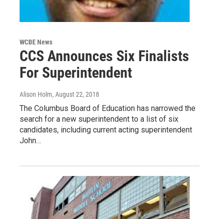
WCBE News
CCS Announces Six Finalists
For Superintendent
Alison Holm
, August 22, 2018
The Columbus Board of Education has narrowed the
search for a new superintendent to a list of six
candidates, including current acting superintendent
John…