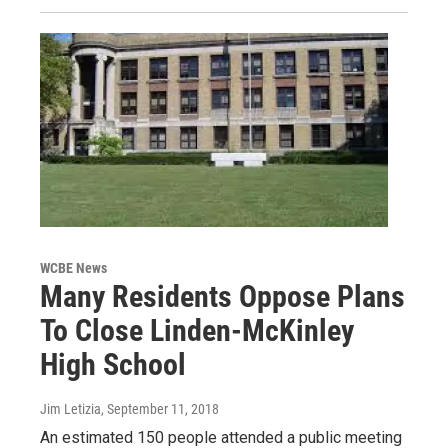
WCBE News
Many Residents Oppose Plans
To Close Linden-McKinley
High School
Jim Letizia
, September 11, 2018
An estimated 150 people attended a public meeting