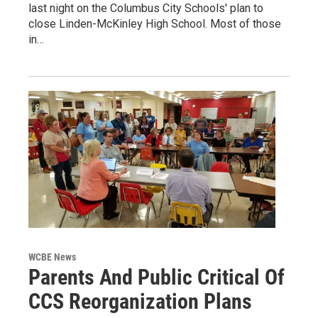
last night on the Columbus City Schools' plan to
close Linden-McKinley High School. Most of those
in…
WCBE News
Parents And Public Critical Of
CCS Reorganization Plans