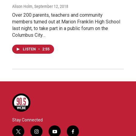
Alison Holm
, September 12, 2018
Over 200 parents, teachers and community
members turned out at Marion Franklin High School
last night, to take part in a public forum on the
Columbus City…
LISTEN
•
2:55
Stay Connected
t
i
y
f