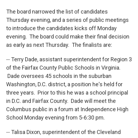
The board narrowed the list of candidates
Thursday evening, and a series of public meetings
to introduce the candidates kicks off Monday
evening. The board could make their final decision
as early as next Thursday. The finalists are:
-- Terry Dade, assistant superintendent for Region 3
of the Fairfax County Public Schools in Virginia.
Dade oversees 45 schools in the suburban
Washington, D.C. district, a position he's held for
three years. Prior to this he was a school principal
in D.C. and Fairfax County. Dade will meet the
Columbus public in a forum at Independence High
School Monday evening from 5-6:30 pm.
-- Talisa Dixon, superintendent of the Cleveland