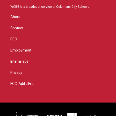
t
t
t
e
t
a
u
b
WCBE is a broadcast service of Columbus City Schools.
e
g
b
o
r
r
e
o
About
a
k
m
Contact
EEO
Employment
Internships
Privacy
FCC Public File