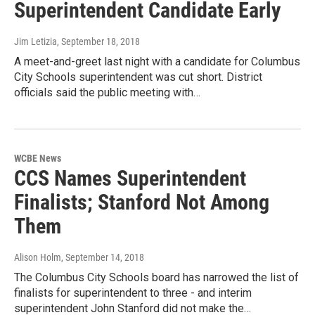
Superintendent Candidate Early
Jim Letizia
, September 18, 2018
A meet-and-greet last night with a candidate for Columbus
City Schools superintendent was cut short. District
officials said the public meeting with…
WCBE News
CCS Names Superintendent
Finalists; Stanford Not Among
Them
Alison Holm
, September 14, 2018
The Columbus City Schools board has narrowed the list of
finalists for superintendent to three - and interim
superintendent John Stanford did not make the…