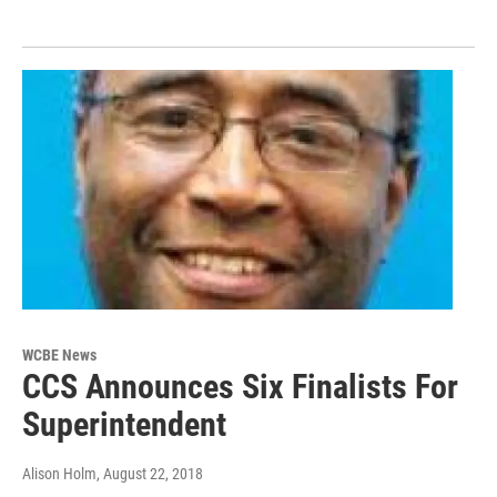
WCBE News
CCS Announces Six Finalists For
Superintendent
Alison Holm
, August 22, 2018