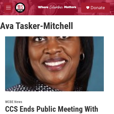
Skip to main content
S
Donate
e
M
a
e
r
n
c
Ava Tasker-Mitchell
u
h
u
e
r
y
WCBE News
CCS Ends Public Meeting With