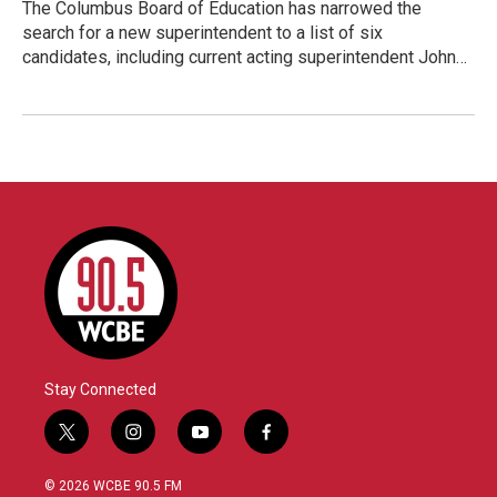
The Columbus Board of Education has narrowed the
search for a new superintendent to a list of six
candidates, including current acting superintendent John…
Stay Connected
t
i
y
f
w
n
o
a
i
s
u
c
© 2026 WCBE 90.5 FM