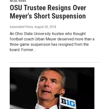
WCBE News
OSU Trustee Resigns Over
Meyer's Short Suspension
Associated Press
, August 30, 2018
An Ohio State University trustee who thought
football coach Urban Meyer deserved more than a
three-game suspension has resigned from the
board. Former…