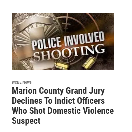
WCBE News
Marion County Grand Jury
Declines To Indict Officers
Who Shot Domestic Violence
Suspect