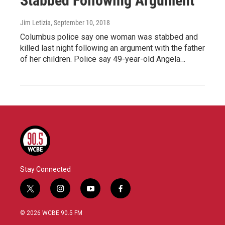
Stabbed Following Argument
Jim Letizia
, September 10, 2018
Columbus police say one woman was stabbed and
killed last night following an argument with the father
of her children. Police say 49-year-old Angela…
Stay Connected
t
i
y
f
w
n
o
a
i
s
u
c
© 2026 WCBE 90.5 FM
t
t
t
e