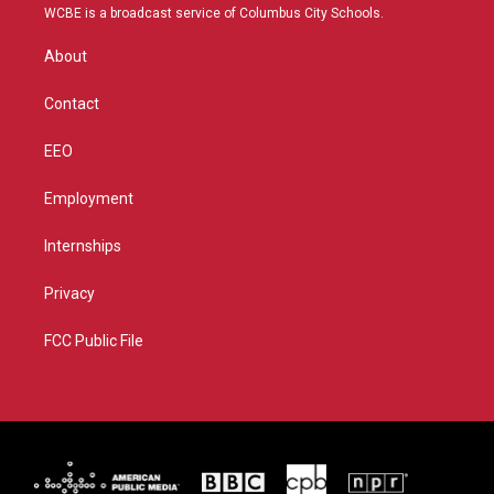
t
a
u
b
WCBE is a broadcast service of Columbus City Schools.
e
g
b
o
r
r
e
o
About
a
k
m
Contact
EEO
Employment
Internships
Privacy
FCC Public File