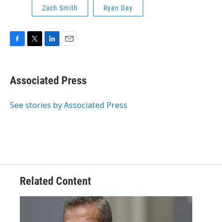
Zach Smith
Ryan Day
F
T
L
E
a
w
i
m
c
i
n
a
e
t
k
i
Associated Press
b
t
e
l
o
e
d
o
r
I
See stories by Associated Press
k
n
Related Content