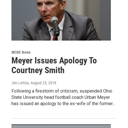
WCBE News
Meyer Issues Apology To
Courtney Smith
Jim Letizia
, August 25, 2018
Following a firestorm of criticism, suspended Ohio
State University head football coach Urban Meyer
has issued an apology to the ex-wife of the former…