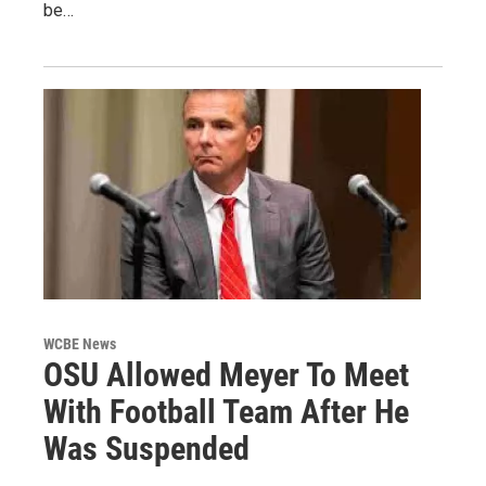
be…
WCBE News
OSU Allowed Meyer To Meet
With Football Team After He
Was Suspended