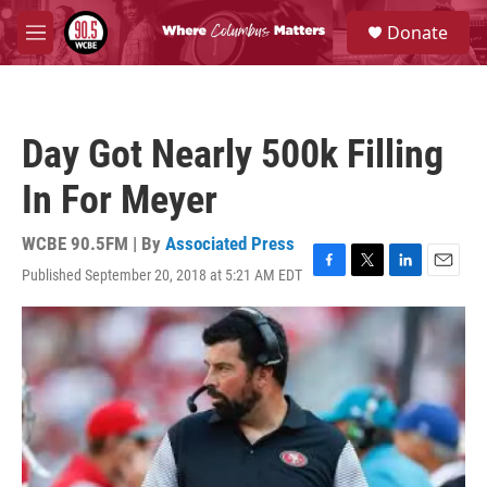
Skip to main content
S
Donate
e
M
a
e
r
n
c
u
h
Day Got Nearly 500k Filling
u
e
In For Meyer
r
y
WCBE 90.5FM | By
Associated Press
Published September 20, 2018 at 5:21 AM EDT
F
T
L
E
a
w
i
m
c
i
n
a
e
t
k
i
b
t
e
l
o
e
d
o
r
I
k
n