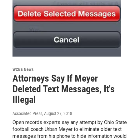
WCBE News
Attorneys Say If Meyer
Deleted Text Messages, It's
Illegal
Associated Press
, August 27, 2018
Open records experts say any attempt by Ohio State
football coach Urban Meyer to eliminate older text
messages from his phone to hide information would