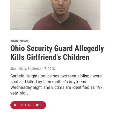
WCBE News
Ohio Security Guard Allegedly
Kills Girlfriend's Children
Jim Letizia
, September 7, 2018
Garfield Heights police say two teen siblings were
shot and killed by their mother's boyfriend
Wednesday night. The victims are identified as 19-
year-old…
LISTEN
•
0:08