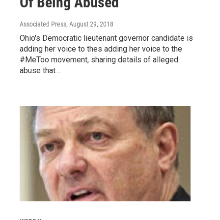
Of Being Abused
Associated Press
, August 29, 2018
Ohio's Democratic lieutenant governor candidate is
adding her voice to thes adding her voice to the
#MeToo movement, sharing details of alleged
abuse that…