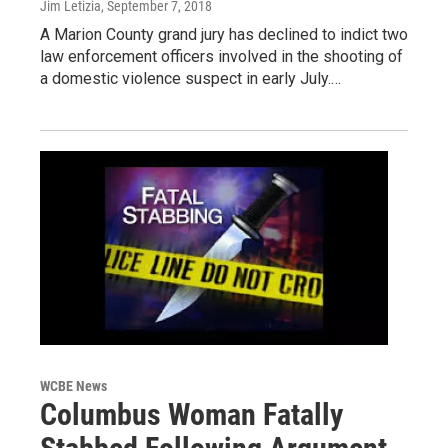
Jim Letizia
, September 7, 2018
A Marion County grand jury has declined to indict two
law enforcement officers involved in the shooting of
a domestic violence suspect in early July.…
WCBE News
Columbus Woman Fatally