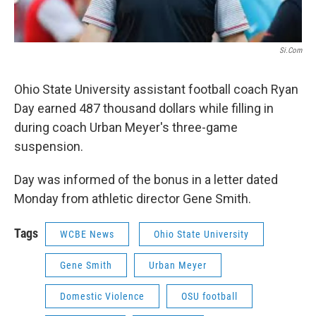
Si.com
Ohio State University assistant football coach Ryan
Day earned 487 thousand dollars while filling in
during coach Urban Meyer's three-game
suspension.
Day was informed of the bonus in a letter dated
Monday from athletic director Gene Smith.
Tags
WCBE News
Ohio State University
Gene Smith
Urban Meyer
Domestic Violence
OSU football