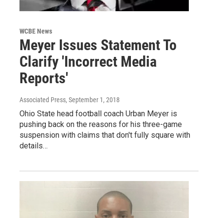
WCBE News
Meyer Issues Statement To
Clarify 'Incorrect Media
Reports'
Associated Press
, September 1, 2018
Ohio State head football coach Urban Meyer is
pushing back on the reasons for his three-game
suspension with claims that don't fully square with
details…