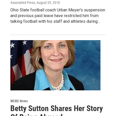
Associated Press
, August 29, 2018
Ohio State football coach Urban Meyer's suspension
and previous paid leave have restricted him from
talking football with his staff and athletes during…
WCBE News
Betty Sutton Shares Her Story