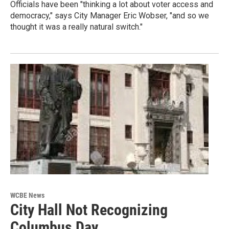
Officials have been "thinking a lot about voter access and
democracy," says City Manager Eric Wobser, "and so we
thought it was a really natural switch."
WCBE News
City Hall Not Recognizing
Columbus Day