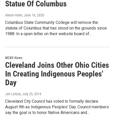
Statue Of Columbus
Alison Holm
, June 16, 2020
Columbus State Community College will remove the
statute of Columbus that has stood on the grounds since
1988. In a open letter on their website board of…
WCBE News
Cleveland Joins Other Ohio Cities
In Creating Indigenous Peoples'
Day
Jim Letizia
, July 25, 2019
Cleveland City Council has voted to formally declare
August 9th as Indigenous Peoples' Day. Council members
say the goal is to honor Native Americans and…