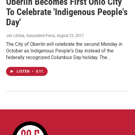
Oberlin Becomes First Ohio City
To Celebrate 'Indigenous People's
Day'
Jim Letizia, Associated Press
, August 23, 2017
The City of Oberlin will celebrate the second Monday in
October as Indigenous People's Day instead of the
federally recognized Columbus Day holiday. The…
LISTEN
•
0:11