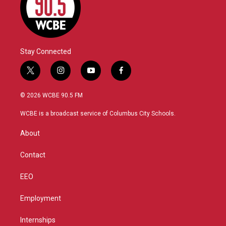
Stay Connected
t
i
y
f
w
n
o
a
i
s
u
c
© 2026 WCBE 90.5 FM
t
t
t
e
t
a
u
b
WCBE is a broadcast service of Columbus City Schools.
e
g
b
o
r
r
e
o
About
a
k
m
Contact
EEO
Employment
Internships