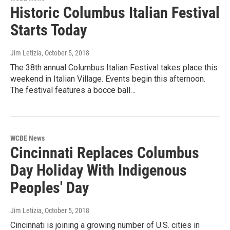
Historic Columbus Italian Festival
Starts Today
Jim Letizia
, October 5, 2018
The 38th annual Columbus Italian Festival takes place this
weekend in Italian Village. Events begin this afternoon.
The festival features a bocce ball…
WCBE News
Cincinnati Replaces Columbus
Day Holiday With Indigenous
Peoples' Day
Jim Letizia
, October 5, 2018
Cincinnati is joining a growing number of U.S. cities in