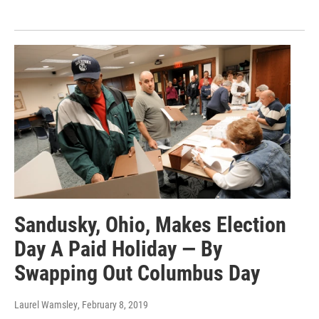
Sandusky, Ohio, Makes Election
Day A Paid Holiday — By
Swapping Out Columbus Day
Laurel Wamsley
, February 8, 2019