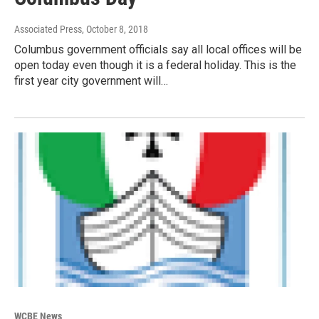
Associated Press
, October 8, 2018
Columbus government officials say all local offices will be
open today even though it is a federal holiday. This is the
first year city government will…
WCBE News