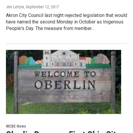
Jim Letizia
, September 12, 2017
Akron City Council last night rejected legislation that would
have named the second Monday in October as Inigenous
People's Day. The measure from member…
WCBE News