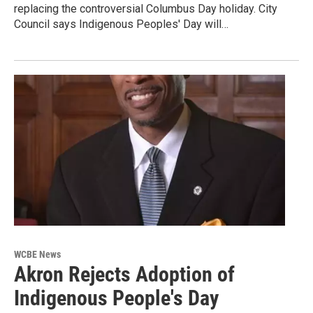
replacing the controversial Columbus Day holiday. City
Council says Indigenous Peoples' Day will…
WCBE News
Akron Rejects Adoption of
Indigenous People's Day