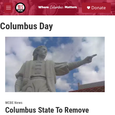
Skip to main content
S
Donate
e
M
a
e
r
n
c
Columbus Day
u
h
u
e
r
y
WCBE News
Columbus State To Remove