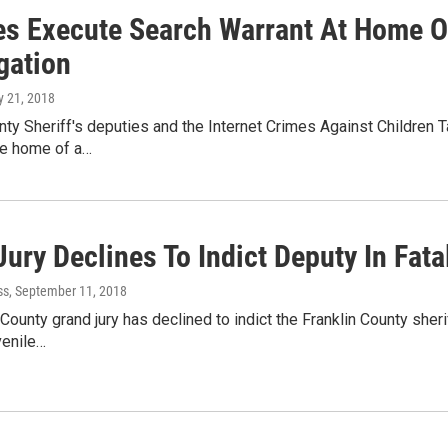
es Execute Search Warrant At Home 
gation
ly 21, 2018
nty Sheriff's deputies and the Internet Crimes Against Children
he home of a…
Jury Declines To Indict Deputy In Fat
ss
, September 11, 2018
ounty grand jury has declined to indict the Franklin County sherif
venile…