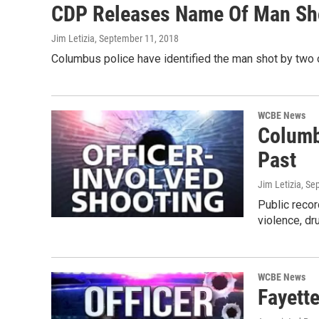
CDP Releases Name Of Man Shot
Jim Letizia
, September 11, 2018
Columbus police have identified the man shot by two 
WCBE News
Columb
Past
Jim Letizia
, Se
Public recor
violence, d
WCBE News
Fayett