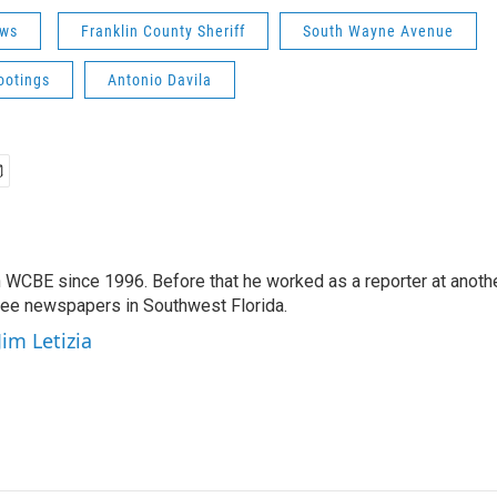
ws
Franklin County Sheriff
South Wayne Avenue
ootings
Antonio Davila
 WCBE since 1996. Before that he worked as a reporter at anoth
hree newspapers in Southwest Florida.
Jim Letizia