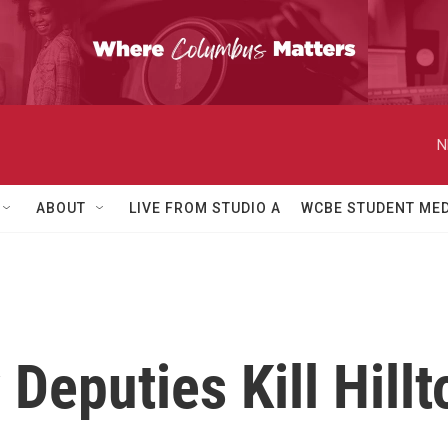
N
ABOUT
LIVE FROM STUDIO A
WCBE STUDENT MED
 Deputies Kill Hill