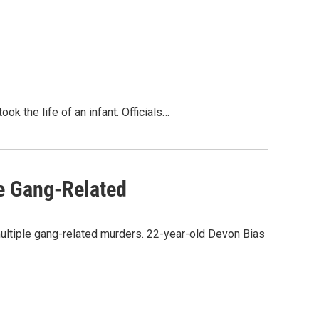
k the life of an infant. Officials…
e Gang-Related
multiple gang-related murders. 22-year-old Devon Bias