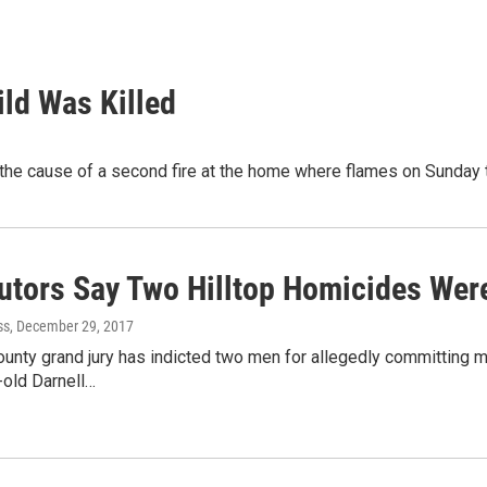
ld Was Killed
he cause of a second fire at the home where flames on Sunday too
utors Say Two Hilltop Homicides Wer
ss
, December 29, 2017
ounty grand jury has indicted two men for allegedly committing 
-old Darnell…