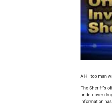
A Hilltop man w
The Sheriff's o
undercover drug 
information has