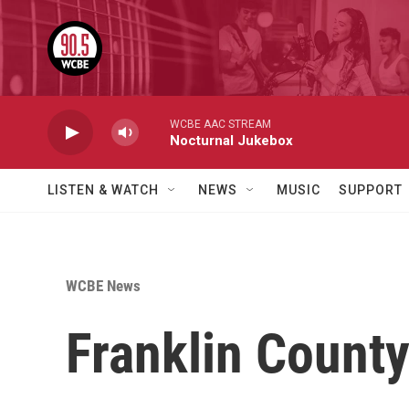
Skip to main content
WCBE AAC STREAM
Nocturnal Jukebox
LISTEN & WATCH
NEWS
MUSIC
SUPPORT
WCBE News
Franklin County