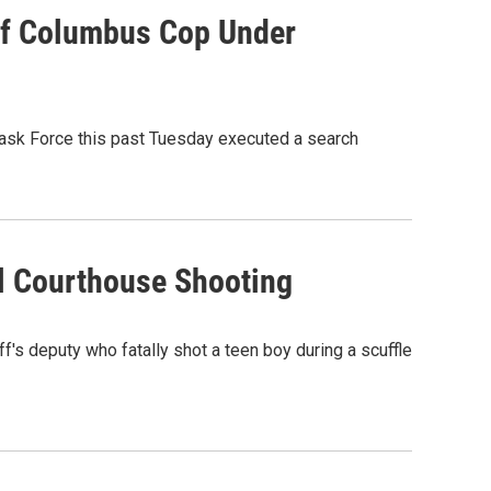
Of Columbus Cop Under
 Task Force this past Tuesday executed a search
al Courthouse Shooting
f's deputy who fatally shot a teen boy during a scuffle