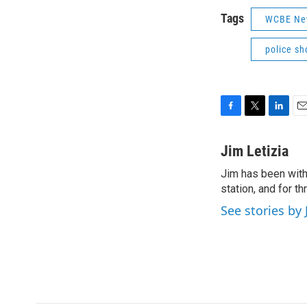
Tags
WCBE Ne
police sh
F
T
L
E
a
w
i
m
c
i
n
a
Jim Letizia
e
t
k
i
Jim has been with
b
t
e
l
o
station, and for t
e
d
o
r
I
See stories by 
k
n