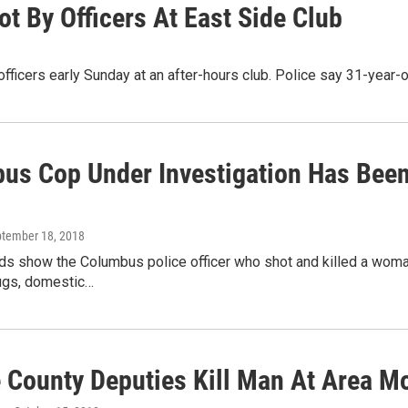
 By Officers At East Side Club
officers early Sunday at an after-hours club. Police say 31-yea
us Cop Under Investigation Has Been
ptember 18, 2018
ds show the Columbus police officer who shot and killed a woma
rugs, domestic…
e County Deputies Kill Man At Area Mo