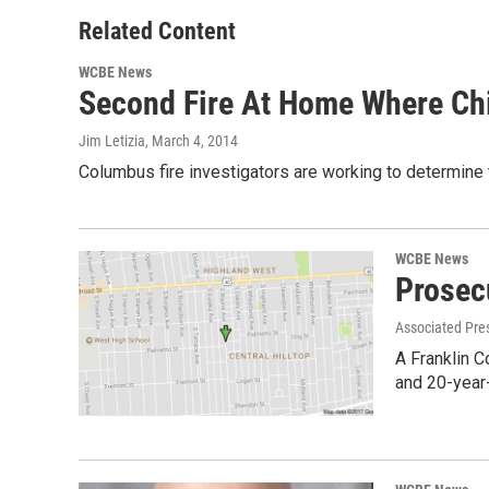
Related Content
WCBE News
Second Fire At Home Where Chi
Jim Letizia
, March 4, 2014
Columbus fire investigators are working to determine t
WCBE News
Prosec
Associated Pre
A Franklin C
and 20-year