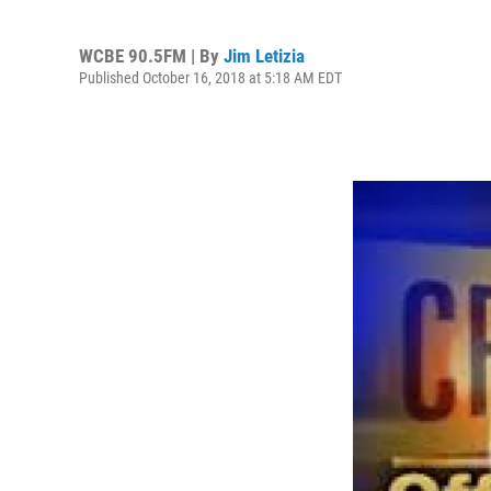
WCBE 90.5FM | By
Jim Letizia
Published October 16, 2018 at 5:18 AM EDT