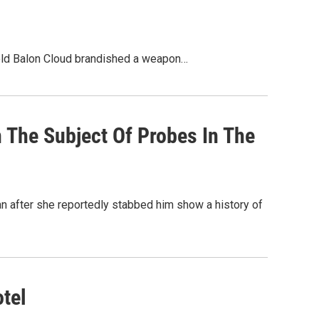
r-old Balon Cloud brandished a weapon…
 The Subject Of Probes In The
n after she reportedly stabbed him show a history of
tel