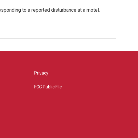
esponding to a reported disturbance at a motel.
Privacy
FCC Public File