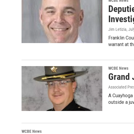
WCBE News
Deputi
Investi
Jim Letizia
, Ju
Franklin Cou
warrant at t
WCBE News
Grand 
Associated Pre
A Cuayhoga C
outside a ju
WCBE News