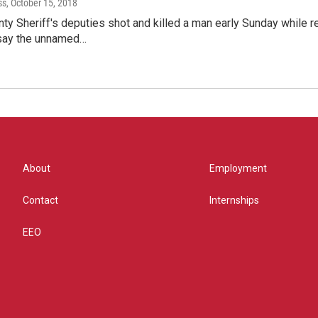
ss
, October 15, 2018
ty Sheriff's deputies shot and killed a man early Sunday while r
 say the unnamed…
About
Employment
Contact
Internships
EEO