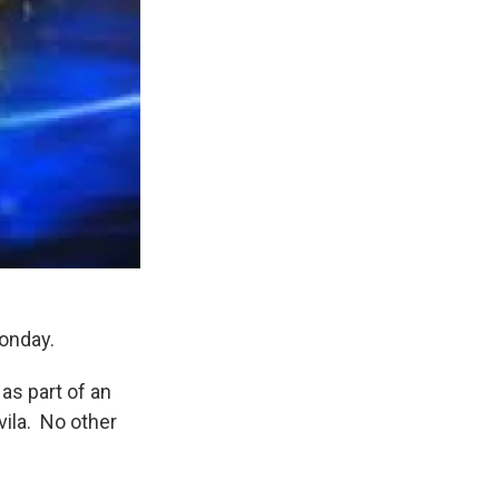
Monday.
as part of an
vila. No other