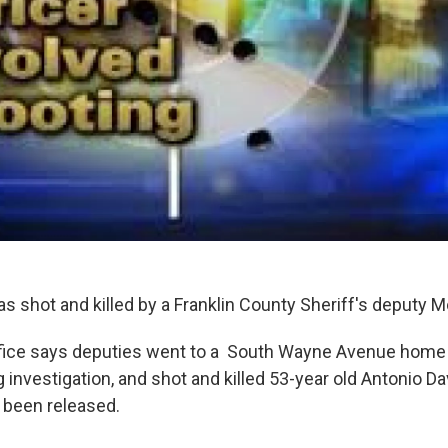
as shot and killed by a Franklin County Sheriff's deputy 
ffice says deputies went to a South Wayne Avenue home 
investigation, and shot and killed 53-year old Antonio Da
 been released.