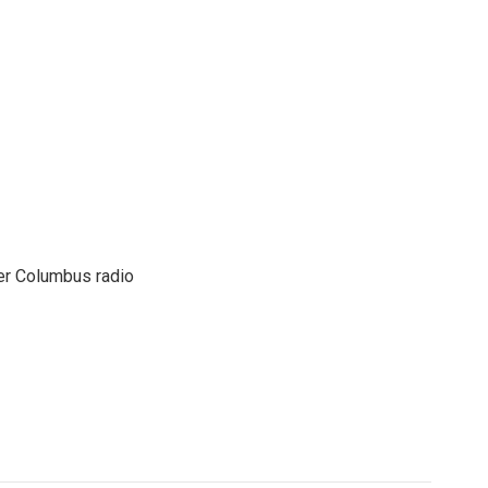
er Columbus radio