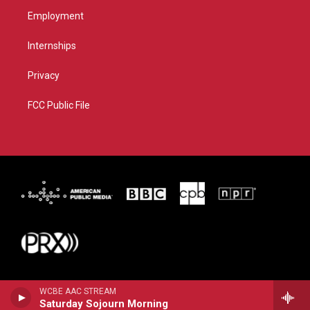
Employment
Internships
Privacy
FCC Public File
WCBE AAC STREAM
Saturday Sojourn Morning