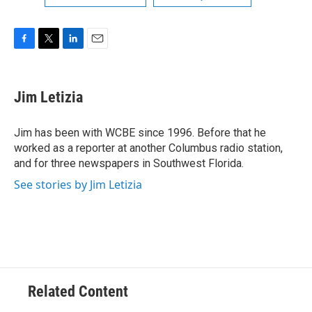
F
T
L
E
a
w
i
m
c
i
n
a
e
t
k
i
Jim Letizia
b
t
e
l
o
e
d
o
r
I
Jim has been with WCBE since 1996. Before that he
k
n
worked as a reporter at another Columbus radio station,
and for three newspapers in Southwest Florida.
See stories by Jim Letizia
Related Content