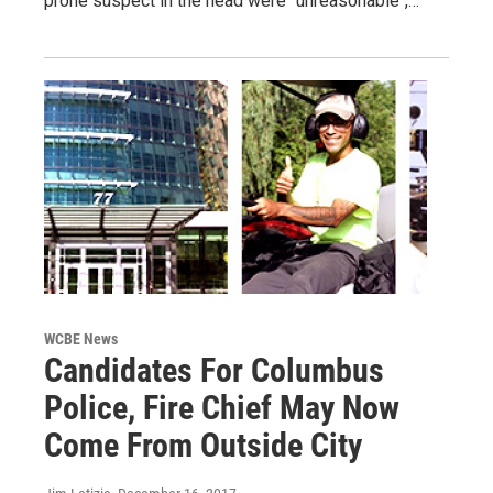
prone suspect in the head were "unreasonable",…
WCBE News
Candidates For Columbus
Police, Fire Chief May Now
Come From Outside City