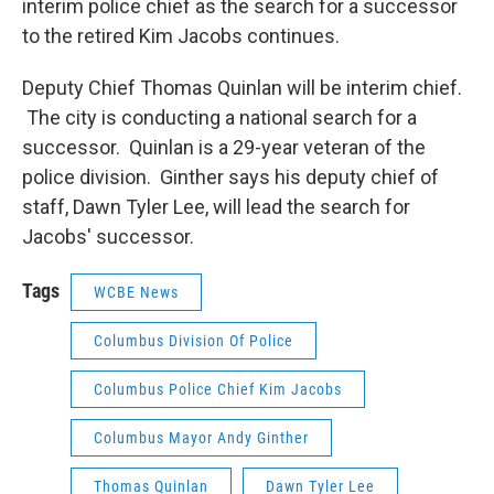
interim police chief as the search for a successor
to the retired Kim Jacobs continues.
Deputy Chief Thomas Quinlan will be interim chief.
The city is conducting a national search for a
successor. Quinlan is a 29-year veteran of the
police division. Ginther says his deputy chief of
staff, Dawn Tyler Lee, will lead the search for
Jacobs' successor.
Tags
WCBE News
Columbus Division Of Police
Columbus Police Chief Kim Jacobs
Columbus Mayor Andy Ginther
Thomas Quinlan
Dawn Tyler Lee