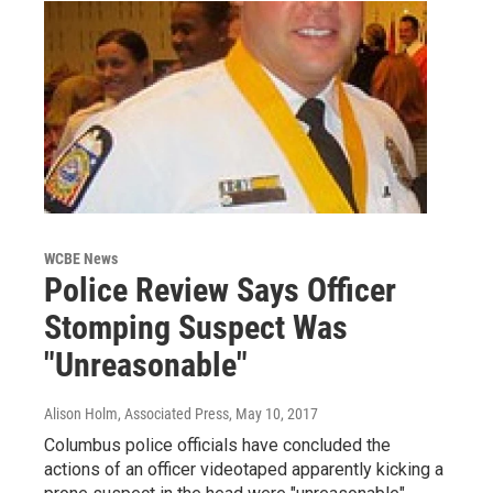
WCBE News
Police Review Says Officer
Stomping Suspect Was
"Unreasonable"
Alison Holm, Associated Press
, May 10, 2017
Columbus police officials have concluded the
actions of an officer videotaped apparently kicking a