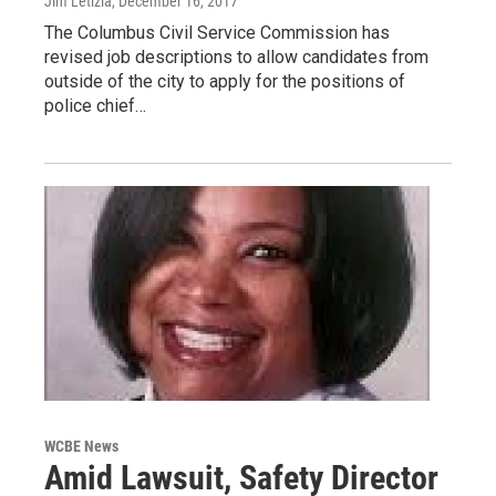
Jim Letizia
, December 16, 2017
The Columbus Civil Service Commission has
revised job descriptions to allow candidates from
outside of the city to apply for the positions of
police chief…
WCBE News
Amid Lawsuit, Safety Director