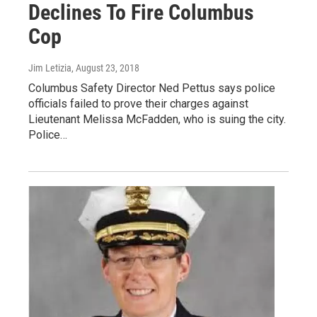
Declines To Fire Columbus
Cop
Jim Letizia
, August 23, 2018
Columbus Safety Director Ned Pettus says police
officials failed to prove their charges against
Lieutenant Melissa McFadden, who is suing the city.
Police…