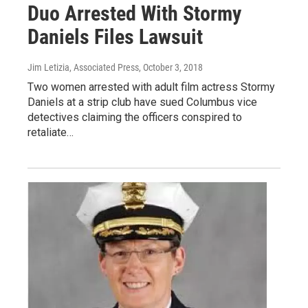
Duo Arrested With Stormy
Daniels Files Lawsuit
Jim Letizia, Associated Press
, October 3, 2018
Two women arrested with adult film actress Stormy
Daniels at a strip club have sued Columbus vice
detectives claiming the officers conspired to
retaliate…