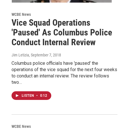
WCBE News
Vice Squad Operations
'Paused' As Columbus Police
Conduct Internal Review
Jim Letizia
, September 7, 2018
Columbus police officials have 'paused' the
operations of the vice squad for the next four weeks
to conduct an internal review. The review follows
two…
LISTEN
•
0:12
WCBE News