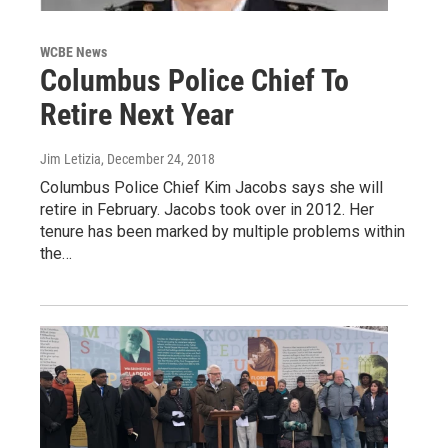
WCBE News
Columbus Police Chief To
Retire Next Year
Jim Letizia
, December 24, 2018
Columbus Police Chief Kim Jacobs says she will
retire in February. Jacobs took over in 2012. Her
tenure has been marked by multiple problems within
the…