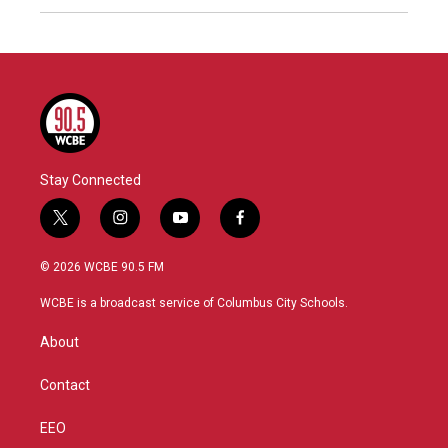
Stay Connected
t
i
y
f
w
n
o
a
i
s
u
c
© 2026 WCBE 90.5 FM
t
t
t
e
t
a
u
b
WCBE is a broadcast service of Columbus City Schools.
e
g
b
o
r
r
e
o
About
a
k
m
Contact
EEO