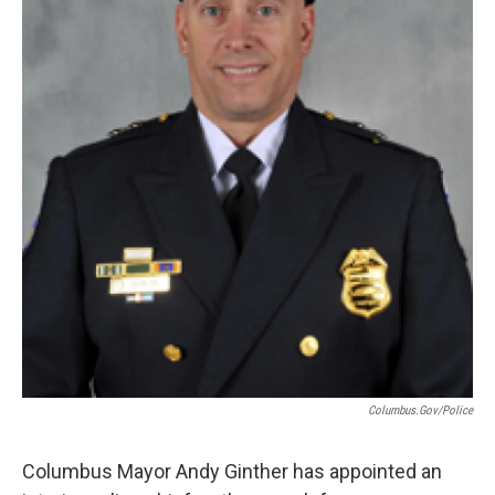
Columbus.gov/police
Columbus Mayor Andy Ginther has appointed an