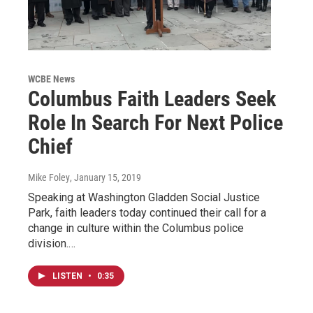
WCBE News
Columbus Faith Leaders Seek
Role In Search For Next Police
Chief
Mike Foley
, January 15, 2019
Speaking at Washington Gladden Social Justice
Park, faith leaders today continued their call for a
change in culture within the Columbus police
division.…
LISTEN
•
0:35